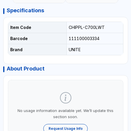
Specifications
Item Code
CHIPPL-C700LWT
Barcode
111100003334
Brand
UNITE
About Product
No usage information available yet. We’ll update this
section soon.
Request Usage Info