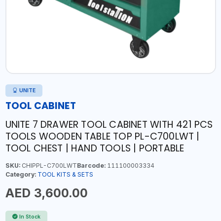
UNITE
TOOL CABINET
UNITE 7 DRAWER TOOL CABINET WITH 421 PCS
TOOLS WOODEN TABLE TOP PL-C700LWT |
TOOL CHEST | HAND TOOLS | PORTABLE
SKU:
CHIPPL-C700LWT
Barcode:
111100003334
Category:
TOOL KITS & SETS
AED 3,600.00
In Stock