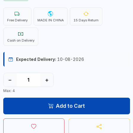
Free Delivery
MADE IN CHINA
15 Days Return
Cash on Delivery
Expected Delivery:
10-08-2026
−
+
Max: 4
Add to Cart