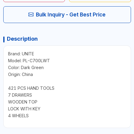
Bulk Inquiry - Get Best Price
Description
Brand: UNITE
Model: PL-C700LWT
Color: Dark Green
Origin: China
421 PCS HAND TOOLS
7 DRAWERS
WOODEN TOP
LOCK WITH KEY
4 WHEELS