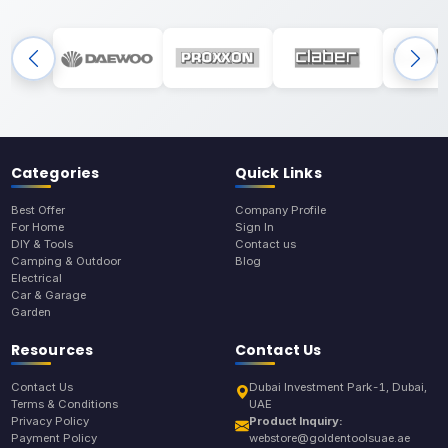
Categories
Quick Links
Best Offer
Company Profile
For Home
Sign In
DIY & Tools
Contact us
Camping & Outdoor
Blog
Electrical
Car & Garage
Garden
Resources
Contact Us
Contact Us
Dubai Investment Park-1, Dubai,
Terms & Conditions
UAE
Privacy Policy
Product Inquiry:
Payment Policy
webstore@goldentoolsuae.ae