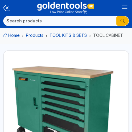
Home
Products
TOOL KITS & SETS
TOOL CABINET