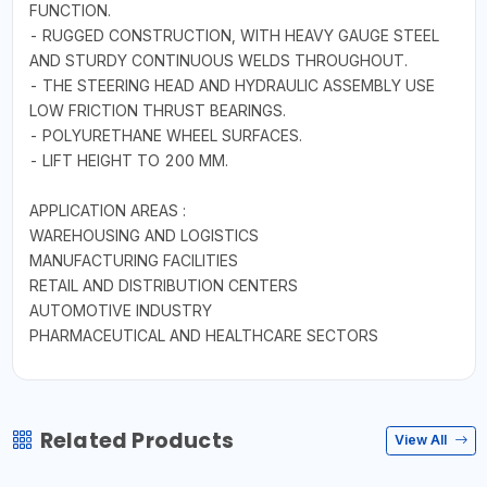
FUNCTION.
- RUGGED CONSTRUCTION, WITH HEAVY GAUGE STEEL
AND STURDY CONTINUOUS WELDS THROUGHOUT.
- THE STEERING HEAD AND HYDRAULIC ASSEMBLY USE
LOW FRICTION THRUST BEARINGS.
- POLYURETHANE WHEEL SURFACES.
- LIFT HEIGHT TO 200 MM.
APPLICATION AREAS :
WAREHOUSING AND LOGISTICS
MANUFACTURING FACILITIES
RETAIL AND DISTRIBUTION CENTERS
AUTOMOTIVE INDUSTRY
PHARMACEUTICAL AND HEALTHCARE SECTORS
Related Products
View All