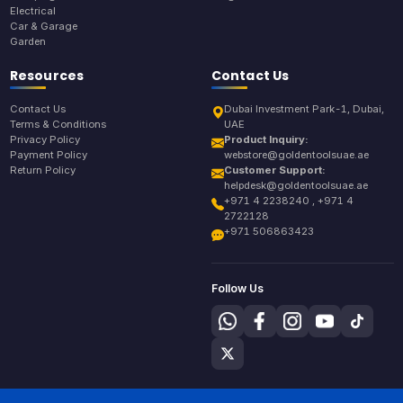
Electrical
Car & Garage
Garden
Resources
Contact Us
Contact Us
Dubai Investment Park-1, Dubai,
Terms & Conditions
UAE
Privacy Policy
Product Inquiry:
Payment Policy
webstore@goldentoolsuae.ae
Return Policy
Customer Support:
helpdesk@goldentoolsuae.ae
+971 4 2238240 , +971 4
2722128
+971 506863423
Follow Us