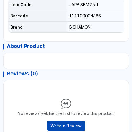
Item Code
JAPBISBM25LL
Barcode
111100004486
Brand
BISHAMON
About Product
Reviews (0)
No reviews yet. Be the first to review this product!
Write a Review