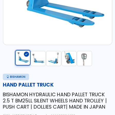
BISHAMON
HAND PALLET TRUCK
BISHAMON HYDRAULIC HAND PALLET TRUCK
2.5 T BM25LL SILENT WHEELS HAND TROLLEY |
PUSH CART | DOLLIES CART| MADE IN JAPAN