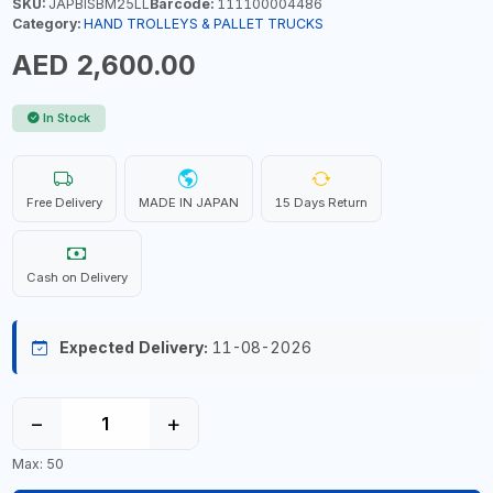
SKU:
JAPBISBM25LL
Barcode:
111100004486
Category:
HAND TROLLEYS & PALLET TRUCKS
AED 2,600.00
In Stock
Free Delivery
MADE IN JAPAN
15 Days Return
Cash on Delivery
Expected Delivery:
11-08-2026
−
+
Max: 50