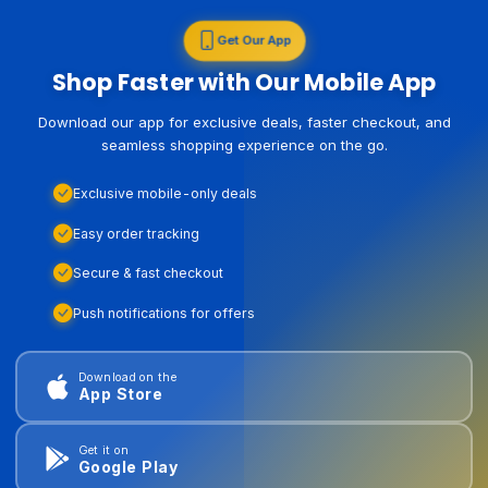
Get Our App
Shop Faster with Our Mobile App
Download our app for exclusive deals, faster checkout, and
seamless shopping experience on the go.
Exclusive mobile-only deals
Easy order tracking
Secure & fast checkout
Push notifications for offers
Download on the
App Store
Get it on
Google Play