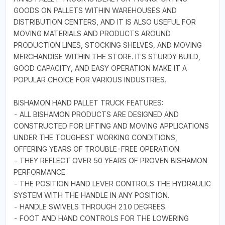
GOODS ON PALLETS WITHIN WAREHOUSES AND
DISTRIBUTION CENTERS, AND IT IS ALSO USEFUL FOR
MOVING MATERIALS AND PRODUCTS AROUND
PRODUCTION LINES, STOCKING SHELVES, AND MOVING
MERCHANDISE WITHIN THE STORE. ITS STURDY BUILD,
GOOD CAPACITY, AND EASY OPERATION MAKE IT A
POPULAR CHOICE FOR VARIOUS INDUSTRIES.
BISHAMON HAND PALLET TRUCK FEATURES:
- ALL BISHAMON PRODUCTS ARE DESIGNED AND
CONSTRUCTED FOR LIFTING AND MOVING APPLICATIONS
UNDER THE TOUGHEST WORKING CONDITIONS,
OFFERING YEARS OF TROUBLE-FREE OPERATION.
- THEY REFLECT OVER 50 YEARS OF PROVEN BISHAMON
PERFORMANCE.
- THE POSITION HAND LEVER CONTROLS THE HYDRAULIC
SYSTEM WITH THE HANDLE IN ANY POSITION.
- HANDLE SWIVELS THROUGH 210 DEGREES.
- FOOT AND HAND CONTROLS FOR THE LOWERING