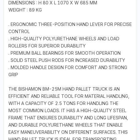
DIMENSIONS : H 80 X L 1070 X W 685 MM
WEIGHT : 89 KG
. ERGONOMIC THREE-POSITION HAND LEVER FOR PRECISE
CONTROL
. HIGH-QUALITY POLYURETHANE WHEELS AND LOAD
ROLLERS FOR SUPERIOR DURABILITY
. PREMIUM BALL BEARINGS FOR SMOOTH OPERATION
. SOLID STEEL PUSH RODS FOR INCREASED DURABILITY
. MOLDED HANDLE DESIGN FOR COMFORT AND STRONG
GRIP
THE BISHAMON BM-25M HAND PALLET TRUCK IS AN
EFFICIENT AND RELIABLE TOOL FOR MATERIAL HANDLING,
WITH A CAPACITY OF 2.5 TONS FOR HANDLING THE
MOST COMMON LOADS. IT HAS A HIGH-QUALITY STEEL
FRAME THAT ENSURES DURABILITY AND LONG LIFESPAN,
AND DURABLE POLYURETHANE WHEELS THAT ENABLE
EASY MANEUVERABILITY ON DIFFERENT SURFACES. THIS
HAND PALLET TRUCK IS IDEAL FOR TRANSPORTING