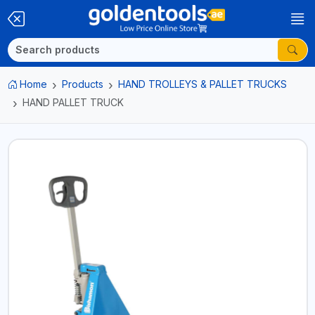
Home
Products
HAND TROLLEYS & PALLET TRUCKS
HAND PALLET TRUCK