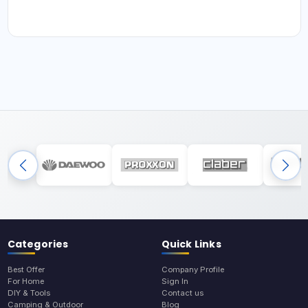
Categories
Quick Links
Best Offer
Company Profile
For Home
Sign In
DIY & Tools
Contact us
Camping & Outdoor
Blog