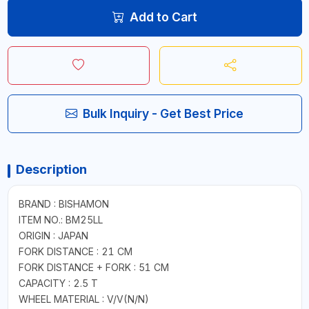
Add to Cart
Bulk Inquiry - Get Best Price
Description
BRAND : BISHAMON
ITEM NO.: BM25LL
ORIGIN : JAPAN
FORK DISTANCE : 21 CM
FORK DISTANCE + FORK : 51 CM
CAPACITY : 2.5 T
WHEEL MATERIAL : V/V(N/N)