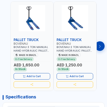
PALLET TRUCK
PALLET TRUCK
PAL
BOVENAU
BOVENAU
BOV
BOVENAU 3 TON MANUAL
BOVENAU 2 TON MANUAL
BOVE
HAND HYDRAULIC PALLET
HAND HYDRAULIC PALLET
HAND
TRUCK 6850X1150
TRUCK 550X1150 TP2000
TRUC
MADE IN BRAZIL
MADE IN BRAZIL
MA
TP3300E LIFTING TROLLEY |
LIFTING TROLLEY | HIGH
LIFTI
Free Delivery
Free Delivery
Fr
HIGH PRECISION | LOW
PRECISION | LOW
PREC
AED 1,650.00
AED 1,250.00
AED
VIBRATION & IMPROVE
VIBRATION & IMPROVE
VIBR
ACCURACY | EASY
ACCURACY | EASY
ACCU
In Stock
In Stock
In S
MANEUVERING | MADE IN
MANEUVERING | MADE IN
MANE
BRAZIL
BRAZIL
BRAZ
Add to Cart
Add to Cart
Specifications