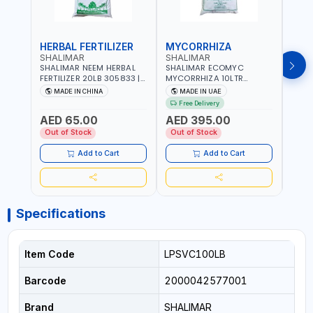
HERBAL FERTILIZER
MYCORRHIZA
WAT
SHALIMAR
SHALIMAR
SHA
SHALIMAR NEEM HERBAL
SHALIMAR ECOMYC
SHAL
FERTILIZER 20LB 305833 |
MYCORRHIZA 10LTR
SAVE
ECO FRIENDLY | ENRICHING
BIOLOGICAL SOIL
MADE IN CHINA
MADE IN UAE
M
SOIL WITH NATURE |
CONDITIONER IMPROVES
Free Delivery
PREVENTS PEST | MADE IN
ROOT SYSTEM AND PLANT
AED 65.00
AED 395.00
AED
UAE
GROWTH
Out of Stock
Out of Stock
Out 
Add to Cart
Add to Cart
Specifications
Item Code
LPSVC100LB
Barcode
2000042577001
Brand
SHALIMAR