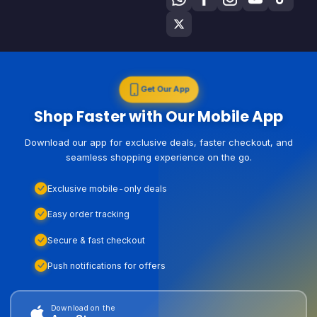
Get Our App
Shop Faster with Our Mobile App
Download our app for exclusive deals, faster checkout, and
seamless shopping experience on the go.
Exclusive mobile-only deals
Easy order tracking
Secure & fast checkout
Push notifications for offers
Download on the