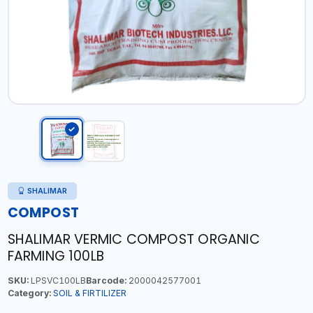
SHALIMAR
COMPOST
SHALIMAR VERMIC COMPOST ORGANIC
FARMING 100LB
SKU:
LPSVC100LB
Barcode:
2000042577001
Category:
SOIL & FIRTILIZER