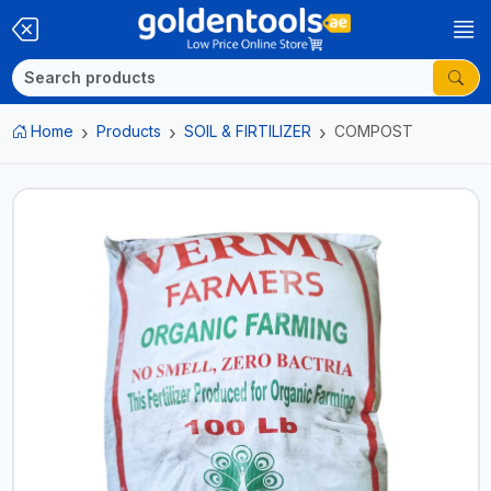
Home
Products
SOIL & FIRTILIZER
COMPOST