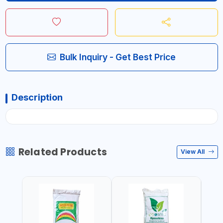
Bulk Inquiry - Get Best Price
Description
Related Products
View All