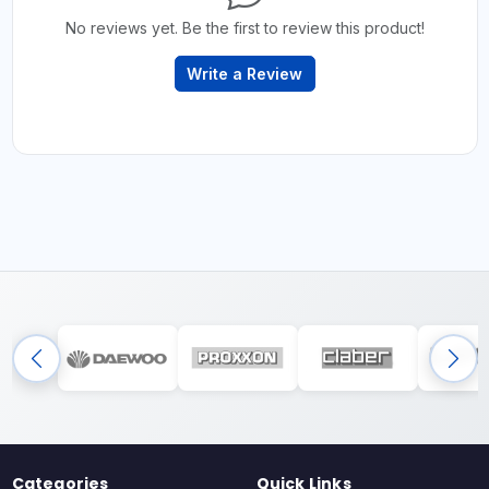
No reviews yet. Be the first to review this product!
Write a Review
Categories
Quick Links