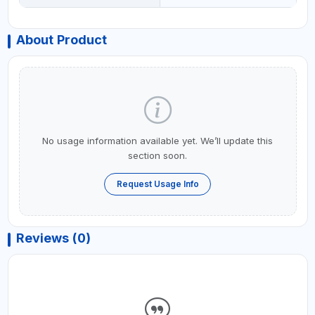
About Product
No usage information available yet. We’ll update this
section soon.
Request Usage Info
Reviews (0)