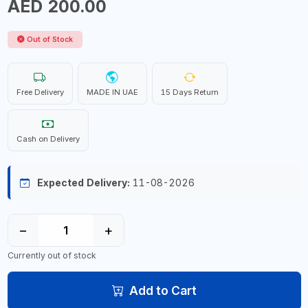
AED 200.00
Out of Stock
Free Delivery
MADE IN UAE
15 Days Return
Cash on Delivery
Expected Delivery:
11-08-2026
−
+
Currently out of stock
Add to Cart