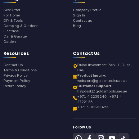
Best Offer
Company Profile
For Home
Sign In
DIY & Tools
Contact us
Camping & Outdoor
Blog
Electrical
Car & Garage
Garden
Resources
Contact Us
Contact Us
Dubai Investment Park-1, Dubai,
Terms & Conditions
UAE
Privacy Policy
Product Inquiry:
Payment Policy
webstore@goldentoolsuae.ae
Return Policy
Customer Support:
helpdesk@goldentoolsuae.ae
+971 4 2238240 , +971 4
2722128
+971 506863423
Follow Us