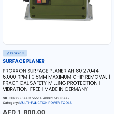
PROXXON
SURFACE PLANER
PROXXON SURFACE PLANER AH 80 27044 |
6,000 RPM | 0.8MM MAXIMUM CHIP REMOVAL |
PRACTICAL SAFETY MILLING PROTECTION |
VIBRATION-FREE | MADE IN GERMANY
SKU:
PRX27044
Barcode:
4006274270442
Category:
MULTI-FUNCTION POWER TOOLS
AED 1,800.00