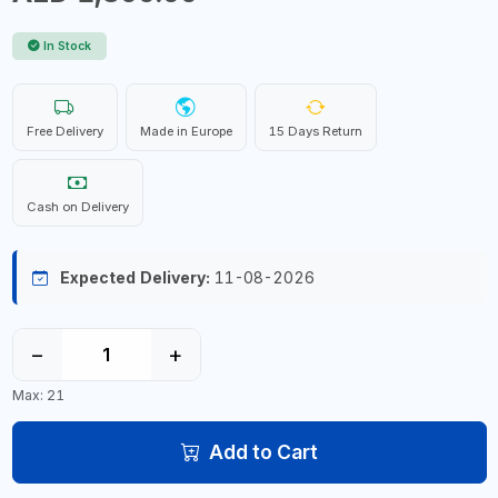
In Stock
Free Delivery
Made in Europe
15 Days Return
Cash on Delivery
Expected Delivery:
11-08-2026
−
+
Max: 21
Add to Cart