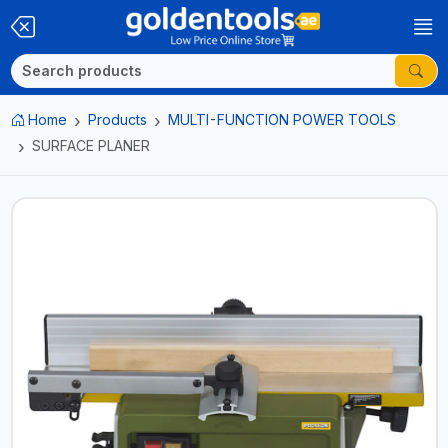
Home
Products
MULTI-FUNCTION POWER TOOLS
SURFACE PLANER