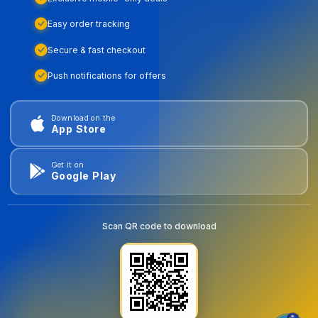
Easy order tracking
Secure & fast checkout
Push notifications for offers
Download on the
App Store
Get it on
Google Play
Scan QR code to download