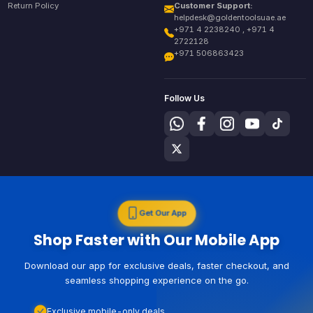
Return Policy
Customer Support:
helpdesk@goldentoolsuae.ae
+971 4 2238240 , +971 4
2722128
+971 506863423
Follow Us
Get Our App
Shop Faster with Our Mobile App
Download our app for exclusive deals, faster checkout, and
seamless shopping experience on the go.
Exclusive mobile-only deals