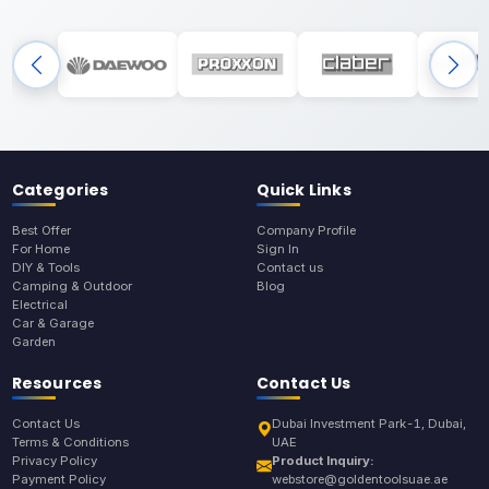
Categories
Quick Links
Best Offer
Company Profile
For Home
Sign In
DIY & Tools
Contact us
Camping & Outdoor
Blog
Electrical
Car & Garage
Garden
Resources
Contact Us
Contact Us
Dubai Investment Park-1, Dubai,
Terms & Conditions
UAE
Privacy Policy
Product Inquiry:
Payment Policy
webstore@goldentoolsuae.ae