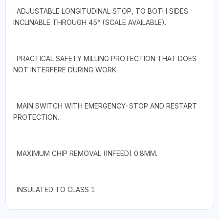
. ADJUSTABLE LONGITUDINAL STOP, TO BOTH SIDES
INCLINABLE THROUGH 45° (SCALE AVAILABLE).
. PRACTICAL SAFETY MILLING PROTECTION THAT DOES
NOT INTERFERE DURING WORK.
. MAIN SWITCH WITH EMERGENCY-STOP AND RESTART
PROTECTION.
. MAXIMUM CHIP REMOVAL (INFEED) 0.8MM.
. INSULATED TO CLASS 1