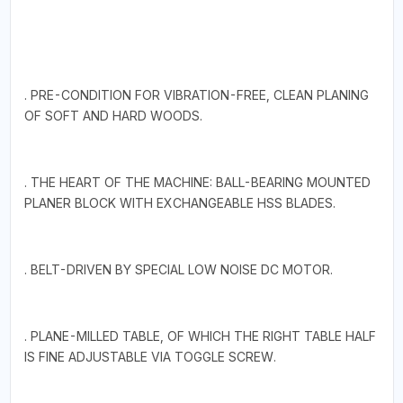
. PRE-CONDITION FOR VIBRATION-FREE, CLEAN PLANING
OF SOFT AND HARD WOODS.
. THE HEART OF THE MACHINE: BALL-BEARING MOUNTED
PLANER BLOCK WITH EXCHANGEABLE HSS BLADES.
. BELT-DRIVEN BY SPECIAL LOW NOISE DC MOTOR.
. PLANE-MILLED TABLE, OF WHICH THE RIGHT TABLE HALF
IS FINE ADJUSTABLE VIA TOGGLE SCREW.