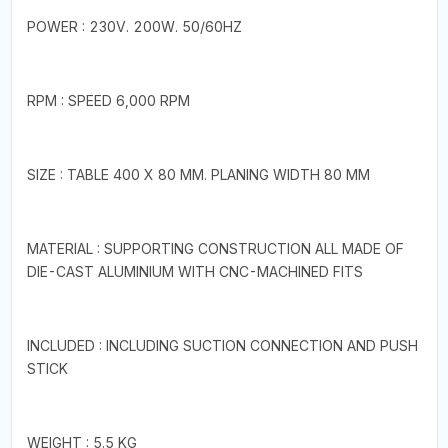
POWER : 230V. 200W. 50/60HZ
RPM : SPEED 6,000 RPM
SIZE : TABLE 400 X 80 MM. PLANING WIDTH 80 MM
MATERIAL : SUPPORTING CONSTRUCTION ALL MADE OF
DIE-CAST ALUMINIUM WITH CNC-MACHINED FITS
INCLUDED : INCLUDING SUCTION CONNECTION AND PUSH
STICK
WEIGHT : 5.5 KG