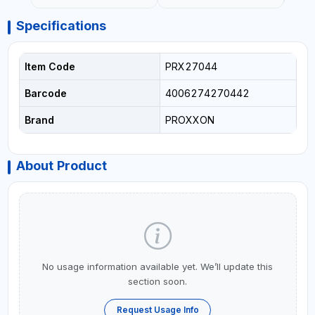
Specifications
Item Code
PRX27044
Barcode
4006274270442
Brand
PROXXON
About Product
No usage information available yet. We’ll update this
section soon.
Request Usage Info