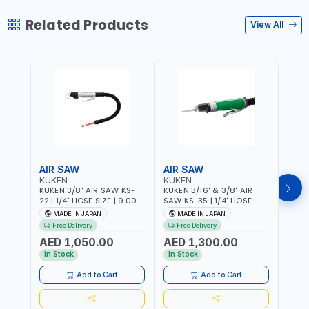
Related Products
View All
AIR SAW
AIR SAW
AIR
KUKEN
KUKEN
KUK
KUKEN 3/8" AIR SAW KS-
KUKEN 3/16" & 3/8" AIR
KUKE
22 | 1/4" HOSE SIZE | 9.000
SAW KS-35 | 1/4" HOSE
KS-35
F.P.M. | 600 MM/MIN | 7.1
SIZE | 6000 F.P.M. | 1200
MADE
MADE IN JAPAN
MADE IN JAPAN
M
C.F.M. | MADE IN JAPAN
MM/MIN | 6.7 C.F.M. | MADE
Free Delivery
Free Delivery
IN JAPAN
AED 1,050.00
AED 1,300.00
AED
In Stock
In Stock
Add to Cart
Add to Cart