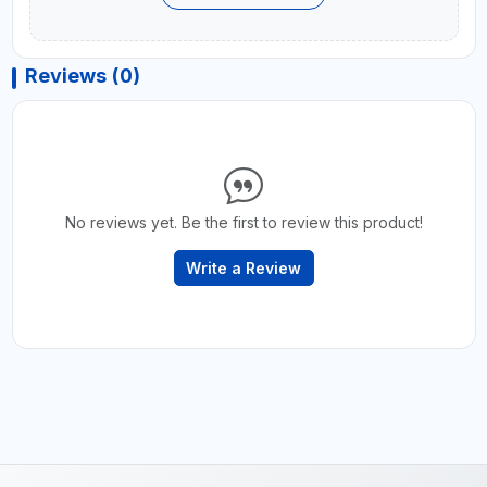
Reviews (0)
No reviews yet. Be the first to review this product!
Write a Review