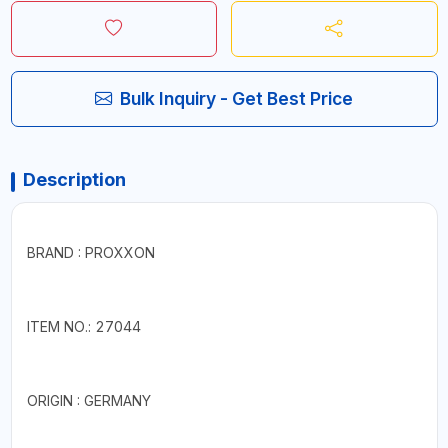
Bulk Inquiry - Get Best Price
Description
BRAND : PROXXON
ITEM NO.: 27044
ORIGIN : GERMANY