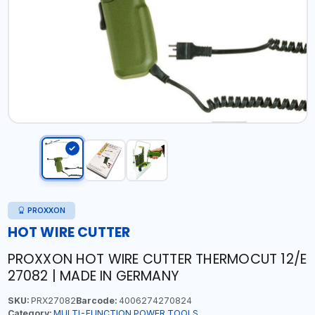
PROXXON
HOT WIRE CUTTER
PROXXON HOT WIRE CUTTER THERMOCUT 12/E
27082 | MADE IN GERMANY
SKU:
PRX27082
Barcode:
4006274270824
Category:
MULTI-FUNCTION POWER TOOLS