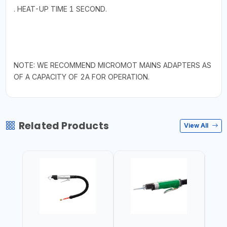
. HEAT-UP TIME 1 SECOND.
NOTE: WE RECOMMEND MICROMOT MAINS ADAPTERS AS
OF A CAPACITY OF 2A FOR OPERATION.
Related Products
View All