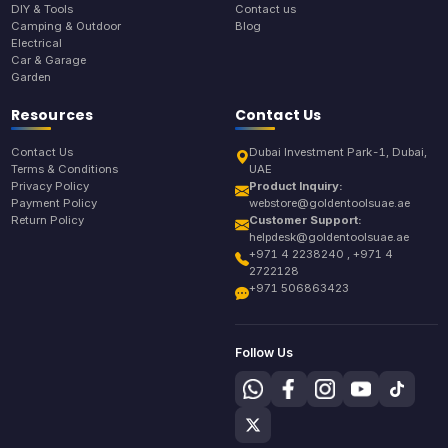
DIY & Tools
Contact us
Camping & Outdoor
Blog
Electrical
Car & Garage
Garden
Resources
Contact Us
Contact Us
Dubai Investment Park-1, Dubai,
Terms & Conditions
UAE
Privacy Policy
Product Inquiry:
Payment Policy
webstore@goldentoolsuae.ae
Return Policy
Customer Support:
helpdesk@goldentoolsuae.ae
+971 4 2238240 , +971 4
2722128
+971 506863423
Follow Us