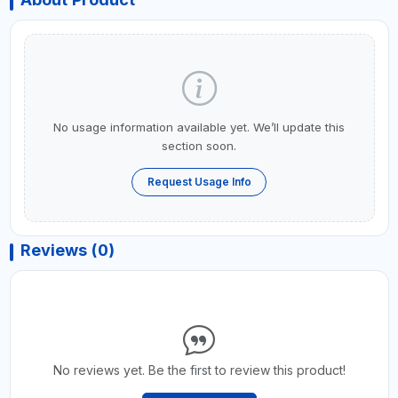
No usage information available yet. We’ll update this
section soon.
Request Usage Info
Reviews (0)
No reviews yet. Be the first to review this product!