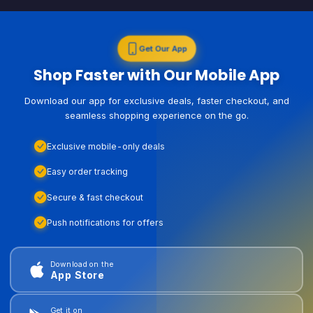
Get Our App
Shop Faster with Our Mobile App
Download our app for exclusive deals, faster checkout, and
seamless shopping experience on the go.
Exclusive mobile-only deals
Easy order tracking
Secure & fast checkout
Push notifications for offers
Download on the
App Store
Get it on