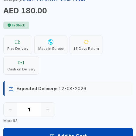
AED 180.00
In Stock
Free Delivery
Made in Europe
15 Days Return
Cash on Delivery
Expected Delivery:
12-08-2026
−
+
Max: 63