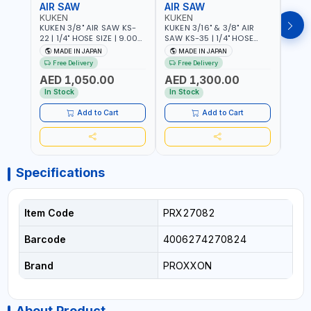
AIR SAW
AIR SAW
AIR
KUKEN
KUKEN
KUK
KUKEN 3/8" AIR SAW KS-
KUKEN 3/16" & 3/8" AIR
KUKE
22 | 1/4" HOSE SIZE | 9.000
SAW KS-35 | 1/4" HOSE
KS-35
F.P.M. | 600 MM/MIN | 7.1
SIZE | 6000 F.P.M. | 1200
MADE
MADE IN JAPAN
MADE IN JAPAN
M
C.F.M. | MADE IN JAPAN
MM/MIN | 6.7 C.F.M. | MADE
Free Delivery
Free Delivery
IN JAPAN
AED 1,050.00
AED 1,300.00
AED
In Stock
In Stock
Add to Cart
Add to Cart
Specifications
Item Code
PRX27082
Barcode
4006274270824
Brand
PROXXON
About Product