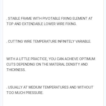
. STABLE FRAME WITH PIVOTABLE FIXING ELEMENT AT
TOP AND EXTENDABLE LOWER WIRE FIXING.
. CUTTING WIRE TEMPERATURE INFINITELY VARIABLE.
WITH A LITTLE PRACTICE, YOU CAN ACHIEVE OPTIMUM
CUTS DEPENDING ON THE MATERIAL DENSITY AND
THICKNESS.
. USUALLY AT MEDIUM TEMPERATURES AND WITHOUT
TOO MUCH PRESSURE.