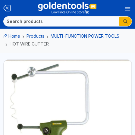
Home
Products
MULTI-FUNCTION POWER TOOLS
HOT WIRE CUTTER