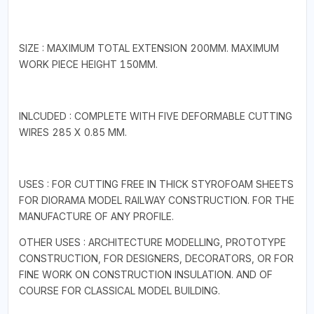
SIZE : MAXIMUM TOTAL EXTENSION 200MM. MAXIMUM
WORK PIECE HEIGHT 150MM.
INLCUDED : COMPLETE WITH FIVE DEFORMABLE CUTTING
WIRES 285 X 0.85 MM.
USES : FOR CUTTING FREE IN THICK STYROFOAM SHEETS
FOR DIORAMA MODEL RAILWAY CONSTRUCTION. FOR THE
MANUFACTURE OF ANY PROFILE.
OTHER USES : ARCHITECTURE MODELLING, PROTOTYPE
CONSTRUCTION, FOR DESIGNERS, DECORATORS, OR FOR
FINE WORK ON CONSTRUCTION INSULATION. AND OF
COURSE FOR CLASSICAL MODEL BUILDING.