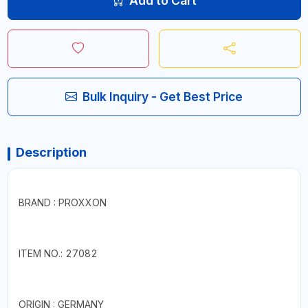
Add to Cart
Bulk Inquiry - Get Best Price
Description
BRAND : PROXXON
ITEM NO.: 27082
ORIGIN : GERMANY