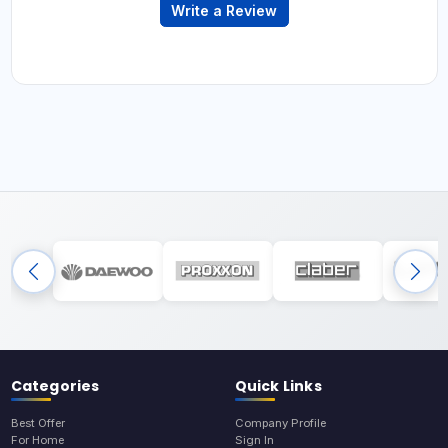
Write a Review
Categories
Quick Links
Best Offer
Company Profile
For Home
Sign In