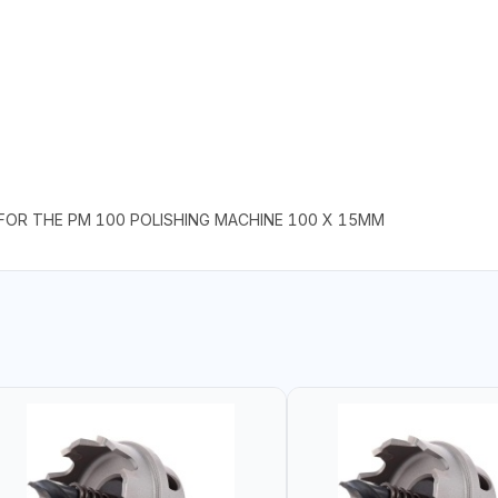
 FOR THE PM 100 POLISHING MACHINE 100 X 15MM