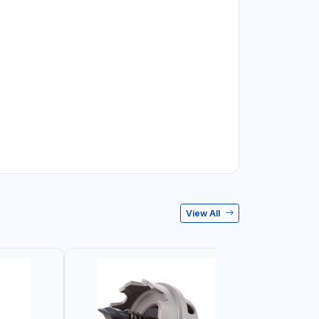
View All