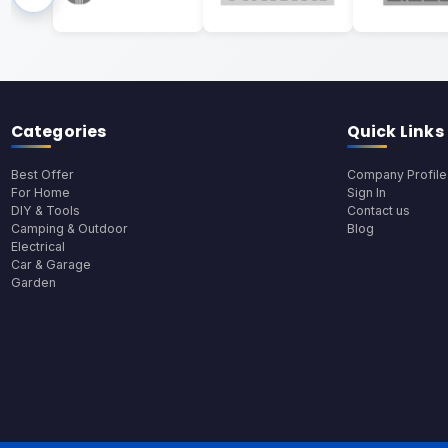
Categories
Quick Links
Best Offer
Company Profile
For Home
Sign In
DIY & Tools
Contact us
Camping & Outdoor
Blog
Electrical
Car & Garage
Garden