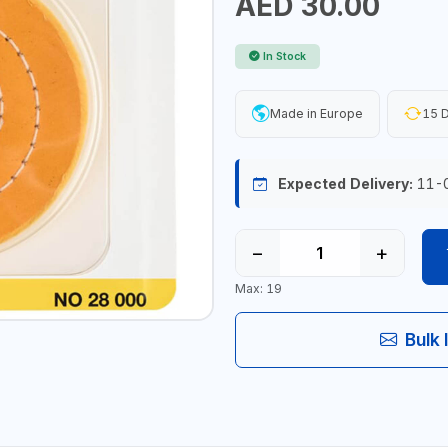
AED 30.00
In Stock
Made in Europe
15 D
Expected Delivery:
11-
−
+
Max: 19
Bulk 