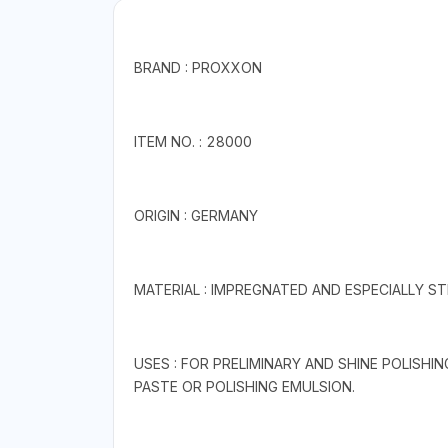
BRAND : PROXXON
ITEM NO. : 28000
ORIGIN : GERMANY
MATERIAL : IMPREGNATED AND ESPECIALLY STI
USES : FOR PRELIMINARY AND SHINE POLISHIN
PASTE OR POLISHING EMULSION.