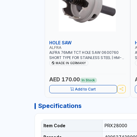
HOLE SAW
ALFRA
ALFRA 76MM TCT HOLE SAW 0600760
A
SHORT TYPE FOR STAINLESS STEEL | HM-
S
HOLE-SAW | FLAT CUT | PLASTICS, PVC,
H
MADE IN GERMANY
ALUMINIUM, ZINC, GYPSUM PLASTER
A
BOARDS AND LIGHTWEIGHT BUILDING
B
BOARDS, AS WELL AS ASBESTOS | MADE IN
B
AED 170.00
In Stock
GERMANY
Add to Cart
Specifications
Item Code
PRX28000