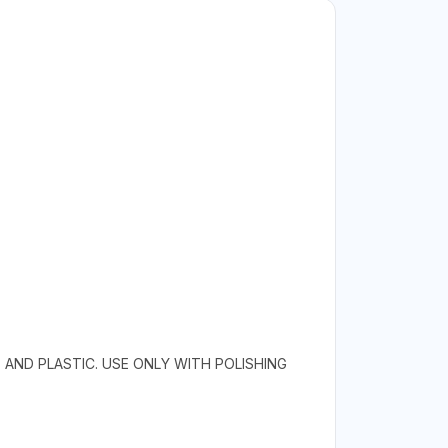
, AND PLASTIC. USE ONLY WITH POLISHING