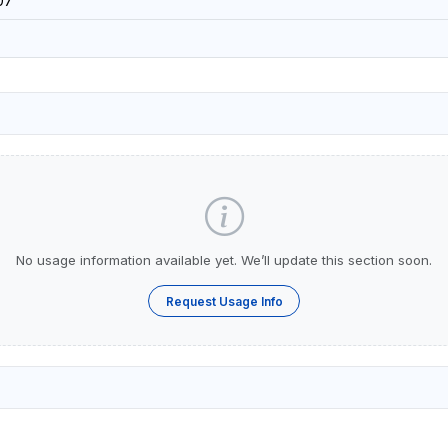
07
No usage information available yet. We’ll update this section soon.
Request Usage Info