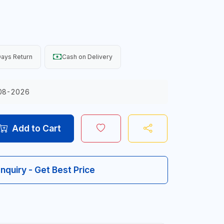
ays Return
Cash on Delivery
08-2026
Add to Cart
Inquiry - Get Best Price