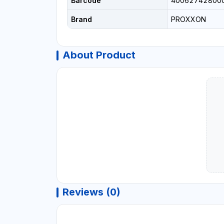
Barcode
40062742800
Brand
PROXXON
About Product
Reviews (0)