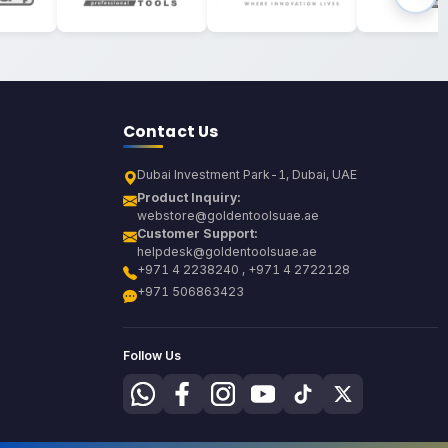
Contact Us
Dubai Investment Park-1, Dubai, UAE
Product Inquiry:
webstore@goldentoolsuae.ae
Customer Support:
helpdesk@goldentoolsuae.ae
+971 4 2238240 , +971 4 2722128
+971 506863423
Follow Us