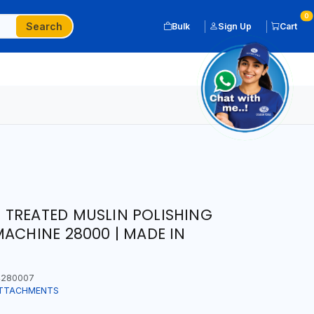
0
Search
Bulk
Sign Up
Cart
 TREATED MUSLIN POLISHING
MACHINE 28000 | MADE IN
280007
ATTACHMENTS