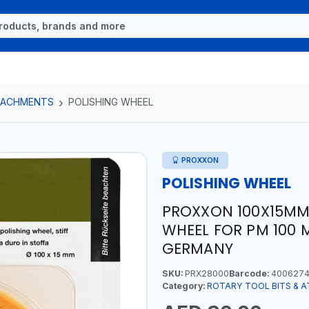
TTACHMENTS
POLISHING WHEEL
PROXXON
POLISHING WHEEL
PROXXON 100X15MM
WHEEL FOR PM 100 
GERMANY
SKU:
PRX28000
Barcode:
4006274
Category:
ROTARY TOOL BITS & 