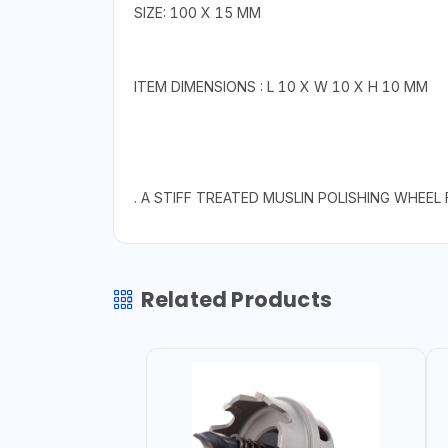
SIZE: 100 X 15 MM
ITEM DIMENSIONS : L 10 X W 10 X H 10 MM
. A STIFF TREATED MUSLIN POLISHING WHEEL
Related Products