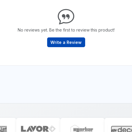
No reviews yet. Be the first to review this product!
Write a Review