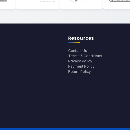
Resources
Contact Us
Terms & Conditions
Privacy Policy
Payment Policy
Return Policy