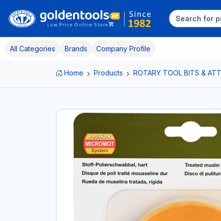
All Categories
Brands
Company Profile
Home
Products
ROTARY TOOL BITS & A