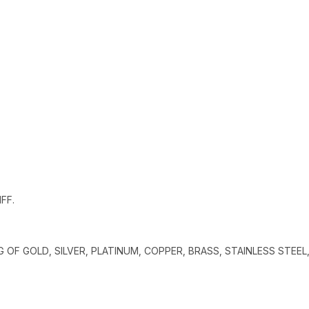
FF.
G OF GOLD, SILVER, PLATINUM, COPPER, BRASS, STAINLESS STEEL