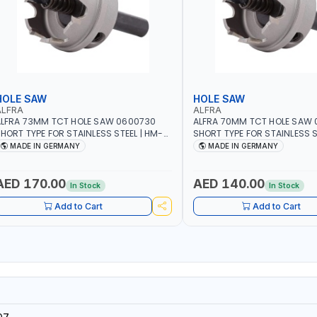
HOLE SAW
HOLE SAW
ALFRA
ALFRA
LFRA 73MM TCT HOLE SAW 0600730
ALFRA 70MM TCT HOLE SAW
HORT TYPE FOR STAINLESS STEEL | HM-
SHORT TYPE FOR STAINLESS S
OLE-SAW | FLAT CUT | PLASTICS, PVC,
HOLE-SAW | FLAT CUT | PLAST
MADE IN GERMANY
MADE IN GERMANY
LUMINIUM, ZINC, GYPSUM PLASTER
ALUMINIUM, ZINC, GYPSUM P
OARDS AND LIGHTWEIGHT BUILDING
BOARDS AND LIGHTWEIGHT B
OARDS, AS WELL AS ASBESTOS | MADE IN
BOARDS, AS WELL AS ASBESTO
AED 170.00
AED 140.00
In Stock
In Stock
GERMANY
GERMANY
Add to Cart
Add to Cart