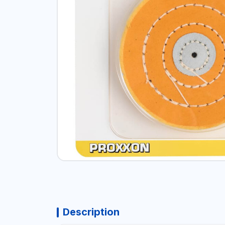
Description