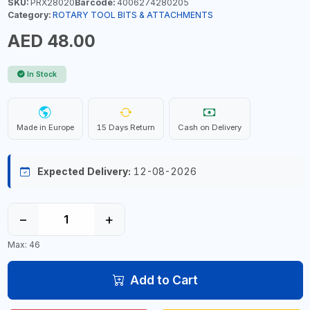
SKU:
PRX28020
Barcode:
4006274280205
Category:
ROTARY TOOL BITS & ATTACHMENTS
AED 48.00
In Stock
Made in Europe
15 Days Return
Cash on Delivery
Expected Delivery:
12-08-2026
−
+
Max: 46
Add to Cart