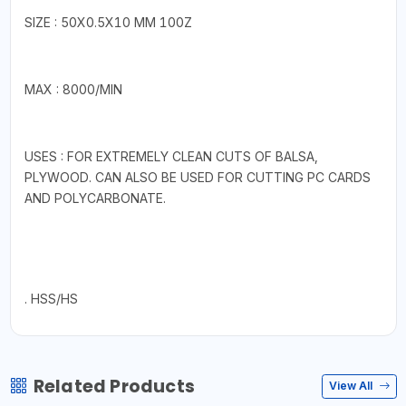
SIZE : 50X0.5X10 MM 100Z
MAX : 8000/MIN
USES : FOR EXTREMELY CLEAN CUTS OF BALSA,
PLYWOOD. CAN ALSO BE USED FOR CUTTING PC CARDS
AND POLYCARBONATE.
. HSS/HS
Related Products
View All