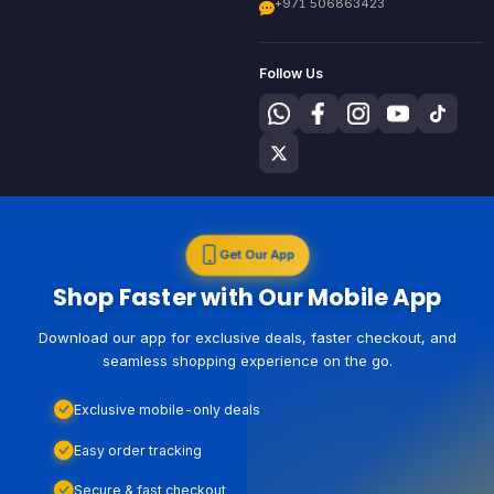
+971 506863423
Follow Us
Get Our App
Shop Faster with Our Mobile App
Download our app for exclusive deals, faster checkout, and
seamless shopping experience on the go.
Exclusive mobile-only deals
Easy order tracking
Secure & fast checkout