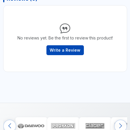
No reviews yet. Be the first to review this product!
Write a Review