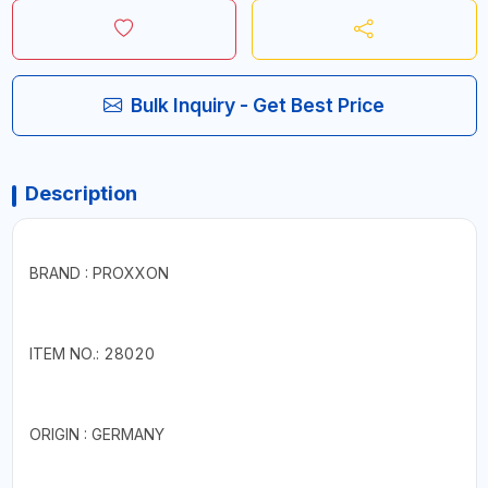
Bulk Inquiry - Get Best Price
Description
BRAND : PROXXON
ITEM NO.: 28020
ORIGIN : GERMANY