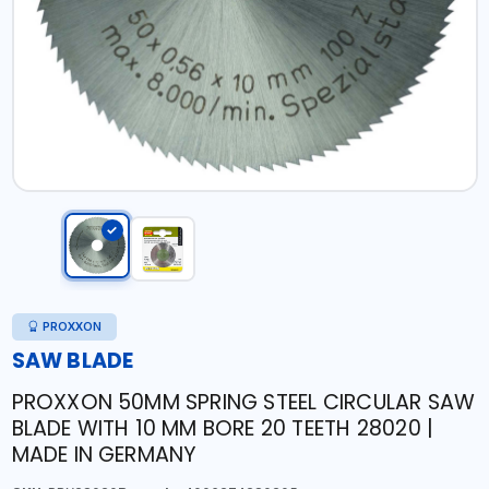
PROXXON
SAW BLADE
PROXXON 50MM SPRING STEEL CIRCULAR SAW
BLADE WITH 10 MM BORE 20 TEETH 28020 |
MADE IN GERMANY