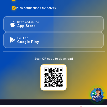
Push notifications for offers
Download on the
App Store
Get it on
Google Play
Scan QR code to download