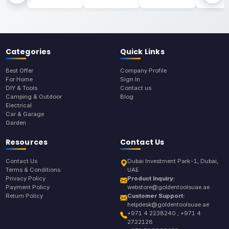
Categories
Quick Links
Best Offer
Company Profile
For Home
Sign In
DIY & Tools
Contact us
Camping & Outdoor
Blog
Electrical
Car & Garage
Garden
Resources
Contact Us
Contact Us
Dubai Investment Park-1, Dubai,
Terms & Conditions
UAE
Privacy Policy
Product Inquiry:
Payment Policy
webstore@goldentoolsuae.ae
Return Policy
Customer Support:
helpdesk@goldentoolsuae.ae
+971 4 2238240 , +971 4
2722128