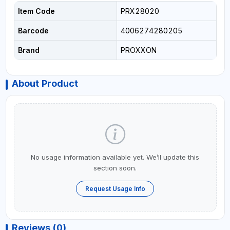
Item Code
PRX28020
Barcode
4006274280205
Brand
PROXXON
About Product
No usage information available yet. We’ll update this
section soon.
Request Usage Info
Reviews (0)