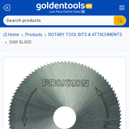
Home
Products
ROTARY TOOL BITS & ATTACHMENTS
SAW BLADE