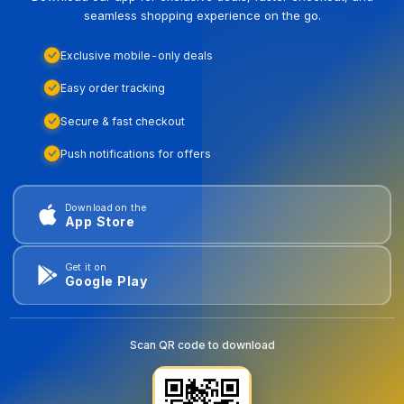
seamless shopping experience on the go.
Exclusive mobile-only deals
Easy order tracking
Secure & fast checkout
Push notifications for offers
Download on the
App Store
Get it on
Google Play
Scan QR code to download