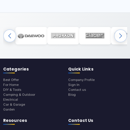
Categories
Quick Links
Best Offer
Company Profile
For Home
Sign In
DIY & Tools
Contact us
Camping & Outdoor
Blog
Electrical
Car & Garage
Garden
Resources
Contact Us