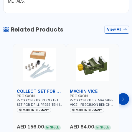
METALS.
Related Products
View All
COLLECT SET FOR DRILL PRESS
MACHIN VICE
MIC
PROXXON
PROXXON
PRO
PROXXON 28200 COLLET
PROXXON 28132 MACHINE
PROX
SET FOR DRILL PRESS TBH |
VICE | PRECISION BENCH &
PRESS
PRECISION DRILL PRESS
DRILL PRESS VICE |
BENC
MADE IN GERMANY
MADE IN GERMANY
M
COLLETS | HIGH
METALWORKING
FOR 
Fr
ACCURACY TOOL
CLAMPING TOOL | MADE IN
ACCU
HOLDING | MADE IN
GERMANY
MADE
AED 156.00
AED 84.00
AED
GERMANY
In Stock
In Stock