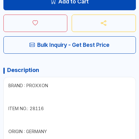
Add to Cart
Bulk Inquiry - Get Best Price
Description
BRAND : PROXXON
ITEM NO.: 28116
ORIGIN : GERMANY