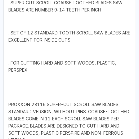
. SUPER CUT SCROLL COARSE TOOTHED BLADES SAW
BLADES ARE NUMBER 9: 14 TEETH PER INCH
. SET OF 12 STANDARD TOOTH SCROLL SAW BLADES ARE
EXCELLENT FOR INSIDE CUTS
. FOR CUTTING HARD AND SOFT WOODS, PLASTIC,
PERSPEX.
PROXXON 28116 SUPER-CUT SCROLL SAW BLADES,
STANDARD VERSION, WITHOUT PINS. COARSE-TOOTHED
BLADES COME IN 12 EACH SCROLL SAW BLADES PER
PACKAGE. BLADES ARE DESIGNED TO CUT HARD AND
SOFT WOODS, PLASTIC PERSPIRE AND NON-FERROUS