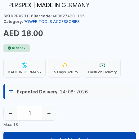
- PERSPEX | MADE IN GERMANY
SKU:
PRX28116
Barcode:
4006274281165
Category:
POWER TOOLS ACCESSORIES
AED 18.00
In Stock
MADE IN GERMANY
15 Days Return
Cash on Delivery
Expected Delivery:
14-08-2026
−
+
Max: 18