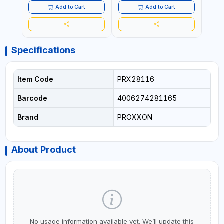
Add to Cart
Add to Cart
Specifications
Item Code
PRX28116
Barcode
4006274281165
Brand
PROXXON
About Product
No usage information available yet. We’ll update this