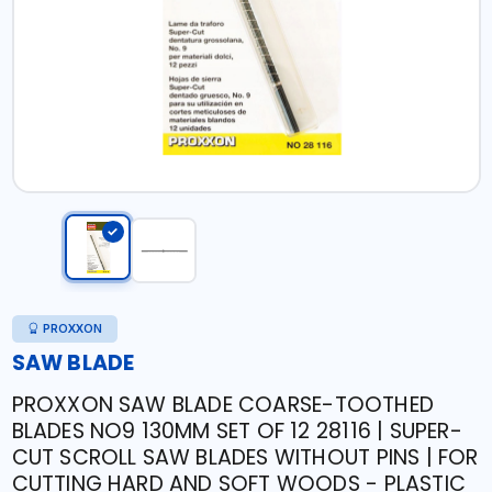
PROXXON
SAW BLADE
PROXXON SAW BLADE COARSE-TOOTHED
BLADES NO9 130MM SET OF 12 28116 | SUPER-
CUT SCROLL SAW BLADES WITHOUT PINS | FOR
CUTTING HARD AND SOFT WOODS - PLASTIC