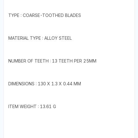
TYPE : COARSE-TOOTHED BLADES
MATERIAL TYPE : ALLOY STEEL
NUMBER OF TEETH : 13 TEETH PER 25MM
DIMENSIONS : 130 X 1.3 X 0.44 MM
ITEM WEIGHT : 13.61 G