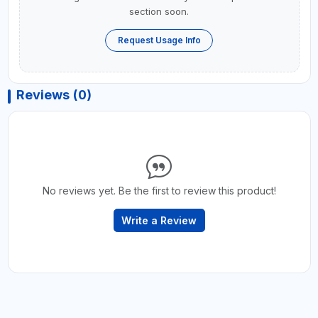
section soon.
Request Usage Info
Reviews (0)
No reviews yet. Be the first to review this product!
Write a Review