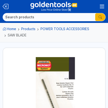
Home
Products
POWER TOOLS ACCESSORIES
SAW BLADE