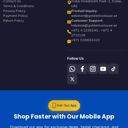
Contact Us
Dubai Investment Park-1, Dubai,
Terms & Conditions
UAE
Privacy Policy
Product Inquiry:
Payment Policy
webstore@goldentoolsuae.ae
Return Policy
Customer Support:
helpdesk@goldentoolsuae.ae
+971 4 2238240 , +971 4
2722128
+971 506863423
Follow Us
Get Our App
Shop Faster with Our Mobile App
Download our app for exclusive deals, faster checkout, and