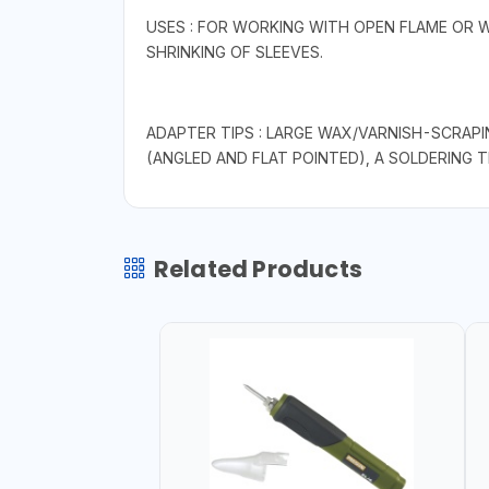
USES : FOR WORKING WITH OPEN FLAME OR 
SHRINKING OF SLEEVES.
ADAPTER TIPS : LARGE WAX/VARNISH-SCRAPI
(ANGLED AND FLAT POINTED), A SOLDERING 
Related Products