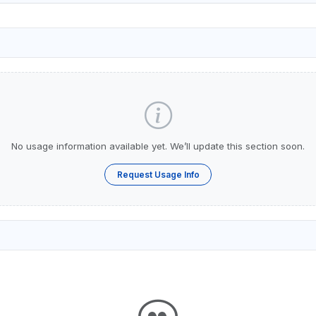
No usage information available yet. We’ll update this section soon.
Request Usage Info