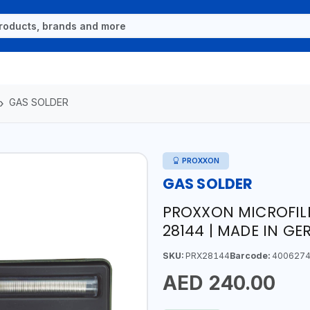
GAS SOLDER
PROXXON
GAS SOLDER
PROXXON MICROFIL
28144 | MADE IN G
SKU:
PRX28144
Barcode:
4006274
AED 240.00