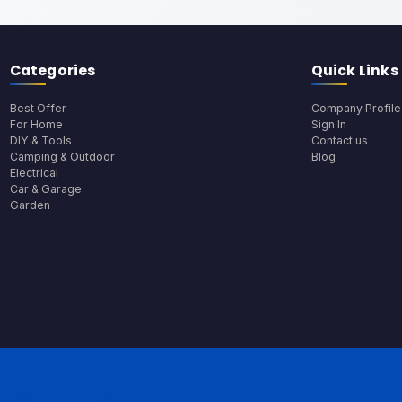
Categories
Quick Links
Best Offer
Company Profile
For Home
Sign In
DIY & Tools
Contact us
Camping & Outdoor
Blog
Electrical
Car & Garage
Garden