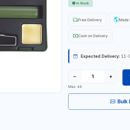
In Stock
Free Delivery
Made 
Cash on Delivery
Expected Delivery:
11-
−
+
Max: 44
Bulk 