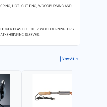
LDERING, HOT-CUTTING, WOODBURNING AND
THICKER PLASTIC FOIL, 2 WOODBURNING TIPS
EAT-SHRINKING SLEEVES.
View All