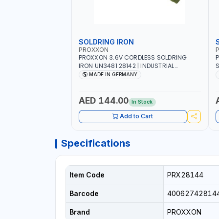
SOLDRING IRON
PROXXON
P
PROXXON 3.6V CORDLESS SOLDRING
P
IRON UN3481 28142 | INDUSTRIAL
S
EQUIPMENT, WORKSHOPS, REPAIR SHOPS,
R
MADE IN GERMANY
PLUMBING AND MORE | MADE IN
5
GERMANY
QUAL
S
AED 144.00
In Stock
S
1
Add to Cart
E
Specifications
Item Code
PRX28144
Barcode
40062742814
Brand
PROXXON