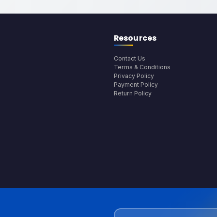
Resources
Contact Us
Terms & Conditions
Privacy Policy
Payment Policy
Return Policy