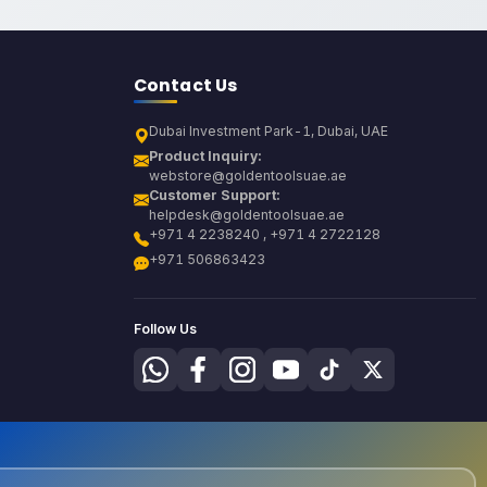
Contact Us
Dubai Investment Park-1, Dubai, UAE
Product Inquiry:
webstore@goldentoolsuae.ae
Customer Support:
helpdesk@goldentoolsuae.ae
+971 4 2238240 , +971 4 2722128
+971 506863423
Follow Us