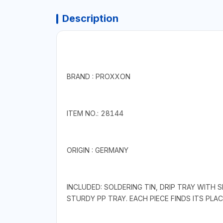
Description
BRAND : PROXXON
ITEM NO.: 28144
ORIGIN : GERMANY
INCLUDED: SOLDERING TIN, DRIP TRAY WITH
STURDY PP TRAY. EACH PIECE FINDS ITS PLAC