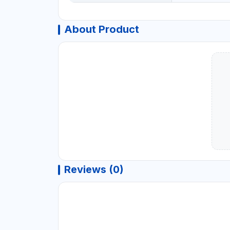
About Product
Reviews (0)