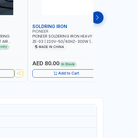
SOLDRING IRON
SOLDRIN
PIONEER
FELDHOFF
ERING
PIONEER SOLDERING IRON HEAVY DUTY
FELDHOFF
T AIR
ZE-03 | 220V-50/60HZ-300W |
MANSI400
20-240V-
INDUSTRIAL EQUIPMENT, WORKSHOPS,
ivery
MADE IN CHINA
MADE I
 HOT AIR
REPAIR SHOPS, PLUMBING AND MORE
OR SMD SMT
 RANGE |
AED 80.00
AED 31
In Stock
IN
UIPMENT,
Add to Cart
 PLUMBING