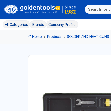
All Categories
Brands
Company Profile
Home
Products
SOLDER AND HEAT GUNS