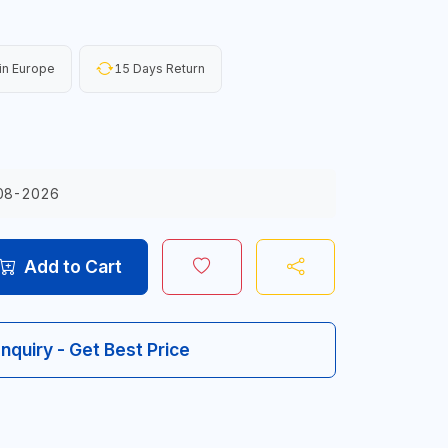
in Europe
15 Days Return
08-2026
Add to Cart
Inquiry - Get Best Price