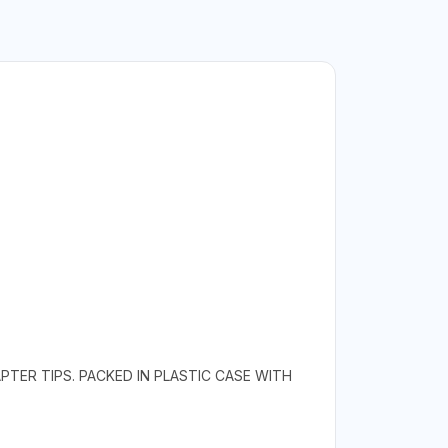
TER TIPS. PACKED IN PLASTIC CASE WITH