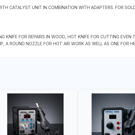
WITH CATALYST UNIT IN COMBINATION WITH ADAPTERS. FOR SO
NG KNIFE FOR REPAIRS IN WOOD, HOT KNIFE FOR CUTTING EVEN 
TIP, A ROUND NOZZLE FOR HOT AIR WORK AS WELL AS ONE FOR H