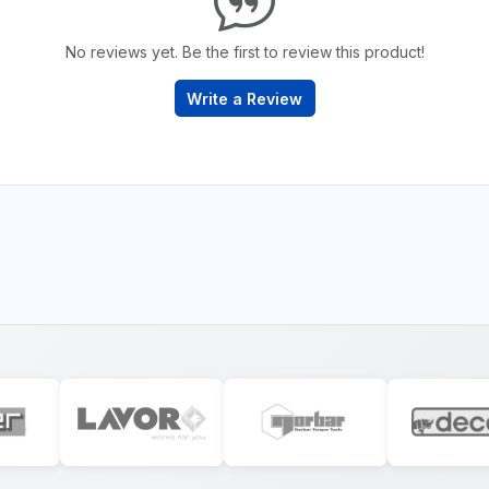
No reviews yet. Be the first to review this product!
Write a Review