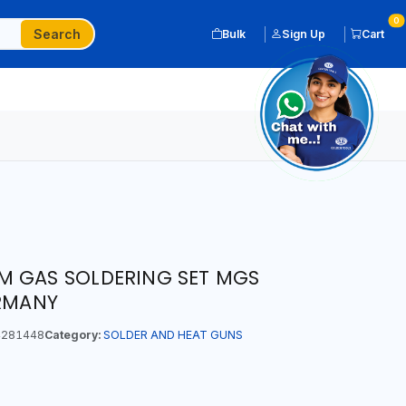
0
Search
Bulk
Sign Up
Cart
M GAS SOLDERING SET MGS
ERMANY
281448
Category:
SOLDER AND HEAT GUNS