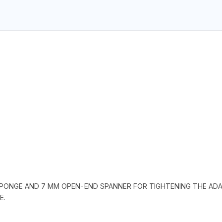
 SPONGE AND 7 MM OPEN-END SPANNER FOR TIGHTENING THE ADAP
E.