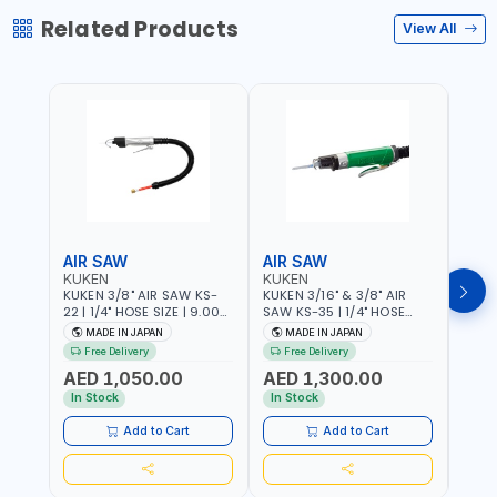
Related Products
View All
AIR SAW
AIR SAW
AIR
KUKEN
KUKEN
KUK
KUKEN 3/8" AIR SAW KS-
KUKEN 3/16" & 3/8" AIR
KUKE
22 | 1/4" HOSE SIZE | 9.000
SAW KS-35 | 1/4" HOSE
KS-35
F.P.M. | 600 MM/MIN | 7.1
SIZE | 6000 F.P.M. | 1200
MADE
MADE IN JAPAN
MADE IN JAPAN
M
C.F.M. | MADE IN JAPAN
MM/MIN | 6.7 C.F.M. | MADE
Free Delivery
Free Delivery
IN JAPAN
AED 1,050.00
AED 1,300.00
AED
In Stock
In Stock
Add to Cart
Add to Cart