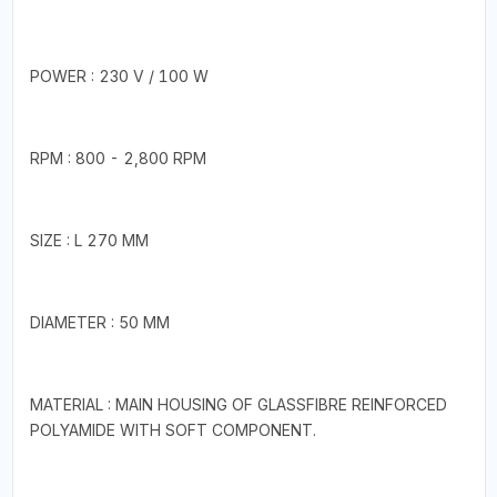
POWER : 230 V / 100 W
RPM : 800 - 2,800 RPM
SIZE : L 270 MM
DIAMETER : 50 MM
MATERIAL : MAIN HOUSING OF GLASSFIBRE REINFORCED
POLYAMIDE WITH SOFT COMPONENT.