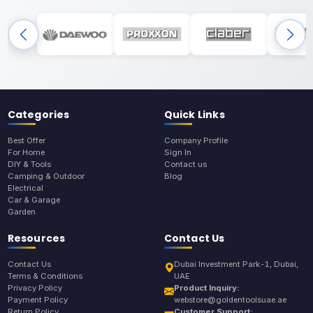
Categories
Quick Links
Best Offer
Company Profile
For Home
Sign In
DIY & Tools
Contact us
Camping & Outdoor
Blog
Electrical
Car & Garage
Garden
Resources
Contact Us
Contact Us
Dubai Investment Park-1, Dubai,
Terms & Conditions
UAE
Privacy Policy
Product Inquiry:
Payment Policy
webstore@goldentoolsuae.ae
Return Policy
Customer Support: