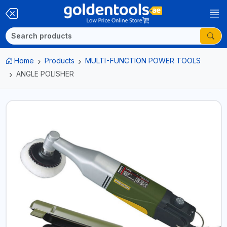
Home
Products
MULTI-FUNCTION POWER TOOLS
ANGLE POLISHER