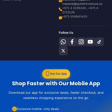
helpdesk@goldentoolsuae.ae
+971 4 2238240 , +971 4
2722128
+971 506863423
Follow Us
Get Our App
Shop Faster with Our Mobile App
Download our app for exclusive deals, faster checkout, and
seamless shopping experience on the go.
Exclusive mobile-only deals