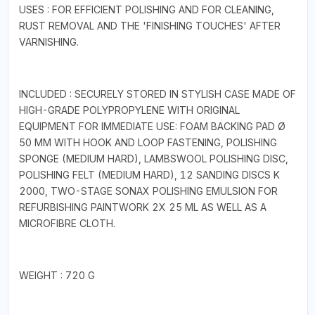
USES : FOR EFFICIENT POLISHING AND FOR CLEANING,
RUST REMOVAL AND THE 'FINISHING TOUCHES' AFTER
VARNISHING.
INCLUDED : SECURELY STORED IN STYLISH CASE MADE OF
HIGH-GRADE POLYPROPYLENE WITH ORIGINAL
EQUIPMENT FOR IMMEDIATE USE: FOAM BACKING PAD Ø
50 MM WITH HOOK AND LOOP FASTENING, POLISHING
SPONGE (MEDIUM HARD), LAMBSWOOL POLISHING DISC,
POLISHING FELT (MEDIUM HARD), 12 SANDING DISCS K
2000, TWO-STAGE SONAX POLISHING EMULSION FOR
REFURBISHING PAINTWORK 2X 25 ML AS WELL AS A
MICROFIBRE CLOTH.
WEIGHT : 720 G