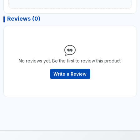
Reviews (0)
No reviews yet. Be the first to review this product!
Write a Review