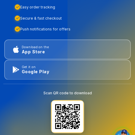
Easy order tracking
Secure & fast checkout
Push notifications for offers
Download on the
App Store
Get it on
Google Play
Scan QR code to download