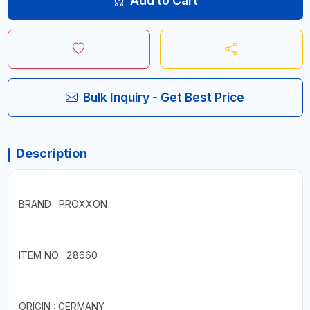
Add to Cart
Bulk Inquiry - Get Best Price
Description
BRAND : PROXXON
ITEM NO.: 28660
ORIGIN : GERMANY