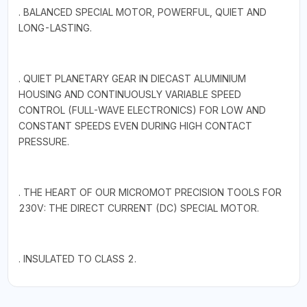
. BALANCED SPECIAL MOTOR, POWERFUL, QUIET AND
LONG-LASTING.
. QUIET PLANETARY GEAR IN DIECAST ALUMINIUM
HOUSING AND CONTINUOUSLY VARIABLE SPEED
CONTROL (FULL-WAVE ELECTRONICS) FOR LOW AND
CONSTANT SPEEDS EVEN DURING HIGH CONTACT
PRESSURE.
. THE HEART OF OUR MICROMOT PRECISION TOOLS FOR
230V: THE DIRECT CURRENT (DC) SPECIAL MOTOR.
. INSULATED TO CLASS 2.