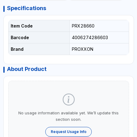
Specifications
Item Code
PRX28660
Barcode
4006274286603
Brand
PROXXON
About Product
No usage information available yet. We’ll update this
section soon.
Request Usage Info