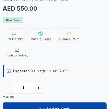
AED 550.00
In Stock
Free Delivery
Made in Europe
15 Days Return
Cash on Delivery
Expected Delivery:
13-08-2026
−
+
Max: 60