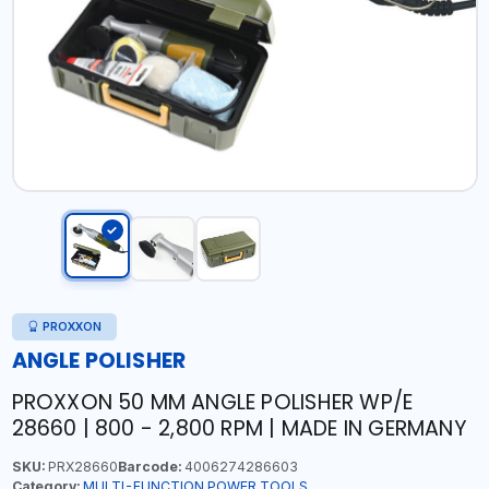
PROXXON
ANGLE POLISHER
PROXXON 50 MM ANGLE POLISHER WP/E
28660 | 800 - 2,800 RPM | MADE IN GERMANY
SKU:
PRX28660
Barcode:
4006274286603
Category:
MULTI-FUNCTION POWER TOOLS