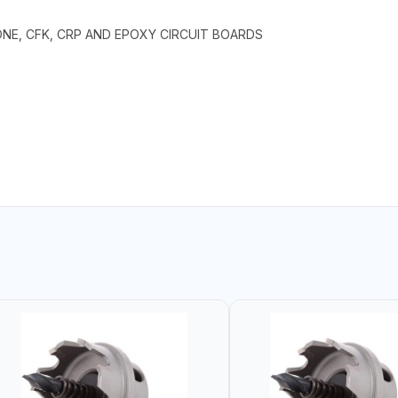
TONE, CFK, CRP AND EPOXY CIRCUIT BOARDS