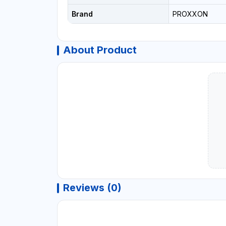
Brand
PROXXON
About Product
Reviews (0)