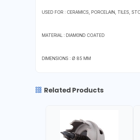
USED FOR : CERAMICS, PORCELAIN, TILES, S
MATERIAL : DIAM0ND COATED
DIMENSIONS : Ø 85 MM
Related Products