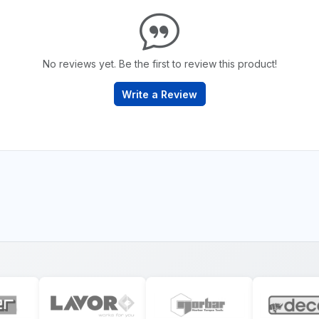
No reviews yet. Be the first to review this product!
Write a Review