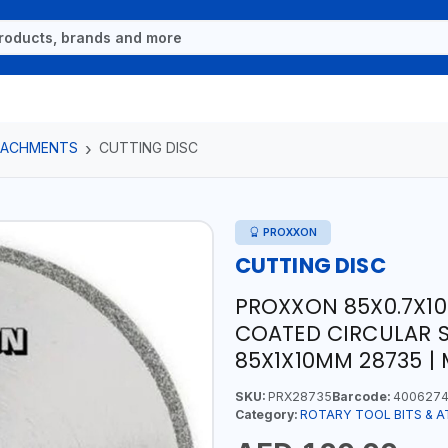
TTACHMENTS
CUTTING DISC
PROXXON
CUTTING DISC
PROXXON 85X0.7X1
COATED CIRCULAR S
85X1X10MM 28735 |
SKU:
PRX28735
Barcode:
4006274
Category:
ROTARY TOOL BITS & 