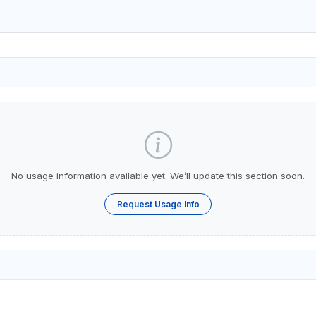
No usage information available yet. We’ll update this section soon.
Request Usage Info