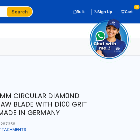
0
Search
Bulk
Sign Up
Cart
0MM CIRCULAR DIAM0ND
AW BLADE WITH D100 GRIT
 MADE IN GERMANY
287358
ATTACHMENTS