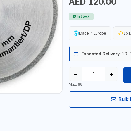
AED 120.00
In Stock
Made in Europe
15 D
Expected Delivery:
10-
−
+
Max: 69
Bulk 