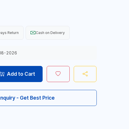
ays Return
Cash on Delivery
08-2026
Add to Cart
Inquiry - Get Best Price