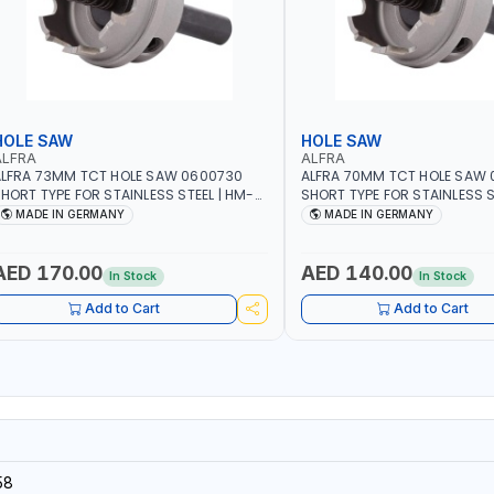
HOLE SAW
HOLE SAW
ALFRA
ALFRA
LFRA 73MM TCT HOLE SAW 0600730
ALFRA 70MM TCT HOLE SAW
HORT TYPE FOR STAINLESS STEEL | HM-
SHORT TYPE FOR STAINLESS S
OLE-SAW | FLAT CUT | PLASTICS, PVC,
HOLE-SAW | FLAT CUT | PLAST
MADE IN GERMANY
MADE IN GERMANY
LUMINIUM, ZINC, GYPSUM PLASTER
ALUMINIUM, ZINC, GYPSUM P
OARDS AND LIGHTWEIGHT BUILDING
BOARDS AND LIGHTWEIGHT B
OARDS, AS WELL AS ASBESTOS | MADE IN
BOARDS, AS WELL AS ASBESTO
AED 170.00
AED 140.00
In Stock
In Stock
GERMANY
GERMANY
Add to Cart
Add to Cart
58