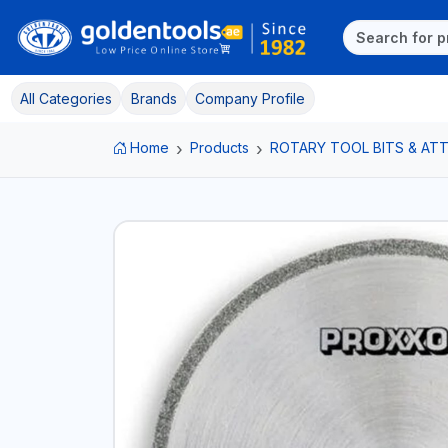
All Categories
Brands
Company Profile
Home
Products
ROTARY TOOL BITS & A