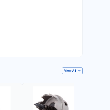
View All