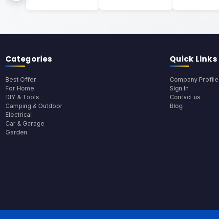
Categories
Quick Links
Best Offer
Company Profile
For Home
Sign In
DIY & Tools
Contact us
Camping & Outdoor
Blog
Electrical
Car & Garage
Garden