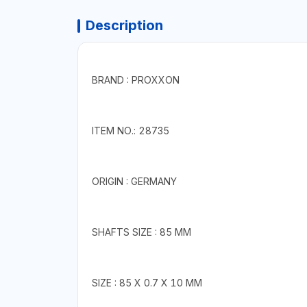
Description
BRAND : PROXXON
ITEM NO.: 28735
ORIGIN : GERMANY
SHAFTS SIZE : 85 MM
SIZE : 85 X 0.7 X 10 MM