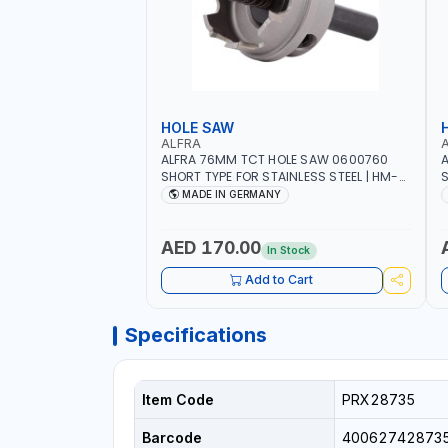
HOLE SAW
ALFRA
ALFRA 76MM TCT HOLE SAW 0600760
A
SHORT TYPE FOR STAINLESS STEEL | HM-
S
HOLE-SAW | FLAT CUT | PLASTICS, PVC,
H
MADE IN GERMANY
ALUMINIUM, ZINC, GYPSUM PLASTER
A
BOARDS AND LIGHTWEIGHT BUILDING
B
BOARDS, AS WELL AS ASBESTOS | MADE IN
B
AED 170.00
In Stock
GERMANY
Add to Cart
Specifications
Item Code
PRX28735
Barcode
40062742873