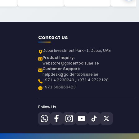
Contact Us
Dubai Investment Park-1, Dubai, UAE
Product Inquiry:
webstore@goldentoolsuae.ae
Customer Support:
helpdesk@goldentoolsuae.ae
+971 4 2238240 , +971 4 2722128
+971 506863423
Follow Us