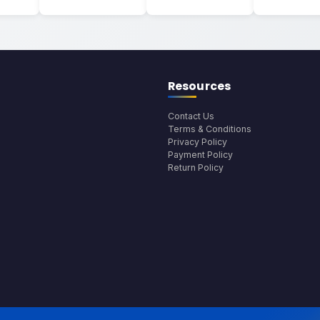
Resources
Contact Us
Terms & Conditions
Privacy Policy
Payment Policy
Return Policy