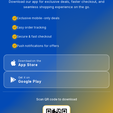
Download our app for exclusive deals, faster checkout, and
seamless shopping experience on the go.
Exclusive mobile-only deals
Easy order tracking
Secure & fast checkout
Push notifications for offers
Download on the
App Store
Get it on
Google Play
Scan QR code to download