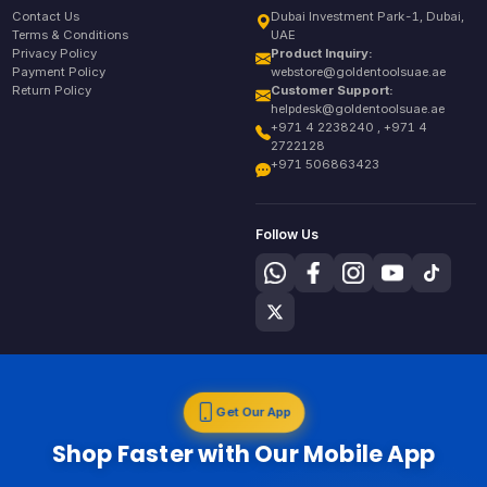
Contact Us
Dubai Investment Park-1, Dubai,
Terms & Conditions
UAE
Privacy Policy
Product Inquiry:
Payment Policy
webstore@goldentoolsuae.ae
Return Policy
Customer Support:
helpdesk@goldentoolsuae.ae
+971 4 2238240 , +971 4
2722128
+971 506863423
Follow Us
Get Our App
Shop Faster with Our Mobile App