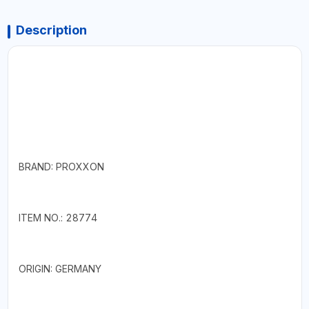
Description
BRAND: PROXXON
ITEM NO.: 28774
ORIGIN: GERMANY