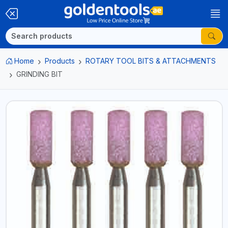
Home
Products
ROTARY TOOL BITS & ATTACHMENTS
GRINDING BIT