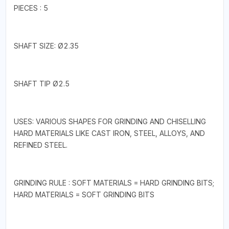
PIECES : 5
SHAFT SIZE: Ø2.35
SHAFT TIP Ø2.5
USES: VARIOUS SHAPES FOR GRINDING AND CHISELLING
HARD MATERIALS LIKE CAST IRON, STEEL, ALLOYS, AND
REFINED STEEL.
GRINDING RULE : SOFT MATERIALS = HARD GRINDING BITS;
HARD MATERIALS = SOFT GRINDING BITS