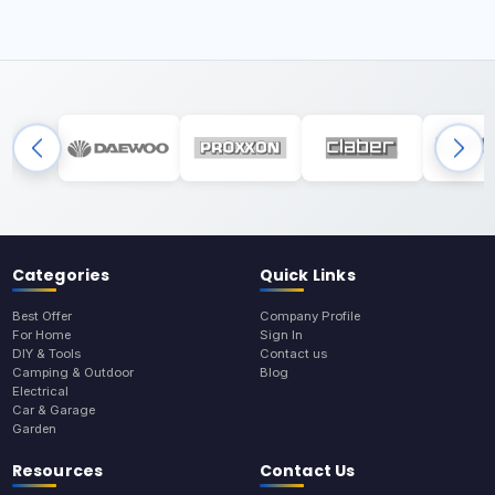
Categories
Quick Links
Best Offer
Company Profile
For Home
Sign In
DIY & Tools
Contact us
Camping & Outdoor
Blog
Electrical
Car & Garage
Garden
Resources
Contact Us