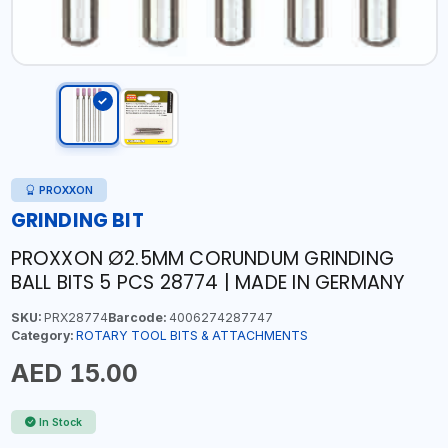
PROXXON
GRINDING BIT
PROXXON Ø2.5MM CORUNDUM GRINDING
BALL BITS 5 PCS 28774 | MADE IN GERMANY
SKU:
PRX28774
Barcode:
4006274287747
Category:
ROTARY TOOL BITS & ATTACHMENTS
AED 15.00
In Stock