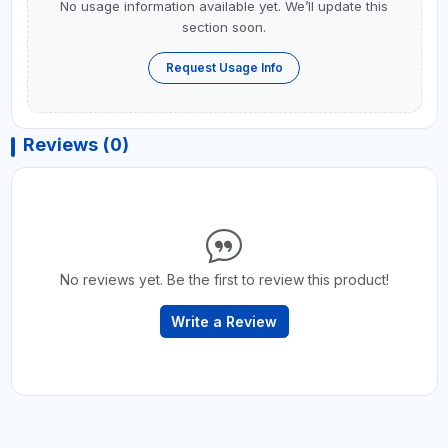
No usage information available yet. We’ll update this
section soon.
Request Usage Info
Reviews (0)
No reviews yet. Be the first to review this product!
Write a Review