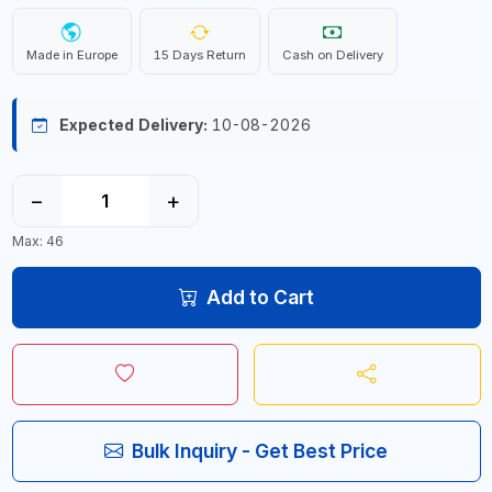
Made in Europe
15 Days Return
Cash on Delivery
Expected Delivery:
10-08-2026
−
+
Max: 46
Add to Cart
Bulk Inquiry - Get Best Price