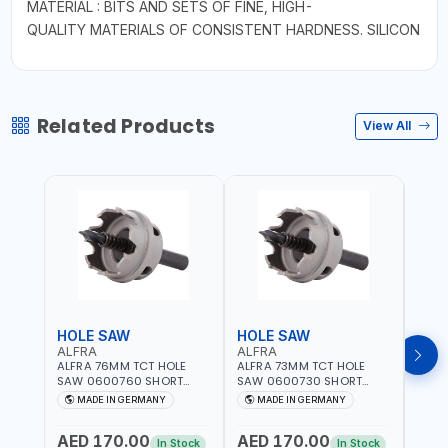
MATERIAL : BITS AND SETS OF FINE, HIGH-
QUALITY MATERIALS OF CONSISTENT HARDNESS. SILICON
Related Products
View All
HOLE SAW
HOLE SAW
HOL
ALFRA
ALFRA
ALF
ALFRA 76MM TCT HOLE
ALFRA 73MM TCT HOLE
ALFR
SAW 0600760 SHORT
SAW 0600730 SHORT
SAW 
TYPE FOR STAINLESS STEEL
TYPE FOR STAINLESS STEEL
TYPE 
MADE IN GERMANY
MADE IN GERMANY
M
| HM-HOLE-SAW | FLAT
| HM-HOLE-SAW | FLAT
| HM
CUT | PLASTICS, PVC,
CUT | PLASTICS, PVC,
CUT |
AED 170.00
AED 170.00
AED
ALUMINIUM, ZINC, GYPSUM
ALUMINIUM, ZINC, GYPSUM
ALUM
In Stock
In Stock