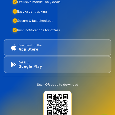
Exclusive mobile-only deals
Easy order tracking
Secure & fast checkout
Push notifications for offers
Download on the
App Store
Get it on
Google Play
Scan QR code to download