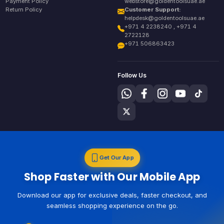
Payment Policy
webstore@goldentoolsuae.ae
Return Policy
Customer Support:
helpdesk@goldentoolsuae.ae
+971 4 2238240 , +971 4
2722128
+971 506863423
Follow Us
Get Our App
Shop Faster with Our Mobile App
Download our app for exclusive deals, faster checkout, and
seamless shopping experience on the go.