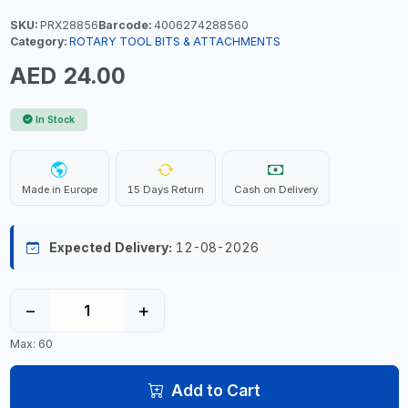
SKU:
PRX28856
Barcode:
4006274288560
Category:
ROTARY TOOL BITS & ATTACHMENTS
AED 24.00
In Stock
Made in Europe
15 Days Return
Cash on Delivery
Expected Delivery:
12-08-2026
−
+
Max: 60
Add to Cart