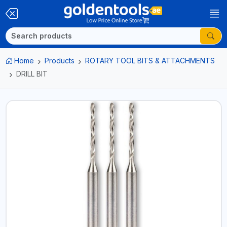
Home
Products
ROTARY TOOL BITS & ATTACHMENTS
DRILL BIT