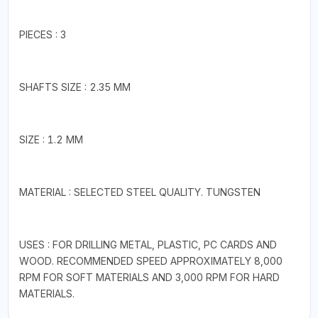
PIECES : 3
SHAFTS SIZE : 2.35 MM
SIZE : 1.2 MM
MATERIAL : SELECTED STEEL QUALITY. TUNGSTEN
USES : FOR DRILLING METAL, PLASTIC, PC CARDS AND
WOOD. RECOMMENDED SPEED APPROXIMATELY 8,000
RPM FOR SOFT MATERIALS AND 3,000 RPM FOR HARD
MATERIALS.