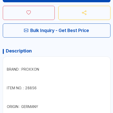
Bulk Inquiry - Get Best Price
Description
BRAND : PROXXON
ITEM NO. : 28856
ORIGIN : GERMANY