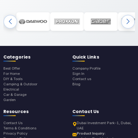
Categories
Quick Links
Best Offer
Company Profile
For Home
Sign In
DIY & Tools
Contact us
Camping & Outdoor
Blog
Electrical
Car & Garage
Garden
Resources
Contact Us
Contact Us
Dubai Investment Park-1, Dubai,
Terms & Conditions
UAE
Privacy Policy
Product Inquiry: