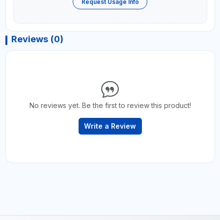
Request Usage Info
Reviews (0)
No reviews yet. Be the first to review this product!
Write a Review