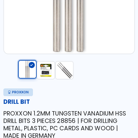
PROXXON
DRILL BIT
PROXXON 1.2MM TUNGSTEN VANADIUM HSS
DRILL BITS 3 PIECES 28856 | FOR DRILLING
METAL, PLASTIC, PC CARDS AND WOOD |
MADE IN GERMANY