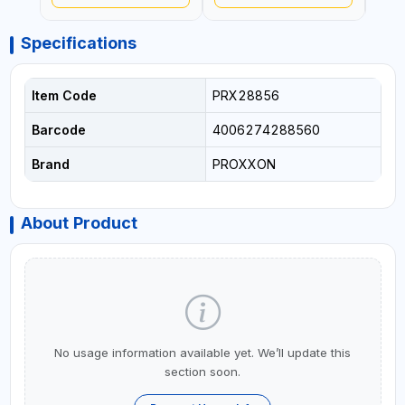
GERMANY
GERMANY
GER
Specifications
Item Code
PRX28856
Barcode
4006274288560
Brand
PROXXON
About Product
No usage information available yet. We’ll update this
section soon.