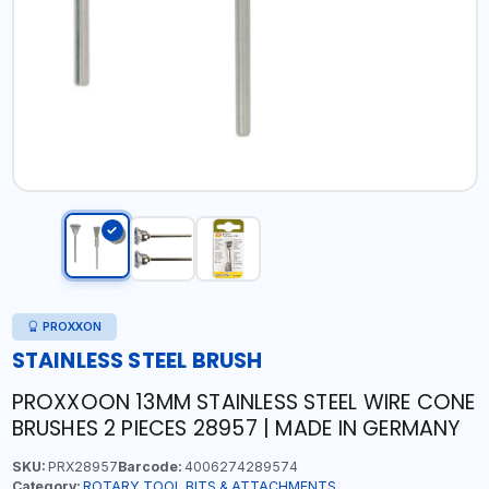
PROXXON
STAINLESS STEEL BRUSH
PROXXOON 13MM STAINLESS STEEL WIRE CONE
BRUSHES 2 PIECES 28957 | MADE IN GERMANY
SKU:
PRX28957
Barcode:
4006274289574
Category:
ROTARY TOOL BITS & ATTACHMENTS