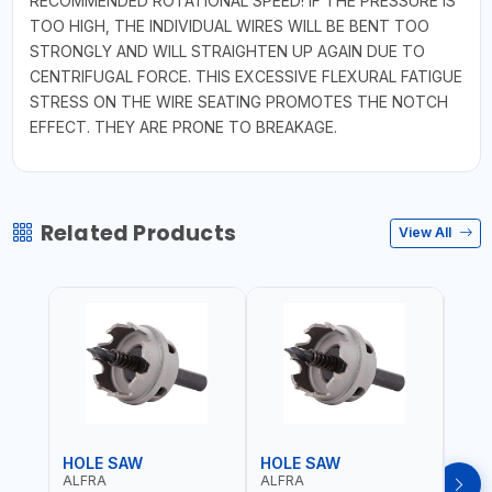
RECOMMENDED ROTATIONAL SPEED! IF THE PRESSURE IS
TOO HIGH, THE INDIVIDUAL WIRES WILL BE BENT TOO
STRONGLY AND WILL STRAIGHTEN UP AGAIN DUE TO
CENTRIFUGAL FORCE. THIS EXCESSIVE FLEXURAL FATIGUE
STRESS ON THE WIRE SEATING PROMOTES THE NOTCH
EFFECT. THEY ARE PRONE TO BREAKAGE.
Related Products
View All
HOLE SAW
HOLE SAW
HOL
ALFRA
ALFRA
ALF