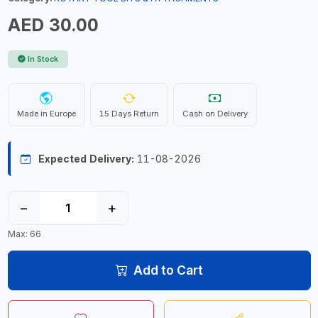
AED 30.00
In Stock
Made in Europe
15 Days Return
Cash on Delivery
Expected Delivery:
11-08-2026
−
+
Max: 66
Add to Cart