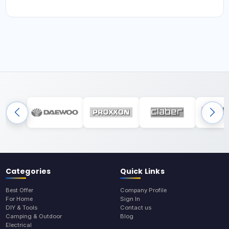
Categories
Quick Links
Best Offer
Company Profile
For Home
Sign In
DIY & Tools
Contact us
Camping & Outdoor
Blog
Electrical