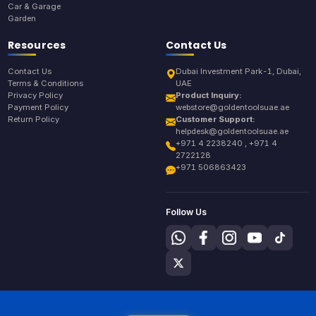
Car & Garage
Garden
Resources
Contact Us
Contact Us
Dubai Investment Park-1, Dubai,
Terms & Conditions
UAE
Privacy Policy
Product Inquiry:
Payment Policy
webstore@goldentoolsuae.ae
Return Policy
Customer Support:
helpdesk@goldentoolsuae.ae
+971 4 2238240 , +971 4
2722128
+971 506863423
Follow Us