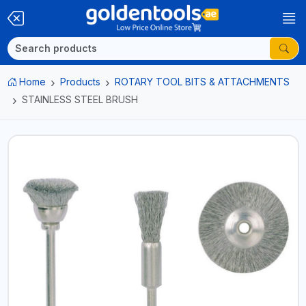
Home
Products
ROTARY TOOL BITS & ATTACHMENTS
STAINLESS STEEL BRUSH