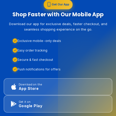
Get Our App
Shop Faster with Our Mobile App
Download our app for exclusive deals, faster checkout, and
seamless shopping experience on the go.
Exclusive mobile-only deals
Easy order tracking
Secure & fast checkout
Push notifications for offers
Download on the
App Store
Get it on
Google Play