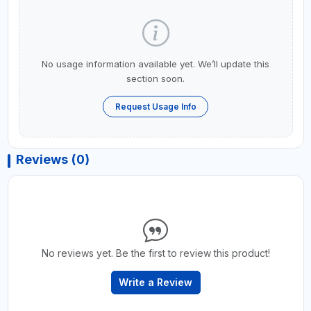
No usage information available yet. We’ll update this
section soon.
Request Usage Info
Reviews (0)
No reviews yet. Be the first to review this product!
Write a Review