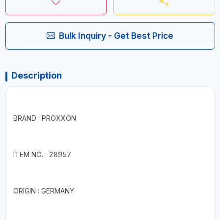
Bulk Inquiry - Get Best Price
Description
BRAND : PROXXON
ITEM NO. : 28957
ORIGIN : GERMANY