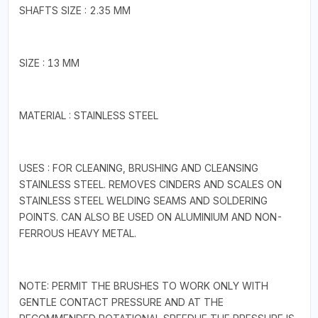
SHAFTS SIZE : 2.35 MM
SIZE : 13 MM
MATERIAL : STAINLESS STEEL
USES : FOR CLEANING, BRUSHING AND CLEANSING
STAINLESS STEEL. REMOVES CINDERS AND SCALES ON
STAINLESS STEEL WELDING SEAMS AND SOLDERING
POINTS. CAN ALSO BE USED ON ALUMINIUM AND NON-
FERROUS HEAVY METAL.
NOTE: PERMIT THE BRUSHES TO WORK ONLY WITH
GENTLE CONTACT PRESSURE AND AT THE