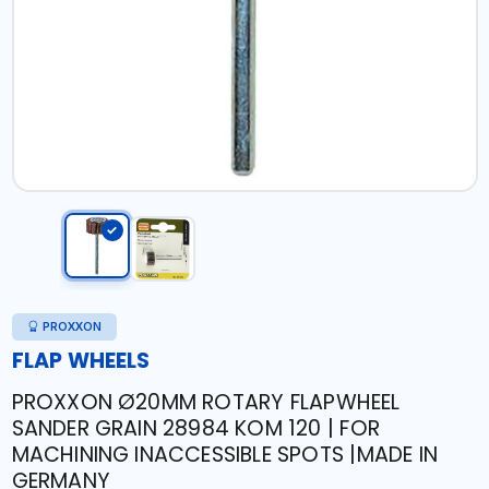
PROXXON
FLAP WHEELS
PROXXON Ø20MM ROTARY FLAPWHEEL
SANDER GRAIN 28984 KOM 120 | FOR
MACHINING INACCESSIBLE SPOTS |MADE IN
GERMANY