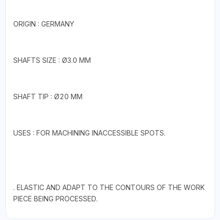
ORIGIN : GERMANY
SHAFTS SIZE : Ø3.0 MM
SHAFT TIP : Ø20 MM
USES : FOR MACHINING INACCESSIBLE SPOTS.
. ELASTIC AND ADAPT TO THE CONTOURS OF THE WORK
PIECE BEING PROCESSED.