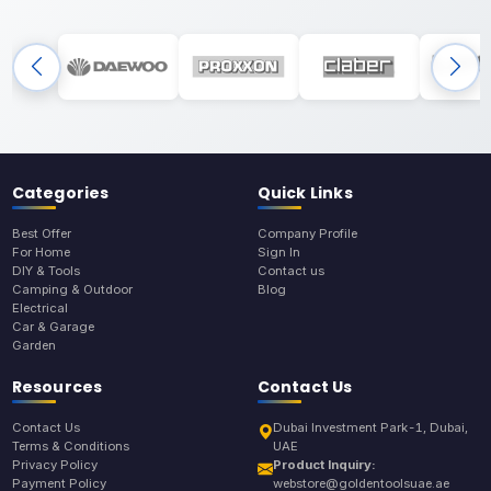
Categories
Quick Links
Best Offer
Company Profile
For Home
Sign In
DIY & Tools
Contact us
Camping & Outdoor
Blog
Electrical
Car & Garage
Garden
Resources
Contact Us
Contact Us
Dubai Investment Park-1, Dubai,
Terms & Conditions
UAE
Privacy Policy
Product Inquiry:
Payment Policy
webstore@goldentoolsuae.ae