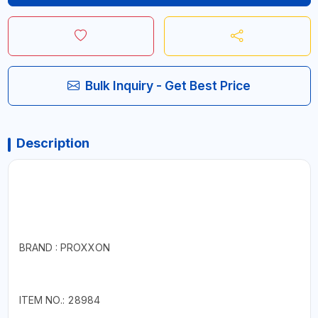
Bulk Inquiry - Get Best Price
Description
BRAND : PROXXON
ITEM NO.: 28984