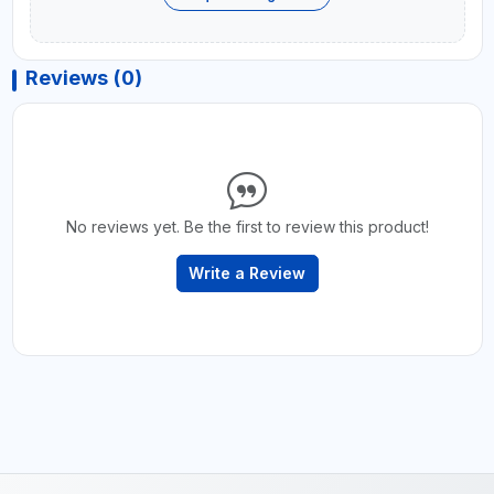
Reviews (0)
No reviews yet. Be the first to review this product!
Write a Review