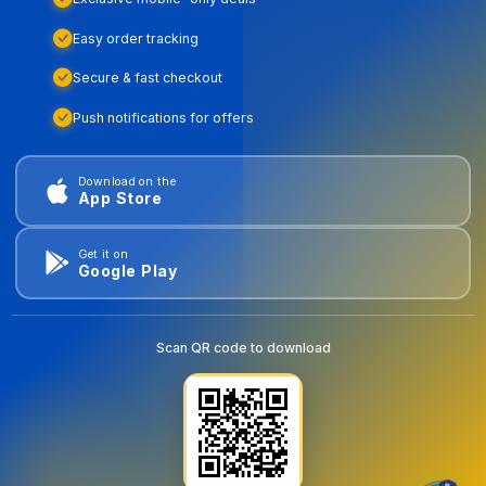
Easy order tracking
Secure & fast checkout
Push notifications for offers
Download on the
App Store
Get it on
Google Play
Scan QR code to download