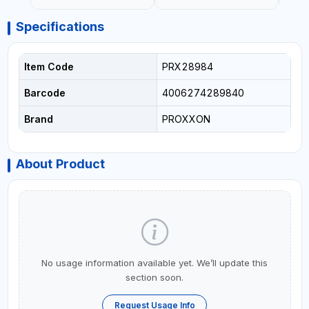
Specifications
Item Code
PRX28984
Barcode
4006274289840
Brand
PROXXON
About Product
No usage information available yet. We’ll update this
section soon.
Request Usage Info