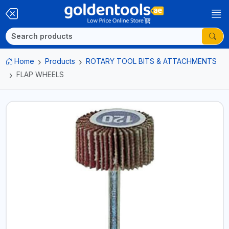
Home
Products
ROTARY TOOL BITS & ATTACHMENTS
FLAP WHEELS