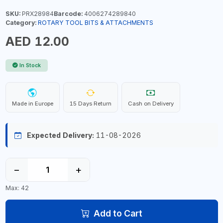
SKU:
PRX28984
Barcode:
4006274289840
Category:
ROTARY TOOL BITS & ATTACHMENTS
AED 12.00
In Stock
Made in Europe
15 Days Return
Cash on Delivery
Expected Delivery:
11-08-2026
−
+
Max: 42
Add to Cart