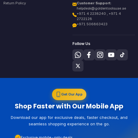
Return Policy
Customer Support:
helpdesk@goldentoolsuae.ae
+971 4 2238240 , +971 4
2722128
+971 506863423
Follow Us
Get Our App
Shop Faster with Our Mobile App
Download our app for exclusive deals, faster checkout, and
seamless shopping experience on the go.
Exclusive mobile-only deals