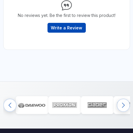
No reviews yet. Be the first to review this product!
Write a Review