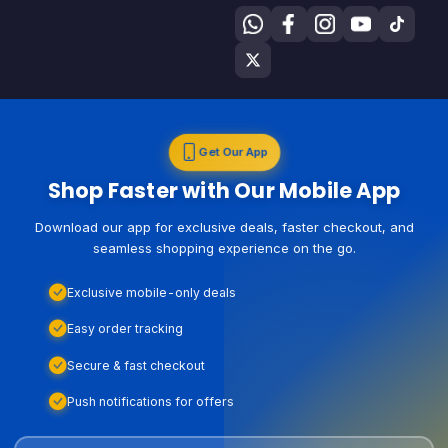
Get Our App
Shop Faster with Our Mobile App
Download our app for exclusive deals, faster checkout, and
seamless shopping experience on the go.
Exclusive mobile-only deals
Easy order tracking
Secure & fast checkout
Push notifications for offers