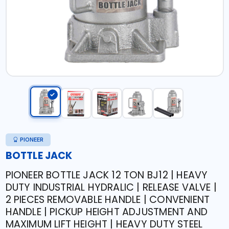
PIONEER
BOTTLE JACK
PIONEER BOTTLE JACK 12 TON BJ12 | HEAVY
DUTY INDUSTRIAL HYDRALIC | RELEASE VALVE |
2 PIECES REMOVABLE HANDLE | CONVENIENT
HANDLE | PICKUP HEIGHT ADJUSTMENT AND
MAXIMUM LIFT HEIGHT | HEAVY DUTY STEEL