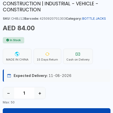
CONSTRUCTION | INDUSTRIAL - VEHICLE -
CONSTRUCTION
SKU:
CHIBJ12
Barcode:
4250920701303
Category:
BOTTLE JACKS
AED 84.00
In Stock
MADE IN CHINA
15 Days Return
Cash on Delivery
Expected Delivery:
11-08-2026
−
+
Max: 50