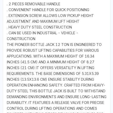
. 2 PIECES REMOVABLE HANDLE
. CONVENIENT HANDLE FOR QUICK POSITIONING
. EXTENSION SCREW ALLOWS LOW PICKUP HEIGHT
ADJUSTMENT AND MAXIMUM LIFT HEIGHT
. HEAVY DUTY STEEL CONSTRUCTION
. CAN BE USED IN INDUSTRIAL - VEHICLE -
CONSTRUCTION
THE PIONEER BOTTLE JACK 12 TON IS ENGINEERED TO
PROVIDE ROBUST LIFTING CAPABILITIES FOR VARIOUS
APPLICATIONS. WITH A MAXIMUM HEIGHT OF 16.34
INCHES (41.5 CM) AND A MINIMUM HEIGHT OF 8.27
INCHES (21 CM) IT OFFERS VERSATILITY IN LIFTING
REQUIREMENTS. THE BASE DIMENSIONS OF 5.31X5.39
INCHES (13.5X13.6 CM) ENSURE STABILITY DURING
OPERATION ENHANCING SAFETY. CRAFTED FROM HEAVY-
DUTY STEEL THIS BOTTLE JACK IS BUILT TO WITHSTAND
DEMANDING ENVIRONMENTS AND ENSURE LONG-LASTING
DURABILITY. IT FEATURES A RELEASE VALVE FOR PRECISE
CONTROL DURING LIFTING OPERATIONS AND COMES