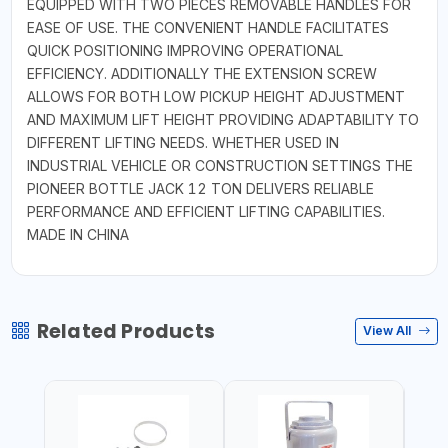
EQUIPPED WITH TWO PIECES REMOVABLE HANDLES FOR
EASE OF USE. THE CONVENIENT HANDLE FACILITATES
QUICK POSITIONING IMPROVING OPERATIONAL
EFFICIENCY. ADDITIONALLY THE EXTENSION SCREW
ALLOWS FOR BOTH LOW PICKUP HEIGHT ADJUSTMENT
AND MAXIMUM LIFT HEIGHT PROVIDING ADAPTABILITY TO
DIFFERENT LIFTING NEEDS. WHETHER USED IN
INDUSTRIAL VEHICLE OR CONSTRUCTION SETTINGS THE
PIONEER BOTTLE JACK 12 TON DELIVERS RELIABLE
PERFORMANCE AND EFFICIENT LIFTING CAPABILITIES.
MADE IN CHINA
Related Products
View All