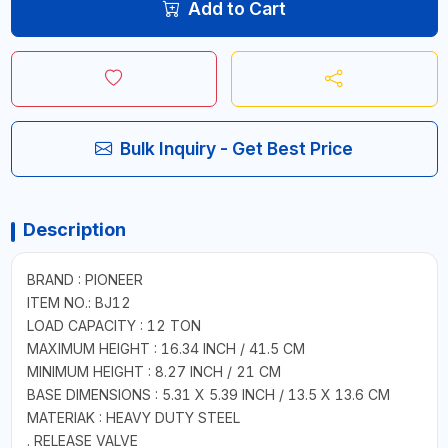
Add to Cart
Bulk Inquiry - Get Best Price
Description
BRAND : PIONEER
ITEM NO.: BJ12
LOAD CAPACITY : 12 TON
MAXIMUM HEIGHT : 16.34 INCH / 41.5 CM
MINIMUM HEIGHT : 8.27 INCH / 21 CM
BASE DIMENSIONS : 5.31 X 5.39 INCH / 13.5 X 13.6 CM
MATERIAK : HEAVY DUTY STEEL
. RELEASE VALVE