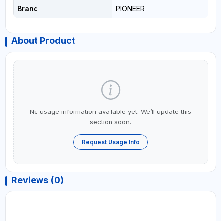
Brand
PIONEER
About Product
No usage information available yet. We’ll update this
section soon.
Request Usage Info
Reviews (0)