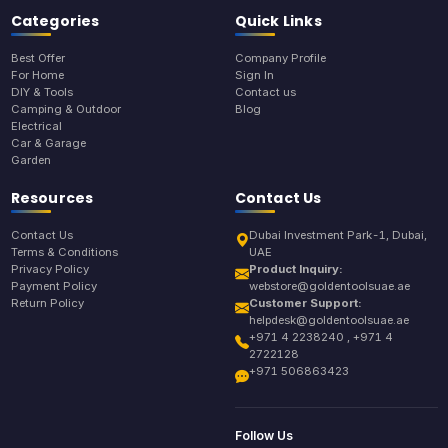
Categories
Quick Links
Best Offer
Company Profile
For Home
Sign In
DIY & Tools
Contact us
Camping & Outdoor
Blog
Electrical
Car & Garage
Garden
Resources
Contact Us
Contact Us
Dubai Investment Park-1, Dubai,
Terms & Conditions
UAE
Privacy Policy
Product Inquiry:
Payment Policy
webstore@goldentoolsuae.ae
Return Policy
Customer Support:
helpdesk@goldentoolsuae.ae
+971 4 2238240 , +971 4
2722128
+971 506863423
Follow Us