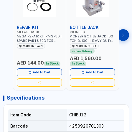
REPAIR KIT
BOTTLE JACK
BOT
MEGA-JACK
PIONEER
BOV
MEGA REPAIR KIT RMG-30 |
PIONEER BOTTLE JACK 100
BRAZ
SPARE PART USED FOR
TON BJ100 | HEAVY DUTY
HYDR
HYDRAULIC OR PNEUMATIC
INDUSTRIAL HYDRALIC |
3T MT-3
MADE IN SPAIN
MADE IN CHINA
MA
CYLINDERS - PUMPS - OR
RELEASE VALVE | 2 PIECES
BRAZ
Free Delivery
Fr
VALVES | MADE IN SPAIN
REMOVABLE HANDLE |
AED 1,560.00
CONVENIENT HANDLE |
AED 144.00
AED
PICKUP HEIGHT
In Stock
In Stock
ADJUSTMENT AND
MAXIMUM LIFT HEIGHT |
Add to Cart
Add to Cart
HEAVY DUTY STEEL
CONSTRUCTION |
INDUSTRIAL - VEHICLE -
CONSTRUCTION
Specifications
Item Code
CHIBJ12
Barcode
4250920701303