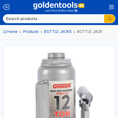
Home
Products
BOTTLE JACKS
BOTTLE JACK