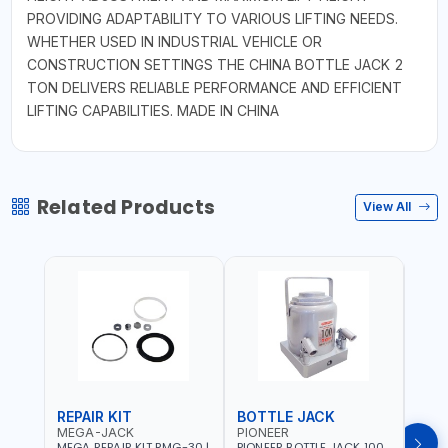
PROVIDING ADAPTABILITY TO VARIOUS LIFTING NEEDS.
WHETHER USED IN INDUSTRIAL VEHICLE OR
CONSTRUCTION SETTINGS THE CHINA BOTTLE JACK 2
TON DELIVERS RELIABLE PERFORMANCE AND EFFICIENT
LIFTING CAPABILITIES. MADE IN CHINA
Related Products
View All
REPAIR KIT
BOTTLE JACK
BOT
MEGA-JACK
PIONEER
BOV
MEGA REPAIR KIT RMG-30 |
PIONEER BOTTLE JACK 100
BRAZ