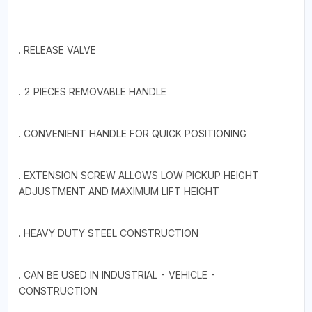
. RELEASE VALVE
. 2 PIECES REMOVABLE HANDLE
. CONVENIENT HANDLE FOR QUICK POSITIONING
. EXTENSION SCREW ALLOWS LOW PICKUP HEIGHT
ADJUSTMENT AND MAXIMUM LIFT HEIGHT
. HEAVY DUTY STEEL CONSTRUCTION
. CAN BE USED IN INDUSTRIAL - VEHICLE -
CONSTRUCTION