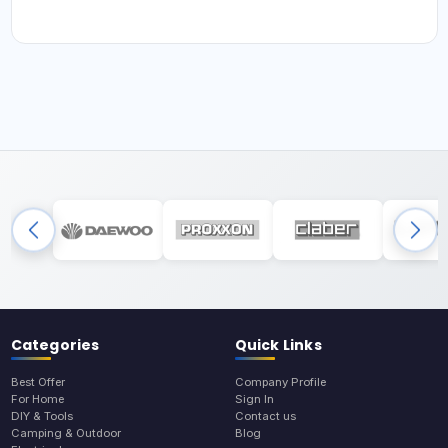
Categories
Quick Links
Best Offer
Company Profile
For Home
Sign In
DIY & Tools
Contact us
Camping & Outdoor
Blog