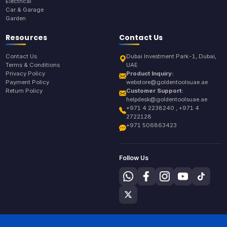
Electrical
Car & Garage
Garden
Resources
Contact Us
Contact Us
Dubai Investment Park-1, Dubai,
Terms & Conditions
UAE
Privacy Policy
Product Inquiry:
Payment Policy
webstore@goldentoolsuae.ae
Return Policy
Customer Support:
helpdesk@goldentoolsuae.ae
+971 4 2238240 , +971 4
2722128
+971 506863423
Follow Us