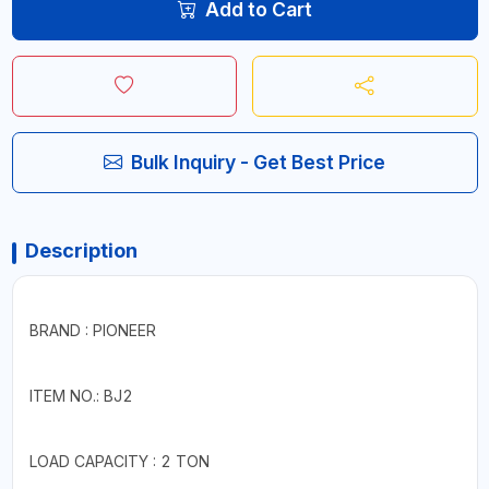
Add to Cart
Bulk Inquiry - Get Best Price
Description
BRAND : PIONEER
ITEM NO.: BJ2
LOAD CAPACITY : 2 TON