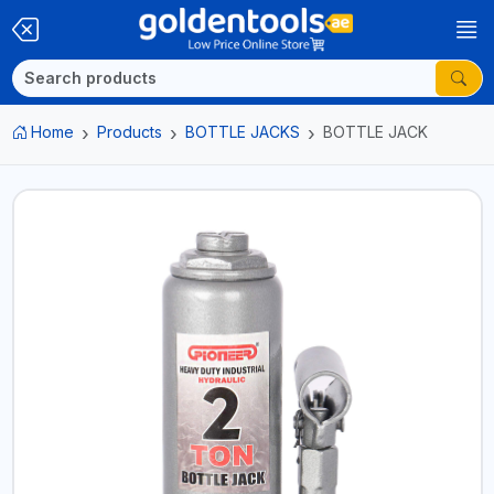
Home
Products
BOTTLE JACKS
BOTTLE JACK