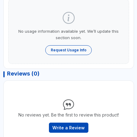
No usage information available yet. We’ll update this
section soon.
Request Usage Info
Reviews (0)
No reviews yet. Be the first to review this product!
Write a Review