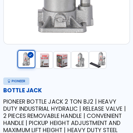
PIONEER
BOTTLE JACK
PIONEER BOTTLE JACK 2 TON BJ2 | HEAVY
DUTY INDUSTRIAL HYDRALIC | RELEASE VALVE |
2 PIECES REMOVABLE HANDLE | CONVENIENT
HANDLE | PICKUP HEIGHT ADJUSTMENT AND
MAXIMUM LIFT HEIGHT | HEAVY DUTY STEEL