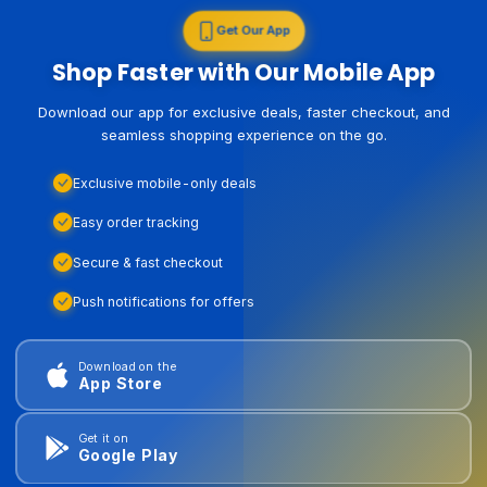
Get Our App
Shop Faster with Our Mobile App
Download our app for exclusive deals, faster checkout, and
seamless shopping experience on the go.
Exclusive mobile-only deals
Easy order tracking
Secure & fast checkout
Push notifications for offers
Download on the
App Store
Get it on
Google Play