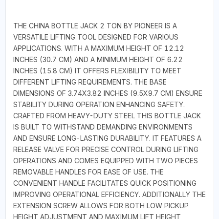
THE CHINA BOTTLE JACK 2 TON BY PIONEER IS A
VERSATILE LIFTING TOOL DESIGNED FOR VARIOUS
APPLICATIONS. WITH A MAXIMUM HEIGHT OF 12.12
INCHES (30.7 CM) AND A MINIMUM HEIGHT OF 6.22
INCHES (15.8 CM) IT OFFERS FLEXIBILITY TO MEET
DIFFERENT LIFTING REQUIREMENTS. THE BASE
DIMENSIONS OF 3.74X3.82 INCHES (9.5X9.7 CM) ENSURE
STABILITY DURING OPERATION ENHANCING SAFETY.
CRAFTED FROM HEAVY-DUTY STEEL THIS BOTTLE JACK
IS BUILT TO WITHSTAND DEMANDING ENVIRONMENTS
AND ENSURE LONG-LASTING DURABILITY. IT FEATURES A
RELEASE VALVE FOR PRECISE CONTROL DURING LIFTING
OPERATIONS AND COMES EQUIPPED WITH TWO PIECES
REMOVABLE HANDLES FOR EASE OF USE. THE
CONVENIENT HANDLE FACILITATES QUICK POSITIONING
IMPROVING OPERATIONAL EFFICIENCY. ADDITIONALLY THE
EXTENSION SCREW ALLOWS FOR BOTH LOW PICKUP
HEIGHT ADJUSTMENT AND MAXIMUM LIFT HEIGHT