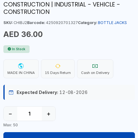
CONSTRUCTION | INDUSTRIAL - VEHICLE -
CONSTRUCTION
SKU:
CHIBJ2
Barcode:
4250920701327
Category:
BOTTLE JACKS
AED 36.00
In Stock
MADE IN CHINA
15 Days Return
Cash on Delivery
Expected Delivery:
12-08-2026
−
+
Max: 50