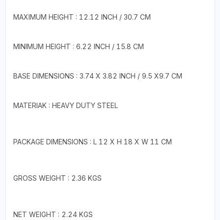
MAXIMUM HEIGHT : 12.12 INCH / 30.7 CM
MINIMUM HEIGHT : 6.22 INCH / 15.8 CM
BASE DIMENSIONS : 3.74 X 3.82 INCH / 9.5 X9.7 CM
MATERIAK : HEAVY DUTY STEEL
PACKAGE DIMENSIONS : L 12 X H 18 X W 11 CM
GROSS WEIGHT : 2.36 KGS
NET WEIGHT : 2.24 KGS