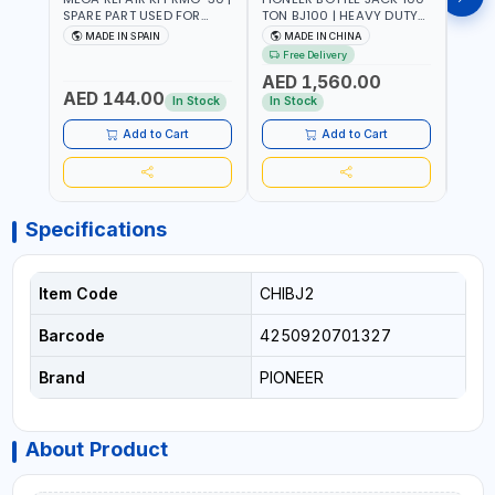
SPARE PART USED FOR
TON BJ100 | HEAVY DUTY
HYDR
HYDRAULIC OR PNEUMATIC
INDUSTRIAL HYDRALIC |
3T MT-3
MADE IN SPAIN
MADE IN CHINA
MA
CYLINDERS - PUMPS - OR
RELEASE VALVE | 2 PIECES
BRAZ
Free Delivery
Fr
VALVES | MADE IN SPAIN
REMOVABLE HANDLE |
AED 1,560.00
CONVENIENT HANDLE |
AED 144.00
AED
PICKUP HEIGHT
In Stock
In Stock
ADJUSTMENT AND
MAXIMUM LIFT HEIGHT |
Add to Cart
Add to Cart
HEAVY DUTY STEEL
CONSTRUCTION |
INDUSTRIAL - VEHICLE -
CONSTRUCTION
Specifications
Item Code
CHIBJ2
Barcode
4250920701327
Brand
PIONEER
About Product