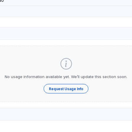
40
No usage information available yet. We’ll update this section soon.
Request Usage Info