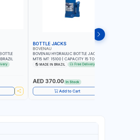
BOTTLE JACKS
BOTTLE 
BOVENAU
BOVENAU
BOTTLE
BOVENAU HYDRAULIC BOTTLE JACK 15T
BOVENAU H
 MADE IN BRAZIL
MT15 MT: 15100 | CAPACITY 15 TON |
MT10 MT: 1
MADE IN BRAZIL
MADE IN B
ivery
Free Delivery
MADE IN BRAZIL
MADE IN
AED 370.00
AED 28
In Stock
Add to Cart