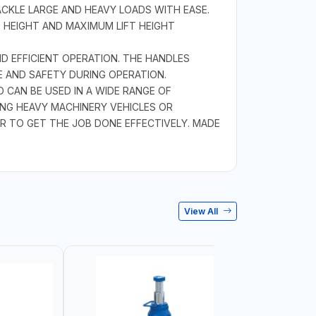
ACKLE LARGE AND HEAVY LOADS WITH EASE.
 HEIGHT AND MAXIMUM LIFT HEIGHT
D EFFICIENT OPERATION. THE HANDLES
E AND SAFETY DURING OPERATION.
 CAN BE USED IN A WIDE RANGE OF
ING HEAVY MACHINERY VEHICLES OR
R TO GET THE JOB DONE EFFECTIVELY. MADE
View All