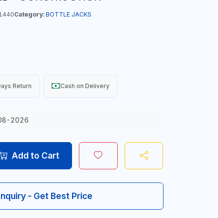
1440
Category:
BOTTLE JACKS
ays Return
Cash on Delivery
08-2026
Add to Cart
Inquiry - Get Best Price