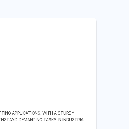
FTING APPLICATIONS. WITH A STURDY
HSTAND DEMANDING TASKS IN INDUSTRIAL