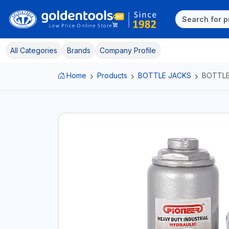
All Categories
Brands
Company Profile
Home
Products
BOTTLE JACKS
BOTTLE