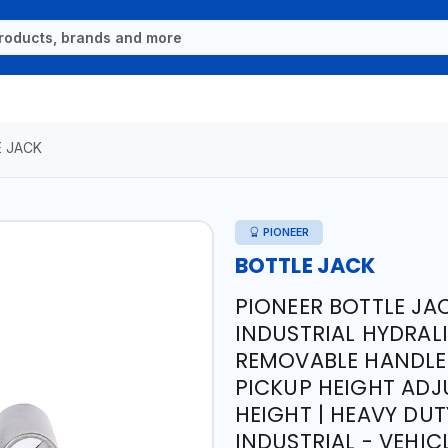
 JACK
PIONEER
BOTTLE JACK
PIONEER BOTTLE JAC
INDUSTRIAL HYDRALIC
REMOVABLE HANDLE 
PICKUP HEIGHT AD
HEIGHT | HEAVY DU
INDUSTRIAL - VEHI