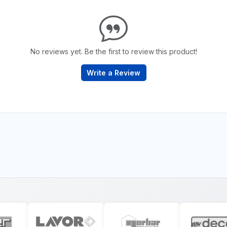
No reviews yet. Be the first to review this product!
Write a Review