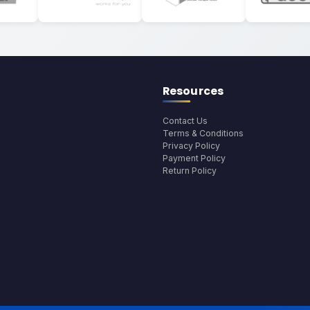
Resources
Contact Us
Terms & Conditions
Privacy Policy
Payment Policy
Return Policy