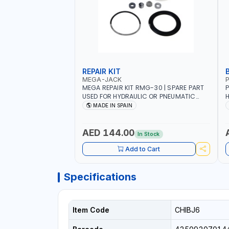
REPAIR KIT
MEGA-JACK
P
MEGA REPAIR KIT RMG-30 | SPARE PART
P
USED FOR HYDRAULIC OR PNEUMATIC
H
CYLINDERS - PUMPS - OR VALVES | MADE
R
MADE IN SPAIN
IN SPAIN
H
H
H
AED 144.00
In Stock
C
Add to Cart
Specifications
Item Code
CHIBJ6