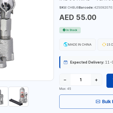
SKU:
CHIBJ6
Barcode:
425092070
AED 55.00
In Stock
MADE IN CHINA
15 D
Expected Delivery:
11-
−
+
Max: 45
Bulk 