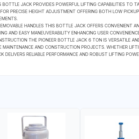
S BOTTLE JACK PROVIDES POWERFUL LIFTING CAPABILITIES TO T
FOR PRECISE HEIGHT ADJUSTMENT OFFERING BOTH LOW PICKUP
REMENTS.
REMOVABLE HANDLES THIS BOTTLE JACK OFFERS CONVENIENT AN
NING AND EASY MANEUVERABILITY ENHANCING USER CONVENIENC
TRUCTION THE PIONEER BOTTLE JACK 6 TON IS VERSATILE AND
CLE MAINTENANCE AND CONSTRUCTION PROJECTS. WHETHER LIFT
K DELIVERS RELIABLE PERFORMANCE AND ROBUST LIFTING POWE