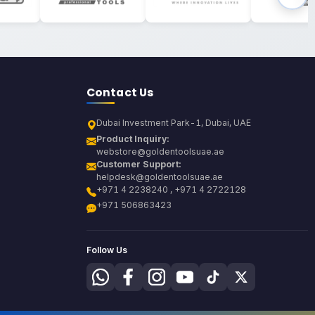
Contact Us
Dubai Investment Park-1, Dubai, UAE
Product Inquiry:
webstore@goldentoolsuae.ae
Customer Support:
helpdesk@goldentoolsuae.ae
+971 4 2238240 , +971 4 2722128
+971 506863423
Follow Us