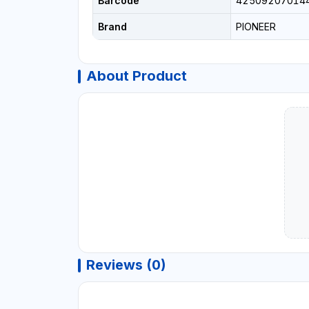
Barcode
42509207014
Brand
PIONEER
About Product
Reviews (0)