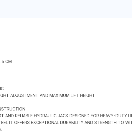
1.5 CM
NG
IGHT ADJUSTMENT AND MAXIMUM LIFT HEIGHT
CONSTRUCTION
ST AND RELIABLE HYDRAULIC JACK DESIGNED FOR HEAVY-DUTY LI
L IT OFFERS EXCEPTIONAL DURABILITY AND STRENGTH TO WIT
.