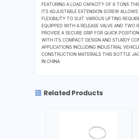
FEATURING A LOAD CAPACITY OF 6 TONS THI
ITS ADJUSTABLE EXTENSION SCREW ALLOWS 
FLEXIBILITY TO SUIT VARIOUS LIFTING REQUI
EQUIPPED WITH A RELEASE VALVE AND TWO 
PROVIDE A SECURE GRIP FOR QUICK POSITIO
WITH ITS COMPACT DESIGN AND STURDY CONS
APPLICATIONS INCLUDING INDUSTRIAL VEHI
CONSTRUCTION MATERIALS THIS BOTTLE JAC
IN CHINA
Related Products