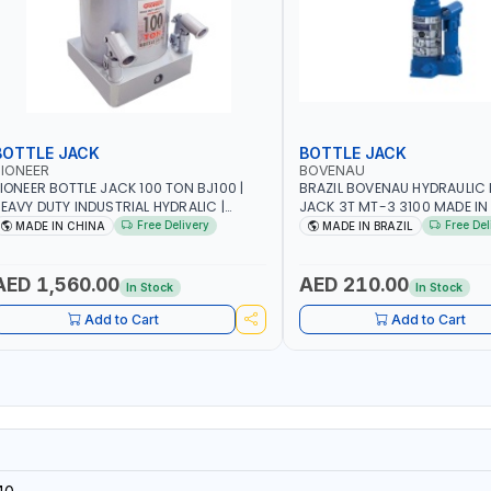
BOTTLE JACK
BOTTLE JACK
IONEER
BOVENAU
IONEER BOTTLE JACK 100 TON BJ100 |
BRAZIL BOVENAU HYDRAULIC 
EAVY DUTY INDUSTRIAL HYDRALIC |
JACK 3T MT-3 3100
ELEASE VALVE | 2 PIECES REMOVABLE
Free Delivery
Free Del
MADE IN CHINA
MADE IN BRAZIL
ANDLE | CONVENIENT HANDLE | PICKUP
EIGHT ADJUSTMENT AND MAXIMUM LIFT
EIGHT | HEAVY DUTY STEEL
AED 1,560.00
AED 210.00
In Stock
In Stock
ONSTRUCTION | INDUSTRIAL - VEHICLE -
CONSTRUCTION
Add to Cart
Add to Cart