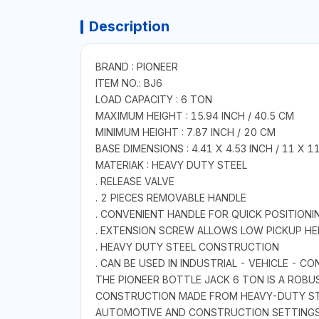
Description
BRAND : PIONEER
ITEM NO.: BJ6
LOAD CAPACITY : 6 TON
MAXIMUM HEIGHT : 15.94 INCH / 40.5 CM
MINIMUM HEIGHT : 7.87 INCH / 20 CM
BASE DIMENSIONS : 4.41 X 4.53 INCH / 11 X 1
MATERIAK : HEAVY DUTY STEEL
. RELEASE VALVE
. 2 PIECES REMOVABLE HANDLE
. CONVENIENT HANDLE FOR QUICK POSITIONI
. EXTENSION SCREW ALLOWS LOW PICKUP HE
. HEAVY DUTY STEEL CONSTRUCTION
. CAN BE USED IN INDUSTRIAL - VEHICLE - 
THE PIONEER BOTTLE JACK 6 TON IS A ROBU
CONSTRUCTION MADE FROM HEAVY-DUTY STEE
AUTOMOTIVE AND CONSTRUCTION SETTINGS