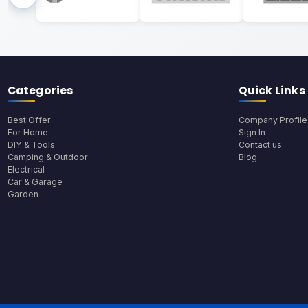
Categories
Quick Links
Best Offer
Company Profile
For Home
Sign In
DIY & Tools
Contact us
Camping & Outdoor
Blog
Electrical
Car & Garage
Garden