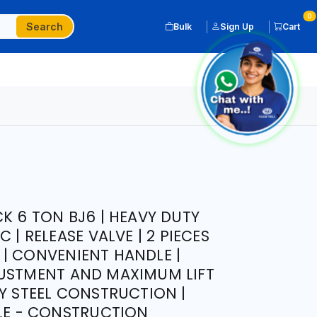
0
Search
Bulk
Sign Up
Cart
K 6 TON BJ6 | HEAVY DUTY
 | RELEASE VALVE | 2 PIECES
| CONVENIENT HANDLE |
JUSTMENT AND MAXIMUM LIFT
TY STEEL CONSTRUCTION |
CLE - CONSTRUCTION