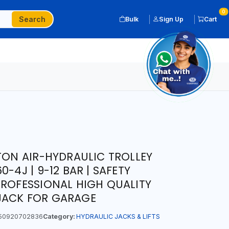
0
Search
Bulk
Sign Up
Cart
 TON AIR-HYDRAULIC TROLLEY
-4J | 9-12 BAR | SAFETY
PROFESSIONAL HIGH QUALITY
JACK FOR GARAGE
50920702836
Category:
HYDRAULIC JACKS & LIFTS