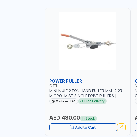
POWER PULLER
GTT
MINI MULE 2 TON HAND PULLER MM-212R
MICRO-MIST SINGLE DRIVE PULLERS |
C
STEEL HOOK WITH SAFETY LATCH |
F
Free Delivery
Made in USA
APPLICATIONS FOR PULLING, LASHING
C
AND TENSIONING | MADE IN USA
AED 430.00
In Stock
Add to Cart