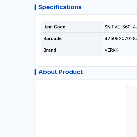
Specifications
Item Code
SNITVE-S60-4
Barcode
42509207028
Brand
VERKK
About Product