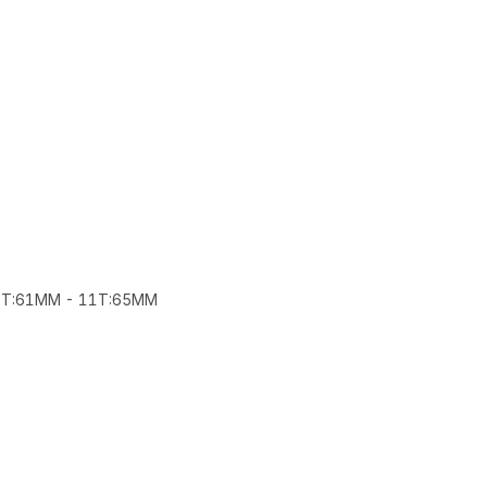
22T:61MM - 11T:65MM