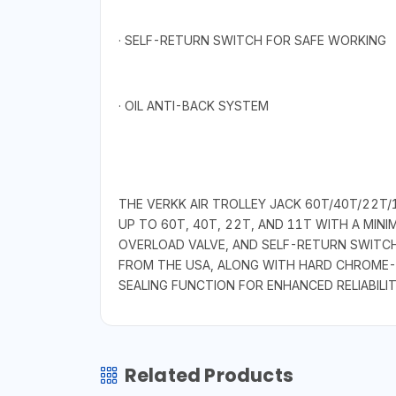
· SELF-RETURN SWITCH FOR SAFE WORKING
· OIL ANTI-BACK SYSTEM
THE VERKK AIR TROLLEY JACK 60T/40T/22T/1
UP TO 60T, 40T, 22T, AND 11T WITH A MI
OVERLOAD VALVE, AND SELF-RETURN SWITCH 
FROM THE USA, ALONG WITH HARD CHROME-PL
SEALING FUNCTION FOR ENHANCED RELIABILIT
Related Products