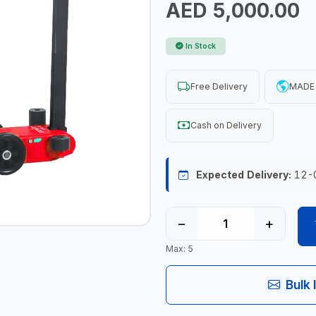
AED 5,000.00
In Stock
Free Delivery
MADE 
Cash on Delivery
Expected Delivery:
12-
−
+
Max: 5
Bulk 