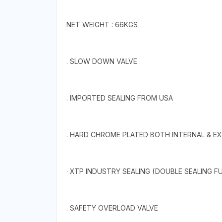
NET WEIGHT : 66KGS
. SLOW DOWN VALVE
. IMPORTED SEALING FROM USA
. HARD CHROME PLATED BOTH INTERNAL & E
· XTP INDUSTRY SEALING (DOUBLE SEALING F
. SAFETY OVERLOAD VALVE