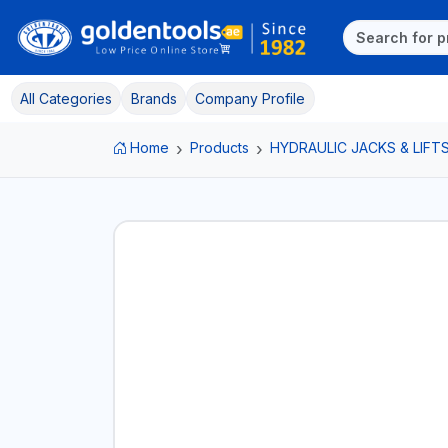
All Categories
Brands
Company Profile
Home
Products
HYDRAULIC JACKS & LIFT