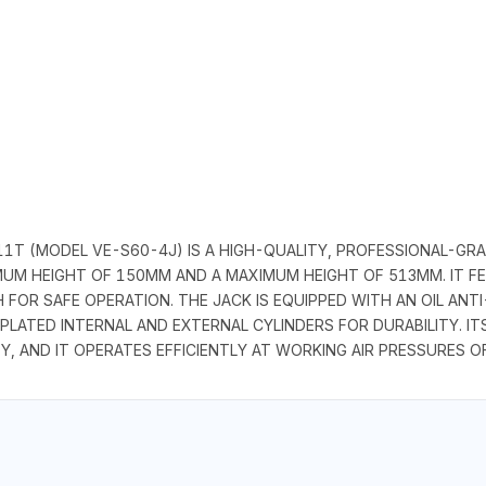
1T (MODEL VE-S60-4J) IS A HIGH-QUALITY, PROFESSIONAL-GRAD
NIMUM HEIGHT OF 150MM AND A MAXIMUM HEIGHT OF 513MM. IT 
FOR SAFE OPERATION. THE JACK IS EQUIPPED WITH AN OIL ANT
ATED INTERNAL AND EXTERNAL CYLINDERS FOR DURABILITY. IT
Y, AND IT OPERATES EFFICIENTLY AT WORKING AIR PRESSURES OF