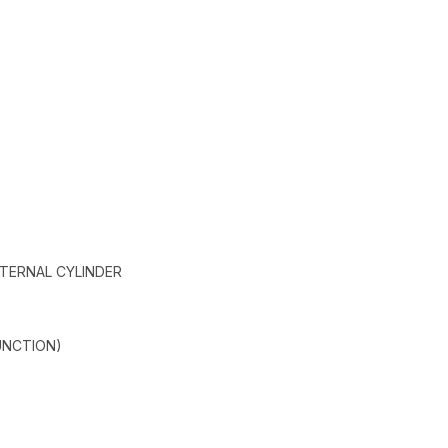
XTERNAL CYLINDER
UNCTION)