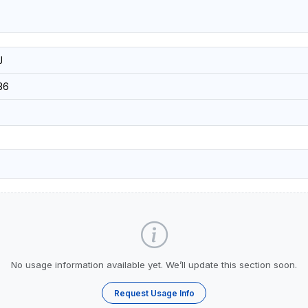
J
36
No usage information available yet. We’ll update this section soon.
Request Usage Info