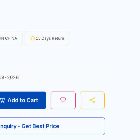
IN CHINA
15 Days Return
08-2026
Add to Cart
Inquiry - Get Best Price