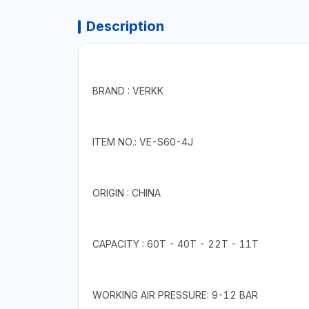
Description
BRAND : VERKK
ITEM NO.: VE-S60-4J
ORIGIN : CHINA
CAPACITY : 60T - 40T - 22T - 11T
WORKING AIR PRESSURE: 9-12 BAR