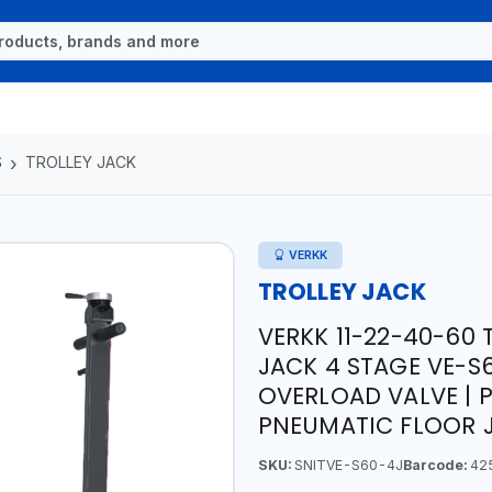
S
TROLLEY JACK
VERKK
TROLLEY JACK
VERKK 11-22-40-60
JACK 4 STAGE VE-S60
OVERLOAD VALVE | 
PNEUMATIC FLOOR 
SKU:
SNITVE-S60-4J
Barcode:
42