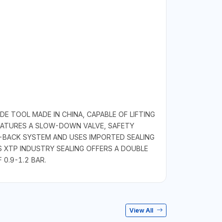
E TOOL MADE IN CHINA, CAPABLE OF LIFTING
FEATURES A SLOW-DOWN VALVE, SAFETY
I-BACK SYSTEM AND USES IMPORTED SEALING
S XTP INDUSTRY SEALING OFFERS A DOUBLE
 0.9-1.2 BAR.
View All