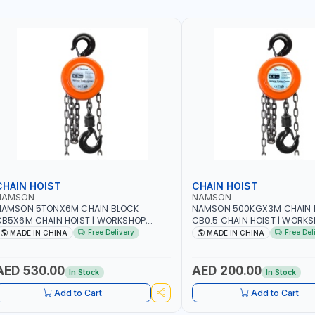
CHAIN HOIST
CHAIN HOIST
NAMSON
NAMSON
NAMSON 5TONX6M CHAIN BLOCK
NAMSON 500KGX3M CHAIN 
B5X6M CHAIN HOIST | WORKSHOP,
CB0.5 CHAIN HOIST | WORKS
ACTORIES, WAREHOUSES, SHIPYARDS,
FACTORIES, WAREHOUSES, SH
Free Delivery
Free Del
MADE IN CHINA
MADE IN CHINA
ONSTRUCTION SITES AND MORE
CONSTRUCTION SITES AND 
AED 530.00
AED 200.00
In Stock
In Stock
Add to Cart
Add to Cart