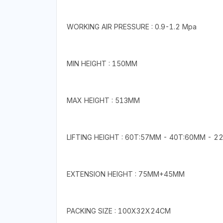
WORKING AIR PRESSURE : 0.9-1.2 Mpa
MIN HEIGHT : 150MM
MAX HEIGHT : 513MM
LIFTING HEIGHT : 60T:57MM - 40T:60MM - 
EXTENSION HEIGHT : 75MM+45MM
PACKING SIZE : 100X32X24CM