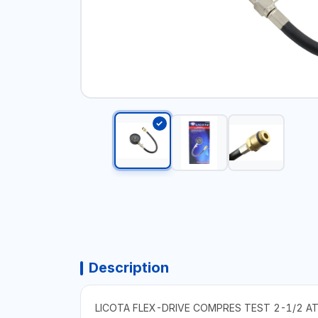
Description
LICOTA FLEX-DRIVE COMPRES TEST 2-1/2 A