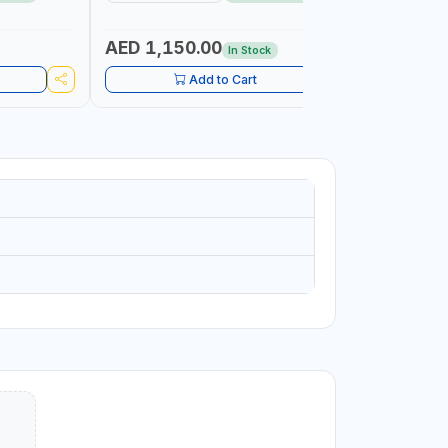
TOOL | MADE IN TAIWAN
AED 1,150.00
AED 59
In Stock
Add to Cart