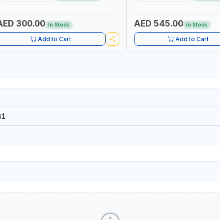
ROFESSIONAL TOOL | MADE IN TAIWAN
AED 300.00
AED 545.00
In Stock
In Stock
Add to Cart
Add to Cart
81