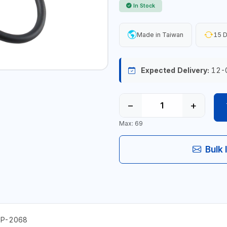
In Stock
Made in Taiwan
15 D
Expected Delivery:
12-
−
+
Max: 69
Bulk 
TP-2068