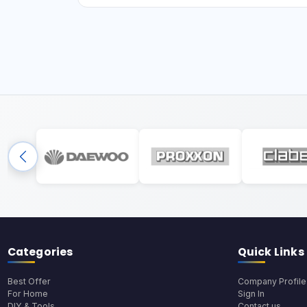
Categories
Quick Links
Best Offer
Company Profile
For Home
Sign In
DIY & Tools
Contact us