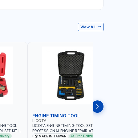
View All
ENGINE TIMING TOOL
TRANSMI
LICOTA
LICOTA
ING TOOL
LICOTA ENGINE TIMING TOOL SET FOR
LICOTA T
 SET KIT |
PROFESSIONAL ENGINE REPAIR ATA-2020
SET ATP-2
IN TAIWAN
FOR BMW N42-N51-N47 | PROFESSIONAL
MADE IN 
elivery
Free Delivery
MADE IN TAIWAN
MADE I