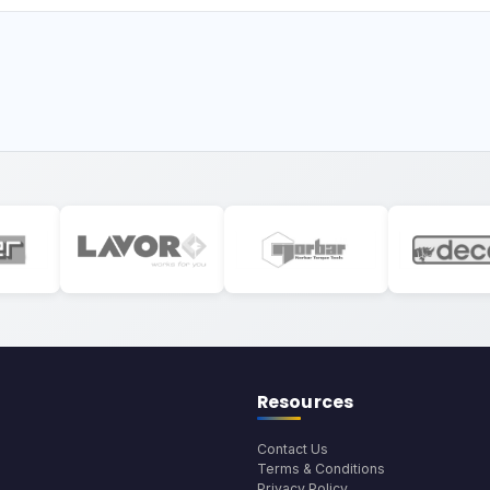
Resources
Contact Us
Terms & Conditions
Privacy Policy