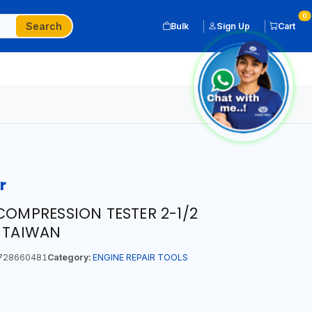
0
Search
Bulk
Sign Up
Cart
r
COMPRESSION TESTER 2-1/2
N TAIWAN
728660481
Category:
ENGINE REPAIR TOOLS