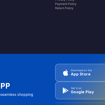
Payment Policy
Return Policy
Download on the
App Store
App
Get it on
Google Play
d seamless shopping