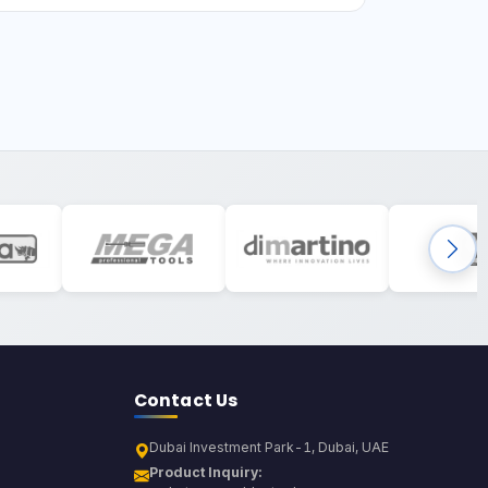
Contact Us
Dubai Investment Park-1, Dubai, UAE
Product Inquiry: