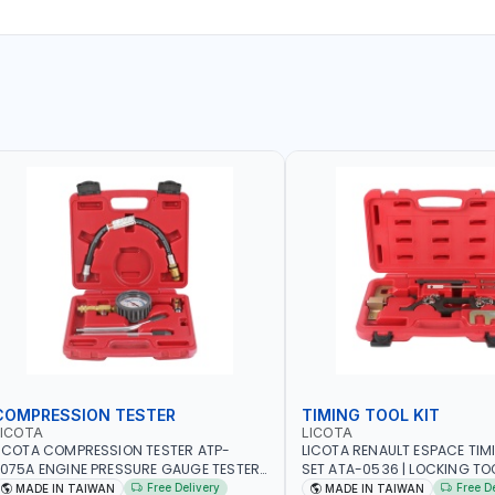
COMPRESSION TESTER
TIMING TOOL KIT
LICOTA
LICOTA
ICOTA COMPRESSION TESTER ATP-
LICOTA RENAULT ESPACE TIM
075A ENGINE PRESSURE GAUGE TESTER |
SET ATA-0536 | LOCKING TOOL
NGINE COMPRESSION TESTER |
PROFESSIONAL TOOL | MADE 
Free Delivery
Free D
MADE IN TAIWAN
MADE IN TAIWAN