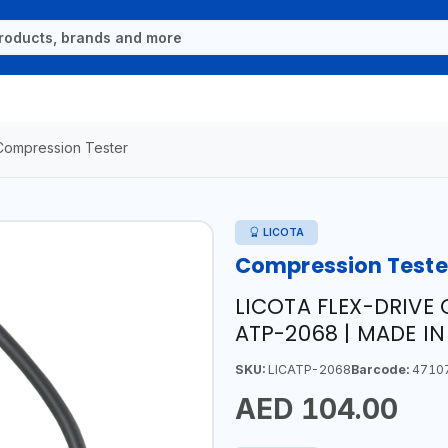
Compression Tester
LICOTA
Compression Teste
LICOTA FLEX-DRIVE 
ATP-2068 | MADE I
SKU:
LICATP-2068
Barcode:
4710
AED 104.00