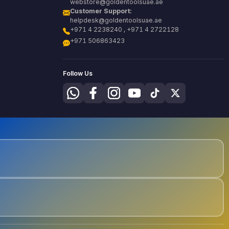
webstore@goldentoolsuae.ae
Customer Support:
helpdesk@goldentoolsuae.ae
+971 4 2238240 , +971 4 2722128
+971 506863423
Follow Us