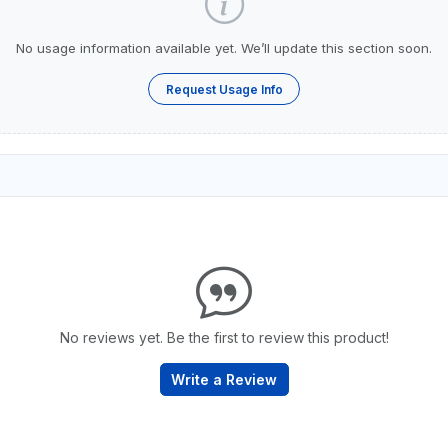
No usage information available yet. We’ll update this section soon.
Request Usage Info
No reviews yet. Be the first to review this product!
Write a Review