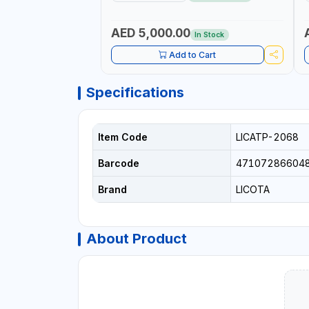
CAR TOOL OIL EXCHANGER WITH
P
DATABASE
AED 5,000.00
In Stock
Add to Cart
Specifications
Item Code
LICATP-2068
Barcode
47107286604
Brand
LICOTA
About Product