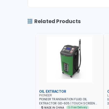
Related Products
OIL EXTRACTOR
PIONEER
PIONEER TRANSMATION FLUID OIL
L
EXTRACTOR GD-605 | TOUCH SCREEN
2
AUTOMATIC TRANSMISSION | FLUSHING
E
Free Delivery
MADE IN CHINA