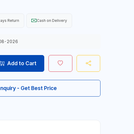
ays Return
Cash on Delivery
08-2026
Add to Cart
Inquiry - Get Best Price