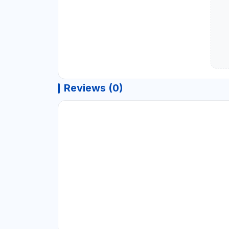
Reviews (0)