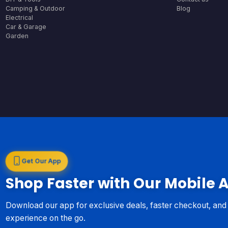
Camping & Outdoor
Blog
Electrical
Car & Garage
Garden
Get Our App
Shop Faster with Our Mobile 
Download our app for exclusive deals, faster checkout, an
experience on the go.