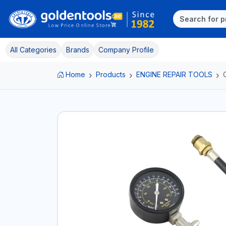
All Categories
Brands
Company Profile
Home
Products
ENGINE REPAIR TOOLS