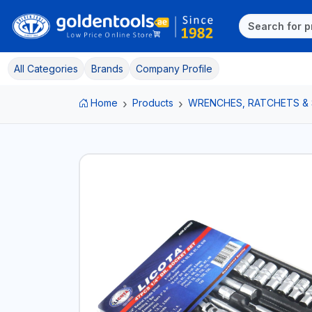
All Categories
Brands
Company Profile
Home
Products
WRENCHES, RATCHETS &