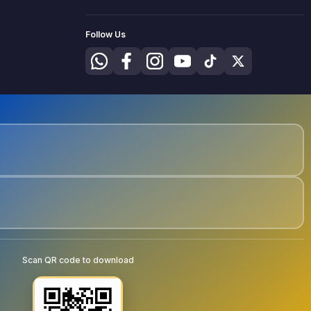
Follow Us
Scan QR code to download