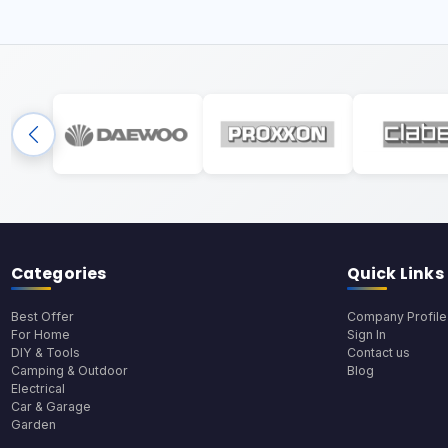
Categories
Quick Links
Best Offer
Company Profile
For Home
Sign In
DIY & Tools
Contact us
Camping & Outdoor
Blog
Electrical
Car & Garage
Garden