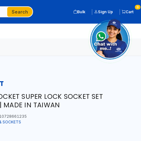
0
Search
Bulk
Sign Up
Cart
T
SOCKET SUPER LOCK SOCKET SET
| MADE IN TAIWAN
10728661235
& SOCKETS