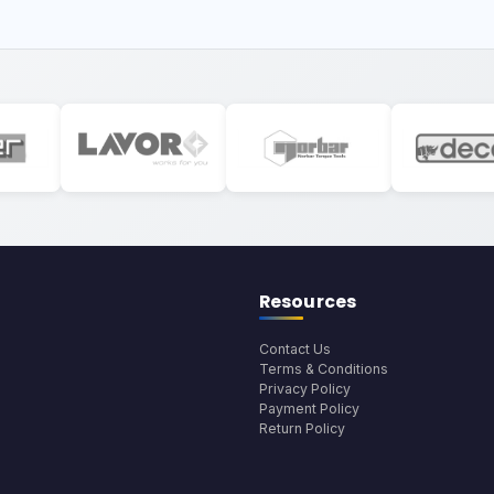
Resources
Contact Us
Terms & Conditions
Privacy Policy
Payment Policy
Return Policy