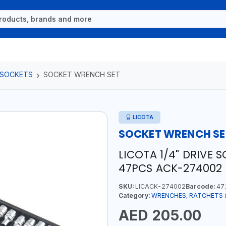
 SOCKETS
SOCKET WRENCH SET
LICOTA
SOCKET WRENCH SE
LICOTA 1/4" DRIVE 
47PCS ACK-274002 
SKU:
LICACK-274002
Barcode:
47
Category:
WRENCHES, RATCHETS 
AED 205.00