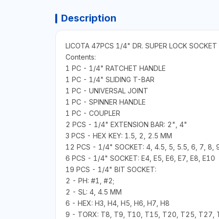
Description
LICOTA 47PCS 1/4" DR. SUPER LOCK SOCKET
Contents:
1 PC - 1/4" RATCHET HANDLE
1 PC - 1/4" SLIDING T-BAR
1 PC - UNIVERSAL JOINT
1 PC - SPINNER HANDLE
1 PC - COUPLER
2 PCS - 1/4" EXTENSION BAR: 2", 4"
3 PCS - HEX KEY: 1.5, 2, 2.5 MM
12 PCS - 1/4" SOCKET: 4, 4.5, 5, 5.5, 6, 7, 8,
6 PCS - 1/4" SOCKET: E4, E5, E6, E7, E8, E10
19 PCS - 1/4" BIT SOCKET:
2 - PH: #1, #2;
2 - SL: 4, 4.5 MM
6 - HEX: H3, H4, H5, H6, H7, H8
9 - TORX: T8, T9, T10, T15, T20, T25, T27, 