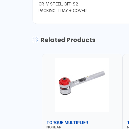
CR-V STEEL, BIT: S2
PACKING: TRAY + COVER
Related Products
TORQUE MULTIPLIER
NORBAR