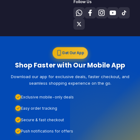
Follow Us
Get Our App
Shop Faster with Our Mobile App
Download our app for exclusive deals, faster checkout, and
seamless shopping experience on the go.
Exclusive mobile-only deals
Easy order tracking
Secure & fast checkout
Push notifications for offers