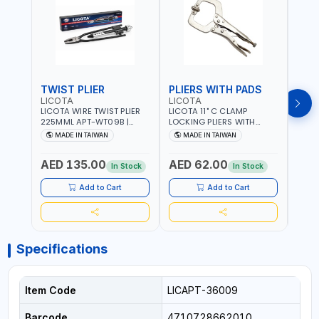
TWIST PLIER
PLIERS WITH PADS
LICOTA
LICOTA
FUJI
LICOTA WIRE TWIST PLIER
LICOTA 11" C CLAMP
FUJI
225MML APT-WT09B |
LOCKING PLIERS WITH
LINE
GARAGE - HOME USE -
PADS APT-39014B
PLIER
MADE IN TAIWAN
MADE IN TAIWAN
M
SHOPE AND MORE |
PROFESSIONAL TOOL |
WIRE
PROFESSIONAL TOOL |
MADE IN TAIWAN
WIRE 
AED 135.00
AED 62.00
AED
MADE IN TAIWAN
AWG 
In Stock
In Stock
14×3C
CRIM
Add to Cart
Add to Cart
MADE
Specifications
Item Code
LICAPT-36009
Barcode
4710728662010