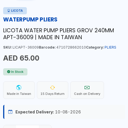
LICOTA
WATERPUMP PLIERS
LICOTA WATER PUMP PLIERS GROV 240MM
APT-36009 | MADE IN TAIWAN
SKU:
LICAPT-36009
Barcode:
4710728662010
Category:
PLIERS
AED 65.00
In Stock
Made in Taiwan
15 Days Return
Cash on Delivery
Expected Delivery:
10-08-2026