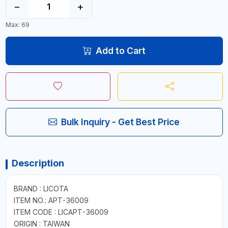
−
+
Max: 69
Add to Cart
Bulk Inquiry - Get Best Price
Description
BRAND : LICOTA
ITEM NO.: APT-36009
ITEM CODE : LICAPT-36009
ORIGIN : TAIWAN