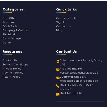
Categories
Quick Links
Best Offer
Company Profile
For Home
Sign In
DIY & Tools
Contact us
Camping & Outdoor
Blog
Electrical
Car & Garage
Garden
Resources
Contact Us
Contact Us
Dubai Investment Park-1, Dubai,
Terms & Conditions
UAE
Privacy Policy
Product Inquiry:
Payment Policy
webstore@goldentoolsuae.ae
Return Policy
Customer Support:
helpdesk@goldentoolsuae.ae
+971 4 2238240 , +971 4
2722128
+971 506863423