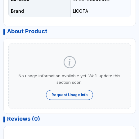
Brand
LICOTA
About Product
No usage information available yet. We’ll update this
section soon.
Request Usage Info
Reviews (0)