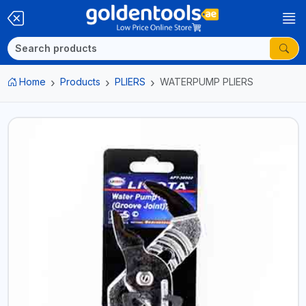
Home
Products
PLIERS
WATERPUMP PLIERS