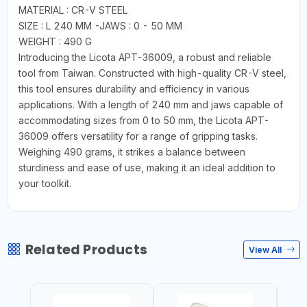
MATERIAL : CR-V STEEL
SIZE : L 240 MM -JAWS : 0 - 50 MM
WEIGHT : 490 G
Introducing the Licota APT-36009, a robust and reliable
tool from Taiwan. Constructed with high-quality CR-V steel,
this tool ensures durability and efficiency in various
applications. With a length of 240 mm and jaws capable of
accommodating sizes from 0 to 50 mm, the Licota APT-
36009 offers versatility for a range of gripping tasks.
Weighing 490 grams, it strikes a balance between
sturdiness and ease of use, making it an ideal addition to
your toolkit.
Related Products
View All