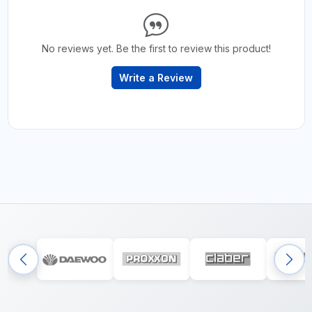
No reviews yet. Be the first to review this product!
Write a Review