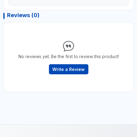
Reviews (0)
No reviews yet. Be the first to review this product!
Write a Review