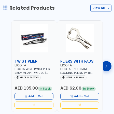
Related Products
View All
TWIST PLIER
PLIERS WITH PADS
LICOTA
LICOTA
FUJI
LICOTA WIRE TWIST PLIER
LICOTA 11" C CLAMP
FUJI
225MML APT-WT09B |
LOCKING PLIERS WITH
LINE
GARAGE - HOME USE -
PADS APT-39014B
PLIER
MADE IN TAIWAN
MADE IN TAIWAN
M
SHOPE AND MORE |
PROFESSIONAL TOOL |
WIRE
PROFESSIONAL TOOL |
MADE IN TAIWAN
WIRE 
AED 135.00
AED 62.00
AED
MADE IN TAIWAN
AWG 
In Stock
In Stock
14×3C
CRIM
Add to Cart
Add to Cart
MADE