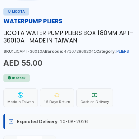
LICOTA
WATERPUMP PLIERS
LICOTA WATER PUMP PLIERS BOX 180MM APT-
36010A | MADE IN TAIWAN
SKU:
LICAPT-36010A
Barcode:
4710728662041
Category:
PLIERS
AED 55.00
In Stock
Made in Taiwan
15 Days Return
Cash on Delivery
Expected Delivery:
10-08-2026