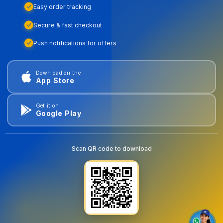
Easy order tracking
Secure & fast checkout
Push notifications for offers
Download on the
App Store
Get it on
Google Play
Scan QR code to download