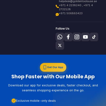
helpdesk@goldentoolsuae.ae
+971 4 2238240 , +971 4
2722128
+971 506863423
Follow Us
Get Our App
Shop Faster with Our Mobile App
Download our app for exclusive deals, faster checkout, and
seamless shopping experience on the go.
Exclusive mobile-only deals