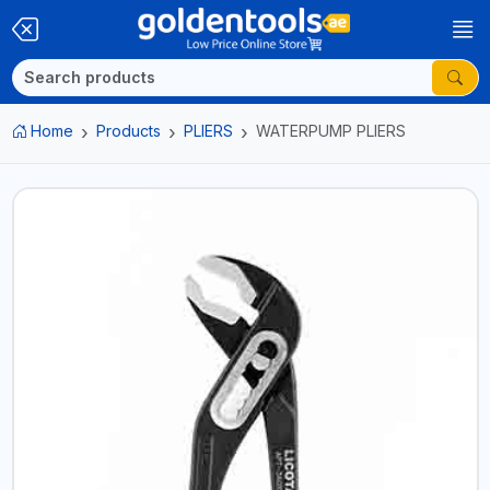
Home
Products
PLIERS
WATERPUMP PLIERS