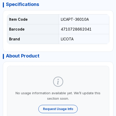
Specifications
Item Code
LICAPT-36010A
Barcode
4710728662041
Brand
LICOTA
About Product
No usage information available yet. We’ll update this
section soon.
Request Usage Info