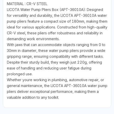
MATERIAL : CR-V STEEL
LICOTA Water Pump Pliers Box (APT-36010A): Designed
for versatility and durability, the LICOTA APT-36010A water
pump pliers feature a compact size of 180mm, making them
ideal for various applications. Constructed from high-quality
CR-V steel, these pliers offer robustness and reliability in
demanding work environments.
With jaws that can accommodate objects ranging from 0 to
30mm in diameter, these water pump pliers provide a wide
gripping range, ensuring compatibility with different tasks.
Despite their sturdy build, they weigh just 220g, offering
ease of handling and reducing user fatigue during
prolonged use.
Whether youre working in plumbing, automotive repair, or
general maintenance, the LICOTA APT-36010A water pump
pliers deliver exceptional performance, making them a
valuable addition to any toolkit.