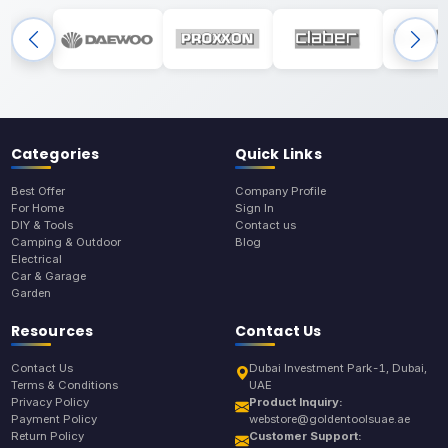
Categories
Quick Links
Best Offer
Company Profile
For Home
Sign In
DIY & Tools
Contact us
Camping & Outdoor
Blog
Electrical
Car & Garage
Garden
Resources
Contact Us
Contact Us
Dubai Investment Park-1, Dubai,
Terms & Conditions
UAE
Privacy Policy
Product Inquiry:
Payment Policy
webstore@goldentoolsuae.ae
Return Policy
Customer Support: