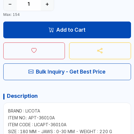
−
+
Max: 154
Add to Cart
Bulk Inquiry - Get Best Price
Description
BRAND : LICOTA
ITEM NO.: APT-36010A
ITEM CODE : LICAPT-36010A
SIZE : 180 MM - JAWS : 0-30 MM - WEIGHT : 220 G