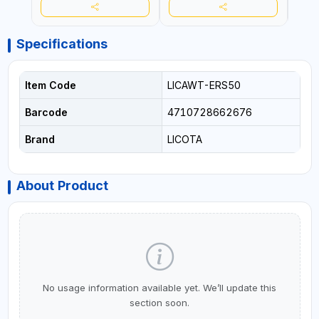
Specifications
Item Code
LICAWT-ERS50
Barcode
4710728662676
Brand
LICOTA
About Product
No usage information available yet. We’ll update this
section soon.