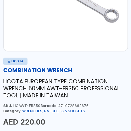
LICOTA
COMBINATION WRENCH
LICOTA EUROPEAN TYPE COMBINATION
WRENCH 50MM AWT-ERS50 PROFESSIONAL
TOOL | MADE IN TAIWAN
SKU:
LICAWT-ERS50
Barcode:
4710728662676
Category:
WRENCHES, RATCHETS & SOCKETS
AED 220.00