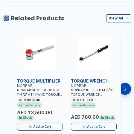
Related Products
View All
TORQUE MULTIPLIER
TORQUE WRENCH
TOR
NORBAR
NORBAR
NOR
NORBAR 300 - 3000 N.M
NORBAR 10 - 50 N·M 3/8"
NORBA
1"-1/2" HT4 HAND TORQUE
TORQUE WRENCH
TORQ
MULTIPLIER | ANTI WIND-UP
ADJUSTABLE RATCHET
ADJU
MADE IN UK
MADE IN UK
M
RATCHET AND STRAIGHT
MDL50 15002 | ACCURACY
MODEL
Free Delivery
Free Delivery
Fr
REACTION ARM | 15.5:1
±3% | MADE IN UK
ACCU
AED 13,500.00
RATIO | MADE IN UK
UK
AED 780.00
AED
In Stock
In Stock
Add to Cart
Add to Cart