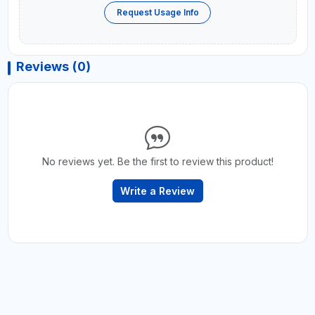
Request Usage Info
Reviews (0)
No reviews yet. Be the first to review this product!
Write a Review