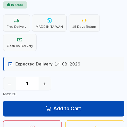
In Stock
Free Delivery
MADE IN TAIWAN
15 Days Return
Cash on Delivery
Expected Delivery:
14-08-2026
−
+
Max: 20
Add to Cart