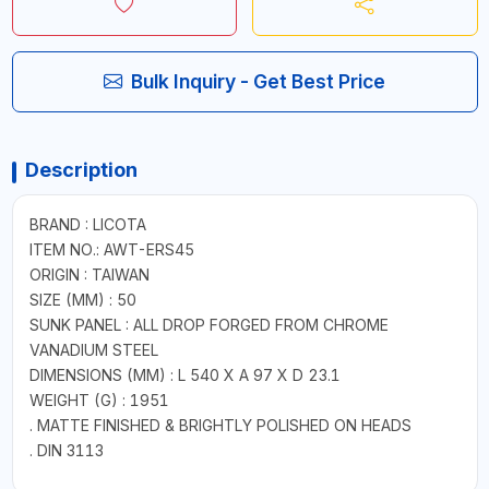
Bulk Inquiry - Get Best Price
Description
BRAND : LICOTA
ITEM NO.: AWT-ERS45
ORIGIN : TAIWAN
SIZE (MM) : 50
SUNK PANEL : ALL DROP FORGED FROM CHROME
VANADIUM STEEL
DIMENSIONS (MM) : L 540 X A 97 X D 23.1
WEIGHT (G) : 1951
. MATTE FINISHED & BRIGHTLY POLISHED ON HEADS
. DIN 3113