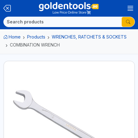
Home
Products
WRENCHES, RATCHETS & SOCKETS
COMBINATION WRENCH