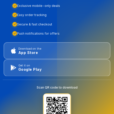
Exclusive mobile-only deals
Easy order tracking
Secure & fast checkout
Push notifications for offers
Download on the
App Store
Get it on
Google Play
Scan QR code to download