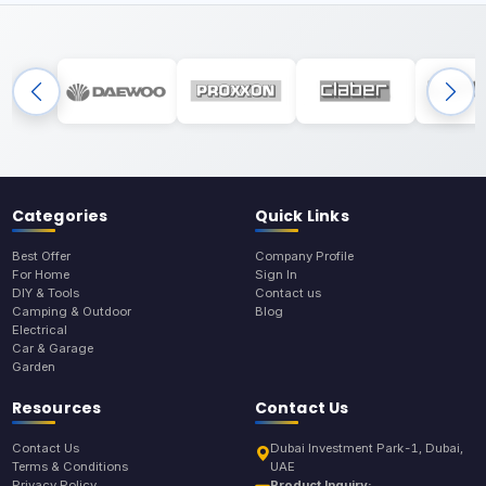
Categories
Quick Links
Best Offer
Company Profile
For Home
Sign In
DIY & Tools
Contact us
Camping & Outdoor
Blog
Electrical
Car & Garage
Garden
Resources
Contact Us
Contact Us
Dubai Investment Park-1, Dubai,
Terms & Conditions
UAE
Privacy Policy
Product Inquiry: