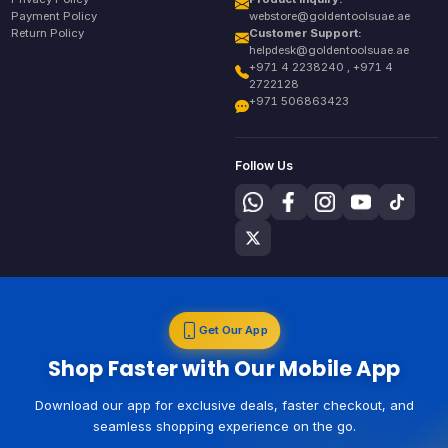
Payment Policy
webstore@goldentoolsuae.ae
Return Policy
Customer Support:
helpdesk@goldentoolsuae.ae
+971 4 2238240 , +971 4
2722128
+971 506863423
Follow Us
Get Our App
Shop Faster with Our Mobile App
Download our app for exclusive deals, faster checkout, and
seamless shopping experience on the go.