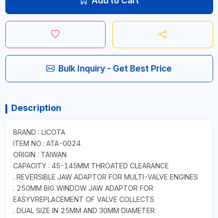
Add to Cart
Bulk Inquiry - Get Best Price
Description
BRAND : LICOTA
ITEM NO.: ATA-0024
ORIGIN : TAIWAN
CAPACITY : 45-145MM THROATED CLEARANCE
. REVERSIBLE JAW ADAPTOR FOR MULTI-VALVE ENGINES
. 250MM BIG WINDOW JAW ADAPTOR FOR
EASYVREPLACEMENT OF VALVE COLLECTS
. DUAL SIZE IN 25MM AND 30MM DIAMETER