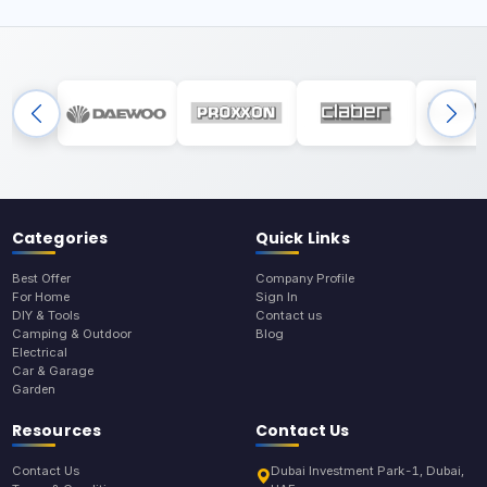
Categories
Quick Links
Best Offer
Company Profile
For Home
Sign In
DIY & Tools
Contact us
Camping & Outdoor
Blog
Electrical
Car & Garage
Garden
Resources
Contact Us
Contact Us
Dubai Investment Park-1, Dubai,