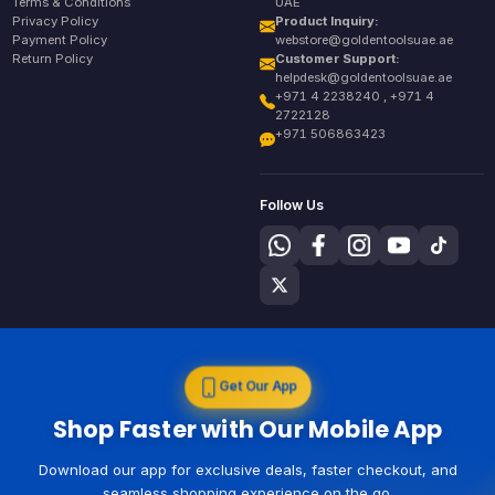
Terms & Conditions
UAE
Privacy Policy
Product Inquiry:
Payment Policy
webstore@goldentoolsuae.ae
Return Policy
Customer Support:
helpdesk@goldentoolsuae.ae
+971 4 2238240 , +971 4
2722128
+971 506863423
Follow Us
Get Our App
Shop Faster with Our Mobile App
Download our app for exclusive deals, faster checkout, and
seamless shopping experience on the go.