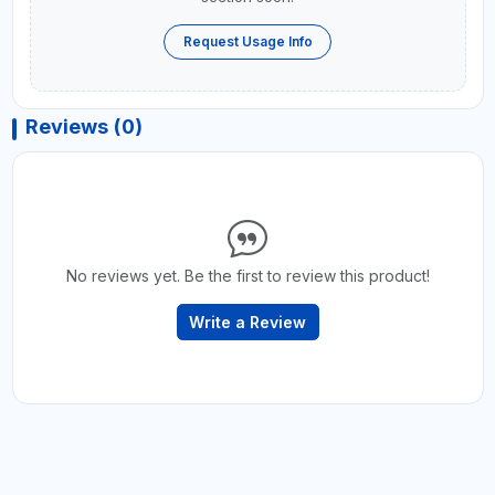
Request Usage Info
Reviews (0)
No reviews yet. Be the first to review this product!
Write a Review