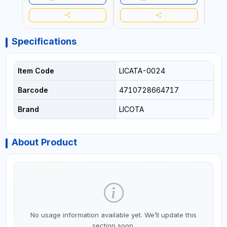
Specifications
Item Code
LICATA-0024
Barcode
4710728664717
Brand
LICOTA
About Product
No usage information available yet. We’ll update this
section soon.