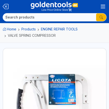
Home
Products
ENGINE REPAIR TOOLS
VALVE SPRING COMPRESSOR