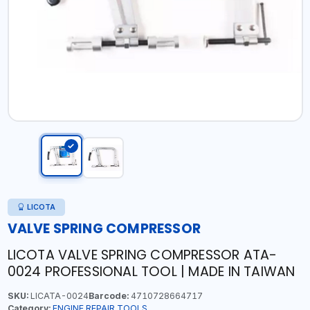
LICOTA
VALVE SPRING COMPRESSOR
LICOTA VALVE SPRING COMPRESSOR ATA-
0024 PROFESSIONAL TOOL | MADE IN TAIWAN
SKU:
LICATA-0024
Barcode:
4710728664717
Category:
ENGINE REPAIR TOOLS