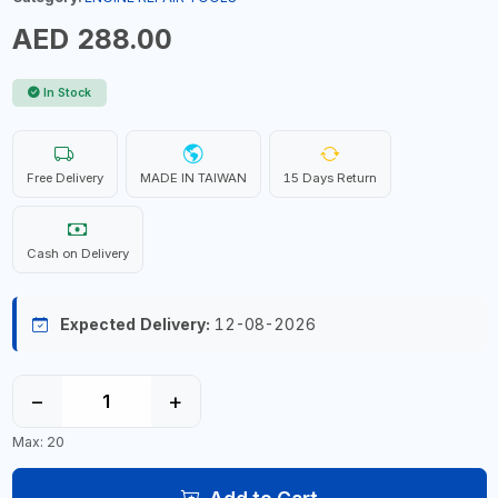
AED 288.00
In Stock
Free Delivery
MADE IN TAIWAN
15 Days Return
Cash on Delivery
Expected Delivery:
12-08-2026
−
+
Max: 20