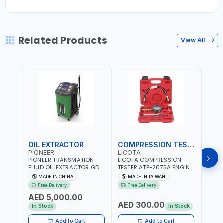
Related Products
View All
OIL EXTRACTOR
COMPRESSION TESTER
TIM
PIONEER
LICOTA
LICO
PIONEER TRANSMATION
LICOTA COMPRESSION
LICO
FLUID OIL EXTRACTOR GD-
TESTER ATP-2075A ENGINE
TIMI
605 | TOUCH SCREEN
PRESSURE GAUGE TESTER |
0536
MADE IN CHINA
MADE IN TAIWAN
MA
AUTOMATIC
ENGINE COMPRESSION
KIT |
Free Delivery
Free Delivery
Fr
TRANSMISSION | FLUSHING
TESTER | PROFESSIONAL
MADE
AED 5,000.00
CAR TOOL OIL EXCHANGER
TOOL | MADE IN TAIWAN
AED 300.00
AED
WITH DATABASE
In Stock
In Stock
Add to Cart
Add to Cart