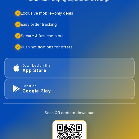
Exclusive mobile-only deals
Easy order tracking
Secure & fast checkout
Push notifications for offers
Download on the
App Store
Get it on
Google Play
Scan QR code to download