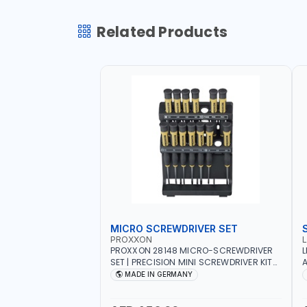
Related Products
MICRO SCREWDRIVER SET
PROXXON
PROXXON 28148 MICRO-SCREWDRIVER
L
SET | PRECISION MINI SCREWDRIVER KIT
A
FOR ELECTRONICS & FINE MECHANICAL
MADE IN GERMANY
WORK | MADE IN GERMANY