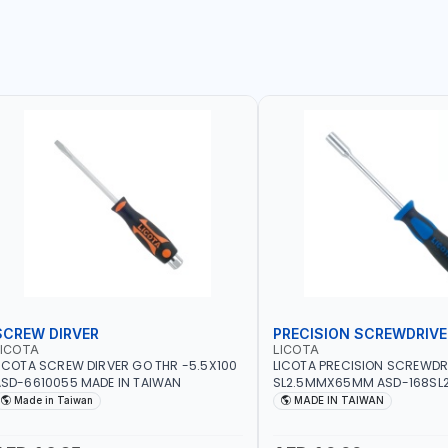
SCREW DIRVER
PRECISION SCREWDRIVE
LICOTA
LICOTA
ICOTA SCREW DIRVER GO THR -5.5X100
LICOTA PRECISION SCREWDR
SD-6610055 MADE IN TAIWAN
SL2.5MMX65MM ASD-168SL2
PROFESSIONAL TOOL | MADE 
Made in Taiwan
MADE IN TAIWAN