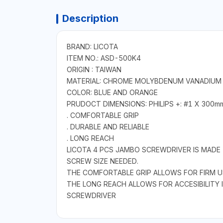
Description
BRAND: LICOTA
ITEM NO.: ASD-500K4
ORIGIN : TAIWAN
MATERIAL: CHROME MOLYBDENUM VANADIUM
COLOR: BLUE AND ORANGE
PRUDOCT DIMENSIONS: PHILIPS +: #1 X 300m
. COMFORTABLE GRIP
. DURABLE AND RELIABLE
. LONG REACH
LICOTA 4 PCS JAMBO SCREWDRIVER IS MADE 
SCREW SIZE NEEDED.
THE COMFORTABLE GRIP ALLOWS FOR FIRM U
THE LONG REACH ALLOWS FOR ACCESIBILITY 
SCREWDRIVER