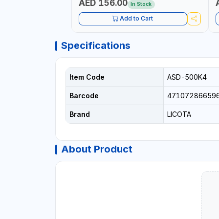
AED 156.00
In Stock
Add to Cart
Specifications
Item Code
ASD-500K4
Barcode
47107286659
Brand
LICOTA
About Product