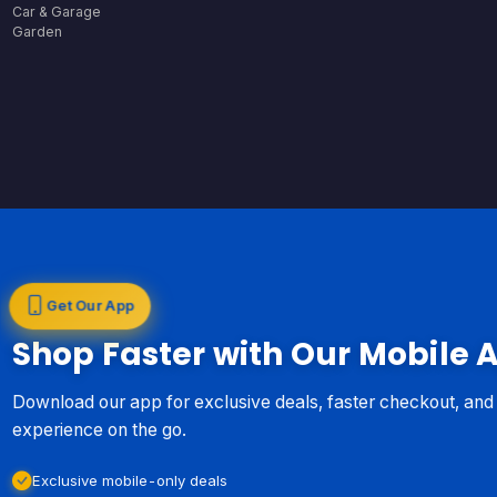
Car & Garage
Garden
Get Our App
Shop Faster with Our Mobile 
Download our app for exclusive deals, faster checkout, an
experience on the go.
Exclusive mobile-only deals