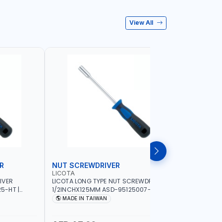
View All
R
NUT SCREWDRIVER
PRECISI
LICOTA
LICOTA
IVER
LICOTA LONG TYPE NUT SCREWDRIVER
LICOTA P
5-HT |
1/2INCHX125MM ASD-95125007-HT |
SL2.0MMX
IN TAIWAN
PROFESSIONAL TOOL | MADE IN TAIWAN
PROFESSIO
MADE IN TAIWAN
MADE I