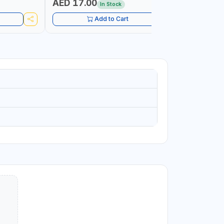
AED 17.00
AED 10
In Stock
Add to Cart