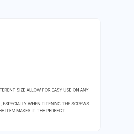
FFERENT SIZE ALLOW FOR EASY USE ON ANY
, ESPECIALLY WHEN TITENING THE SCREWS.
HE ITEM MAKES IT THE PERFECT