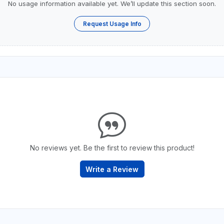
No usage information available yet. We’ll update this section soon.
Request Usage Info
No reviews yet. Be the first to review this product!
Write a Review