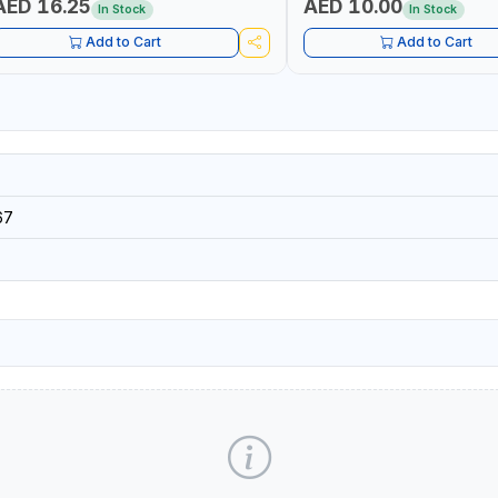
AED 16.25
AED 10.00
In Stock
In Stock
Add to Cart
Add to Cart
67