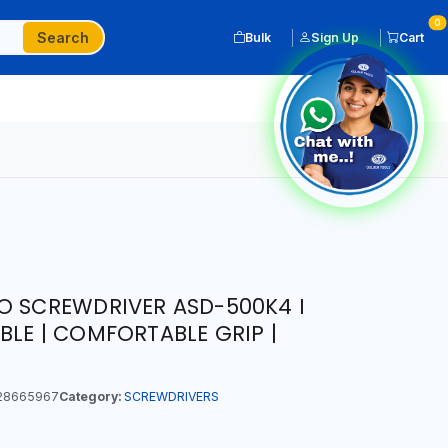
0
Search
Bulk
Sign Up
Cart
O SCREWDRIVER ASD-500K4 I
BLE | COMFORTABLE GRIP |
28665967
Category:
SCREWDRIVERS