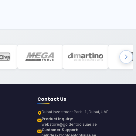
Contact Us
Dubai Investment Park-1, Dubai, UAE
Product Inquiry:
webstore@goldentoolsuae.ae
Customer Support:
helpdesk@goldentoolsuae.ae