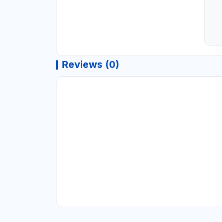
Reviews (0)