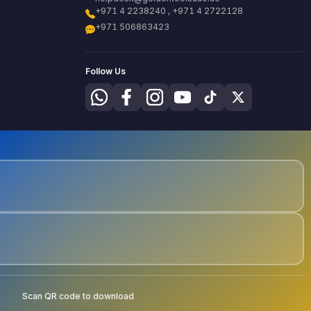
+971 4 2238240 , +971 4 2722128
+971 506863423
Follow Us
Scan QR code to download