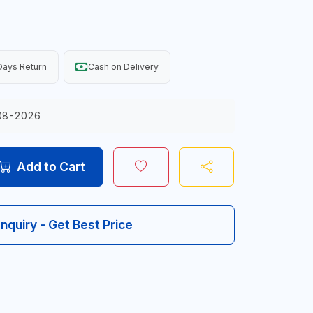
Days Return
Cash on Delivery
08-2026
Add to Cart
Inquiry - Get Best Price