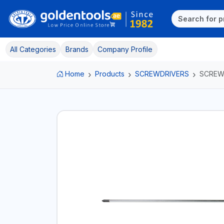
All Categories
Brands
Company Profile
Home
Products
SCREWDRIVERS
SCREW