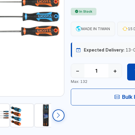
In Stock
MADE IN TIWAN
15 
Expected Delivery:
13-
−
+
Max: 132
Bulk 