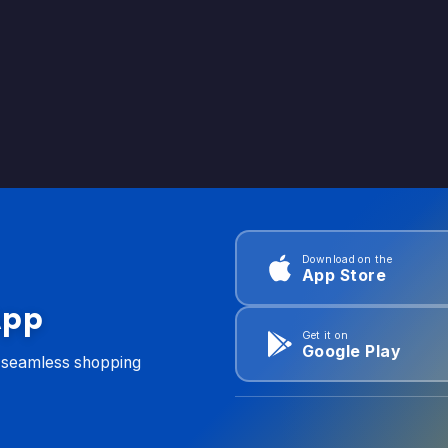
Download on the
App Store
App
Get it on
Google Play
d seamless shopping