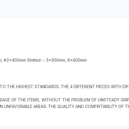
m, #2x400mm Slotted -: 5x300mm, 6x400mm
TO THE HIGHEST STANDARDS. THE 4 DIFFERENT PIECES WITH DI
SAGE OF THE ITEMS, WITHOUT THE PROBLEM OF UNSTEADY GRIP
IN UNFAVORABLE AREAS. THE QUALITY AND COMFIRTABILITY OF T