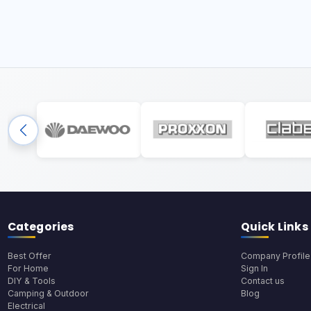
Categories
Quick Links
Best Offer
Company Profile
For Home
Sign In
DIY & Tools
Contact us
Camping & Outdoor
Blog
Electrical