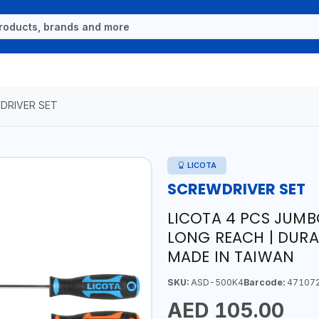
DRIVER SET
LICOTA
SCREWDRIVER SET
LICOTA 4 PCS JUMB
LONG REACH | DURA
MADE IN TAIWAN
SKU:
ASD-500K4
Barcode:
47107
AED 105.00