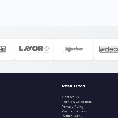
Resources
Contact Us
Terms & Conditions
Privacy Policy
Payment Policy
Return Policy