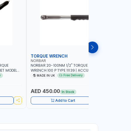
TORQUE WRENCH
SOCKET
NORBAR
NAMSON
ORQUE
NORBAR 20-100NM 1/2" TORQUE
NAMSON 2
ET MODEL
WRENCH 100 P TYPE 11139 | ACCURACY
SET 95589 
 MADE IN UK
±3% | PROFESSIONAL PRE-SET
PROFESSIO
y
Free Delivery
MADE IN UK
MADE I
MECHANICAL TORQUE WRENCH WITH
INDUSTRY,
AUTOMOTIVE RATCHET | MADE IN UK
WORKSHOP,
AED 450.00
AED 1,
In Stock
Add to Cart