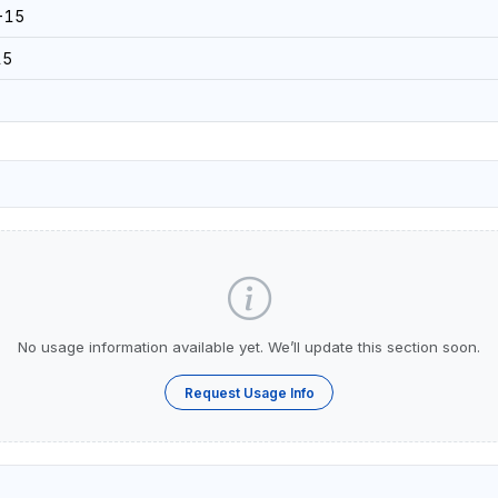
-15
15
No usage information available yet. We’ll update this section soon.
Request Usage Info