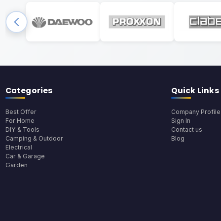
Categories
Quick Links
Best Offer
Company Profile
For Home
Sign In
DIY & Tools
Contact us
Camping & Outdoor
Blog
Electrical
Car & Garage
Garden