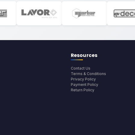
Resources
Contact Us
Terms & Conditions
Privacy Policy
Payment Policy
Return Policy