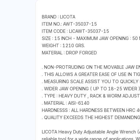
BRAND : LICOTA
ITEM NO.: AWT-35037-15
ITEM CODE : LICAWT-35037-15
SIZE : 15 INCH - MAXIMUM JAW OPENING : 5
WEIGHT : 1210 GRS.
MATERIAL : DROP FORGED
. NON-PROTRUDING ON THE MOVABLE JAW E
. THIS ALLOWS A GREATER EASE OF USE IN T
. MEASURING SCALE ASSIST YOU TO QUICKLY
. WIDER JAW OPENING ( UP TO 18-25 WIDER 
. TYPE : HEAVY DUTY , RACK & WORM ADJU
. MATERIAL : AISI-6140
HARDNESSS : ALL HARDNESS BETWEEN HRC 4
. QUALITY EXCEEDS THE HIGHEST DEMANIDNG I
LICOTA Heavy Duty Adjustable Angle Wrench (A
reliable tool for a wide range of applications.