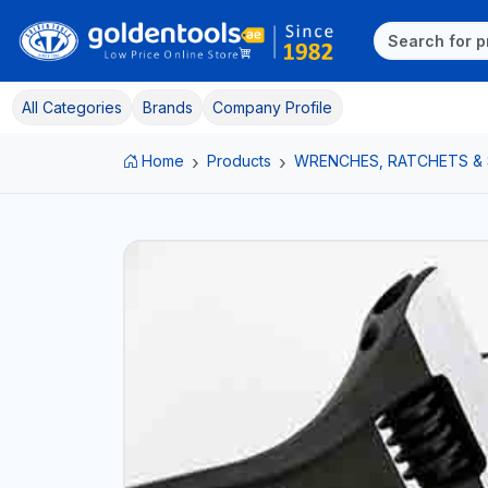
All Categories
Brands
Company Profile
Home
Products
WRENCHES, RATCHETS &