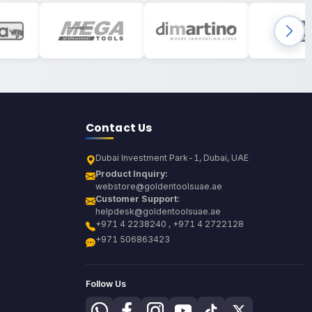
Contact Us
Dubai Investment Park-1, Dubai, UAE
Product Inquiry:
webstore@goldentoolsuae.ae
Customer Support:
helpdesk@goldentoolsuae.ae
+971 4 2238240 , +971 4 2722128
+971 506863423
Follow Us