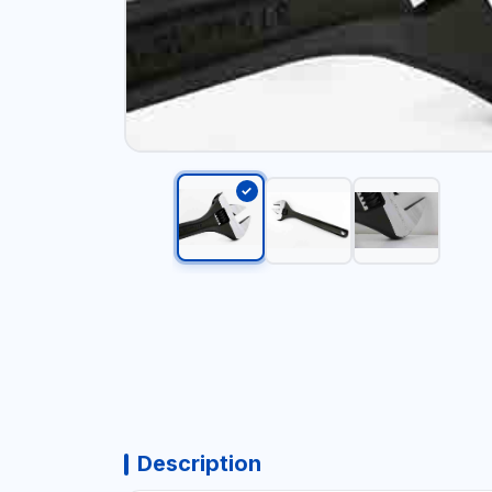
Description