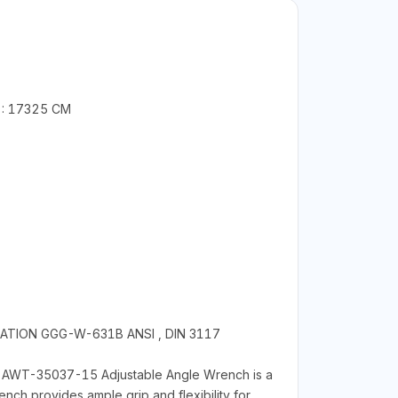
 : 17325 CM
CATION GGG-W-631B ANSI , DIN 3117
TA AWT-35037-15 Adjustable Angle Wrench is a
nch provides ample grip and flexibility for