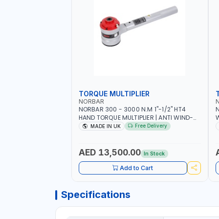
TORQUE MULTIPLIER
NORBAR
NORBAR 300 - 3000 N.M 1"-1/2" HT4
N
HAND TORQUE MULTIPLIER | ANTI WIND-
UP RATCHET AND STRAIGHT REACTION
1
Free Delivery
MADE IN UK
ARM | 15.5:1 RATIO | MADE IN UK
AED 13,500.00
In Stock
Add to Cart
Specifications