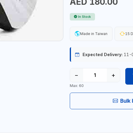
AED 180.00
In Stock
Made in Taiwan
15 D
Expected Delivery:
11-
−
+
Max: 60
Bulk 