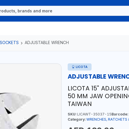
 SOCKETS
ADJUSTABLE WRENCH
LICOTA
ADJUSTABLE WREN
LICOTA 15" ADJUST
50 MM JAW OPENING
TAIWAN
SKU:
LICAWT-35037-15
Barcode:
Category:
WRENCHES, RATCHETS 