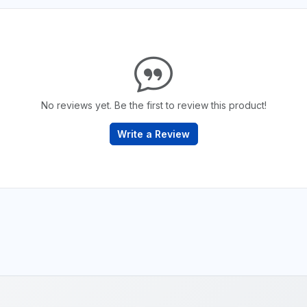
No reviews yet. Be the first to review this product!
Write a Review