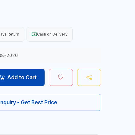
ays Return
Cash on Delivery
08-2026
Add to Cart
Inquiry - Get Best Price