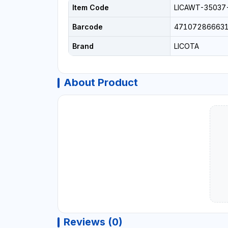
Item Code
LICAWT-35037
Barcode
47107286663
Brand
LICOTA
About Product
Reviews (0)