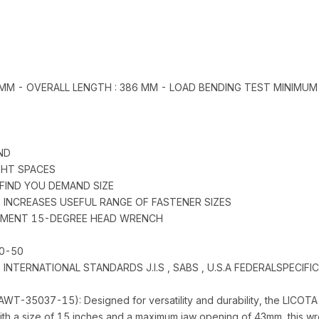
0 MM - OVERALL LENGTH : 386 MM - LOAD BENDING TEST MINIMUM
ND
IGHT SPACES
 FIND YOU DEMAND SIZE
) INCREASES USEFUL RANGE OF FASTENER SIZES
STMENT 15-DEGREE HEAD WRENCH
0-50
NTERNATIONAL STANDARDS J.I.S , SABS , U.S.A FEDERALSPECIFI
WT-35037-15): Designed for versatility and durability, the LICO
 With a size of 15 inches and a maximum jaw opening of 43mm, this wre