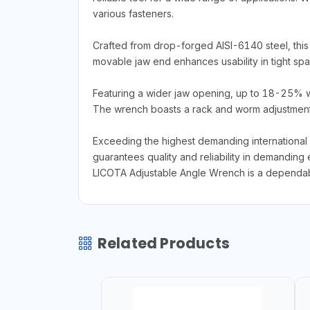
various fasteners.
Crafted from drop-forged AISI-6140 steel, this
movable jaw end enhances usability in tight spac
Featuring a wider jaw opening, up to 18-25% wide
The wrench boasts a rack and worm adjustment 
Exceeding the highest demanding international
guarantees quality and reliability in demanding 
LICOTA Adjustable Angle Wrench is a dependable
Related Products