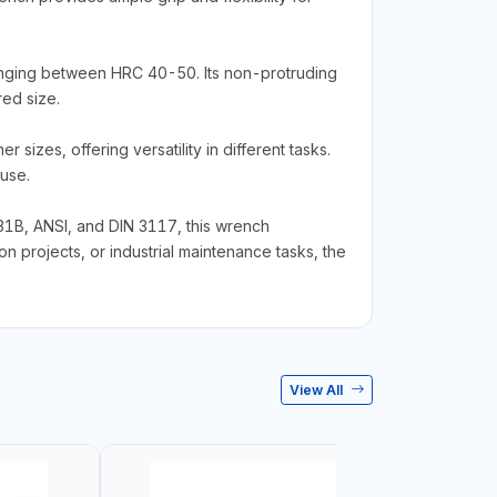
ranging between HRC 40-50. Its non-protruding
red size.
izes, offering versatility in different tasks.
use.
31B, ANSI, and DIN 3117, this wrench
n projects, or industrial maintenance tasks, the
View All