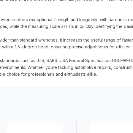
 wrench offers exceptional strength and longevity, with hardness 
es, while the measuring scale assists in quickly identifying the desi
r than standard wrenches, it increases the useful range of fastener s
with a 15-degree head, ensuring precise adjustments for efficient 
 standards such as J.I.S, SABS, USA Federal Specification GGG-W-6
environments. Whether youre tackling automotive repairs, constructio
 choice for professionals and enthusiasts alike.