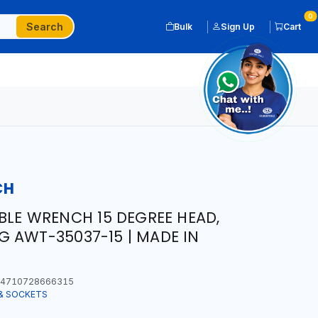
0
Search
Bulk
Sign Up
Cart
CH
ABLE WRENCH 15 DEGREE HEAD,
 AWT-35037-15 | MADE IN
4710728666315
& SOCKETS