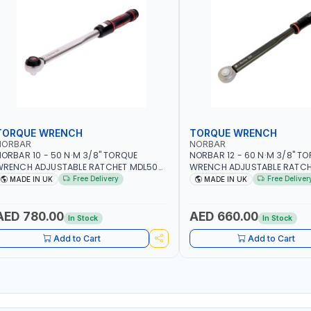
TORQUE WRENCH
TORQUE WRENCH
NORBAR
NORBAR
ORBAR 10 - 50 N·M 3/8" TORQUE
NORBAR 12 - 60 N·M 3/8" T
WRENCH ADJUSTABLE RATCHET MDL50
WRENCH ADJUSTABLE RATCH
5002 | ACCURACY ±3% | MADE IN UK
60 130101 | ACCURACY ±3% |
Free Delivery
Free Deliver
MADE IN UK
MADE IN UK
AED 780.00
AED 660.00
In Stock
In Stock
Add to Cart
Add to Cart