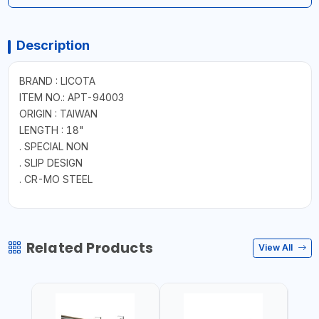
Description
BRAND : LICOTA
ITEM NO.: APT-94003
ORIGIN : TAIWAN
LENGTH : 18"
. SPECIAL NON
. SLIP DESIGN
. CR-MO STEEL
Related Products
View All