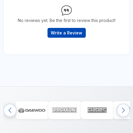
No reviews yet. Be the first to review this product!
Write a Review