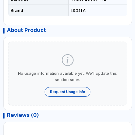
Brand
LICOTA
About Product
No usage information available yet. We’ll update this
section soon.
Request Usage Info
Reviews (0)