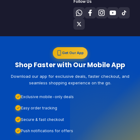
Follow Us
Get Our App
Shop Faster with Our Mobile App
Download our app for exclusive deals, faster checkout, and
seamless shopping experience on the go.
Exclusive mobile-only deals
Easy order tracking
Secure & fast checkout
Push notifications for offers