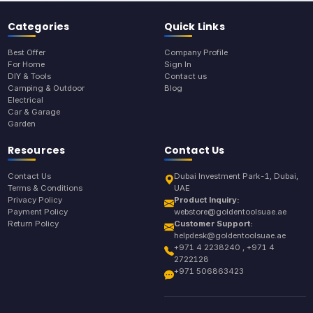
Categories
Quick Links
Best Offer
Company Profile
For Home
Sign In
DIY & Tools
Contact us
Camping & Outdoor
Blog
Electrical
Car & Garage
Garden
Resources
Contact Us
Contact Us
Dubai Investment Park-1, Dubai,
Terms & Conditions
UAE
Privacy Policy
Product Inquiry:
Payment Policy
webstore@goldentoolsuae.ae
Return Policy
Customer Support:
helpdesk@goldentoolsuae.ae
+971 4 2238240 , +971 4
2722128
+971 506863423