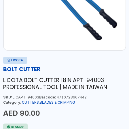
LICOTA
BOLT CUTTER
LICOTA BOLT CUTTER 18IN APT-94003
PROFESSIONAL TOOL | MADE IN TAIWAN
SKU:
LICAPT-94003
Barcode:
4710728667442
Category:
CUTTERS,BLADES & CRIMPING
AED 90.00
In Stock