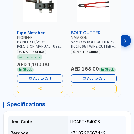
Pipe Notcher
BOLT CUTTER
PIONEER
NAMSON
AQU
PIONEER 1 1/2”-2”
NAMSON BOLT CUTTER 42"
AQUA
PRECISION MANUAL TUBE
11021065 | WIRE CUTTER -
STAIN
PIPE NOTCHER TTMC RA3
CHAIN CUTTER | DROP
MULT
MADE IN CHINA
MADE IN CHINA
MA
376205 | ARC PORT
FORGED HARDENED ALLOY
340990 | CR
Free Delivery
CUTTING AND IS EASY FOR
STEEL JAWS | COMPOUND
FABR
AED 1,100.00
JOINTING | VERTICALLY
CUTTING ACTION |
MADE
AED 168.00
AED
AND HORIZONTALLY
ADJUSTABLE AND
In Stock
In Stock
REPLACEABLE JAWS | CUTS
BOLTS CHAIN THREADED
Add to Cart
Add to Cart
ROD AND MORE
Specifications
Item Code
LICAPT-94003
Barcode
4710728667442