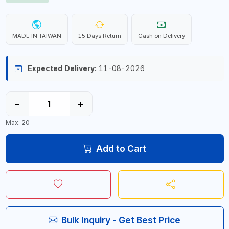
MADE IN TAIWAN
15 Days Return
Cash on Delivery
Expected Delivery:
11-08-2026
−
+
Max: 20
Add to Cart
Bulk Inquiry - Get Best Price