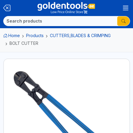
Home
Products
CUTTERS,BLADES & CRIMPING
BOLT CUTTER