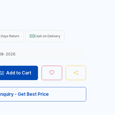
 Days Return
Cash on Delivery
08-2026
Add to Cart
Inquiry - Get Best Price