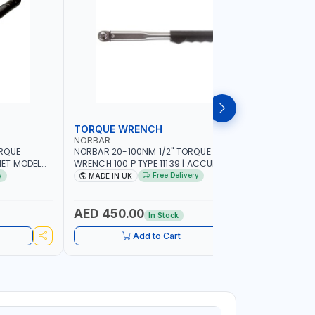
TORQUE WRENCH
SOCKET
NORBAR
NAMSON
ORQUE
NORBAR 20-100NM 1/2" TORQUE
NAMSON 2
ET MODEL
WRENCH 100 P TYPE 11139 | ACCURACY
SET 95589 
 MADE IN UK
±3% | PROFESSIONAL PRE-SET
PROFESSIO
y
Free Delivery
MADE IN UK
MADE I
MECHANICAL TORQUE WRENCH WITH
INDUSTRY,
AUTOMOTIVE RATCHET | MADE IN UK
WORKSHOP,
AED 450.00
AED 1,
In Stock
Add to Cart