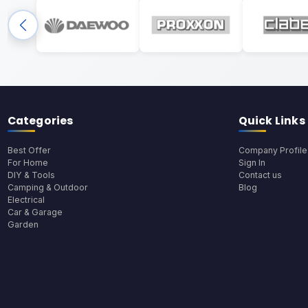
Categories
Quick Links
Best Offer
Company Profile
For Home
Sign In
DIY & Tools
Contact us
Camping & Outdoor
Blog
Electrical
Car & Garage
Garden