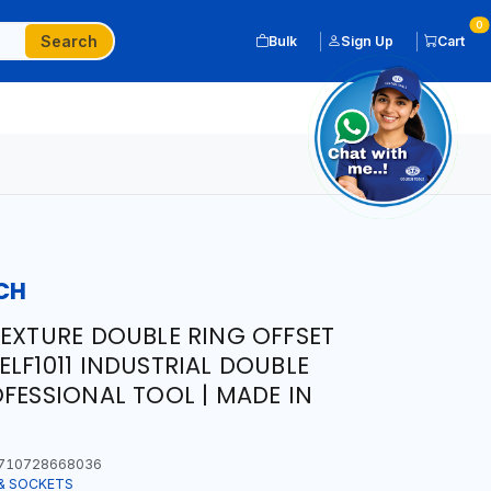
0
Search
Bulk
Sign Up
Cart
CH
TEXTURE DOUBLE RING OFFSET
LF1011 INDUSTRIAL DOUBLE
OFESSIONAL TOOL | MADE IN
710728668036
& SOCKETS