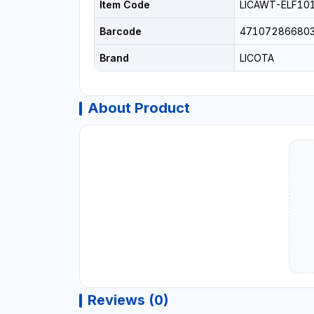
Item Code
LICAWT-ELF10
Barcode
47107286680
Brand
LICOTA
About Product
Reviews (0)