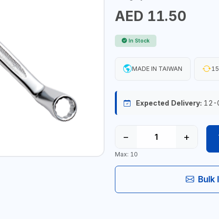
AED 11.50
In Stock
MADE IN TAIWAN
15
Expected Delivery:
12-
−
+
Max: 10
Bulk 