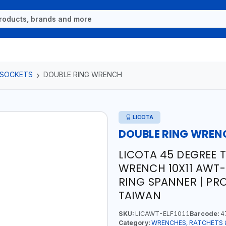
 SOCKETS
DOUBLE RING WRENCH
LICOTA
DOUBLE RING WREN
LICOTA 45 DEGREE 
WRENCH 10X11 AWT-E
RING SPANNER | PR
TAIWAN
SKU:
LICAWT-ELF1011
Barcode:
4
Category:
WRENCHES, RATCHETS 