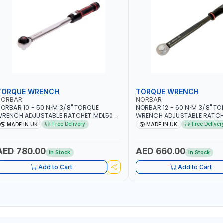
TORQUE WRENCH
TORQUE WRENCH
NORBAR
NORBAR
ORBAR 10 - 50 N·M 3/8" TORQUE
NORBAR 12 - 60 N·M 3/8" T
WRENCH ADJUSTABLE RATCHET MDL50
WRENCH ADJUSTABLE RATCH
5002 | ACCURACY ±3% | MADE IN UK
60 130101 | ACCURACY ±3% |
Free Delivery
Free Deliver
MADE IN UK
MADE IN UK
AED 780.00
AED 660.00
In Stock
In Stock
Add to Cart
Add to Cart