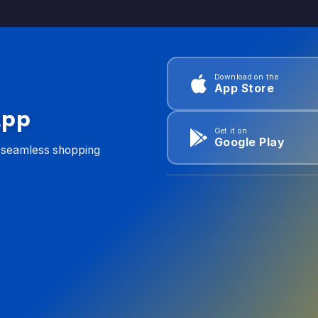
Download on the
App Store
App
Get it on
Google Play
d seamless shopping