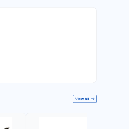
View All