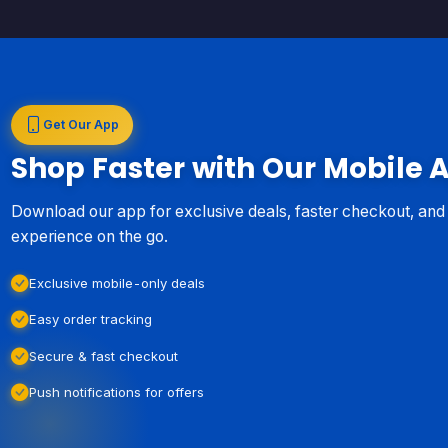
Get Our App
Shop Faster with Our Mobile 
Download our app for exclusive deals, faster checkout, an
experience on the go.
Exclusive mobile-only deals
Easy order tracking
Secure & fast checkout
Push notifications for offers