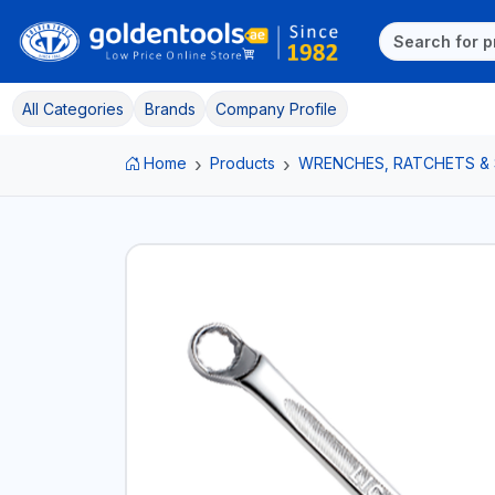
All Categories
Brands
Company Profile
Home
Products
WRENCHES, RATCHETS &