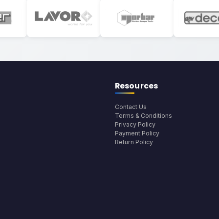
Resources
Contact Us
Terms & Conditions
Privacy Policy
Payment Policy
Return Policy