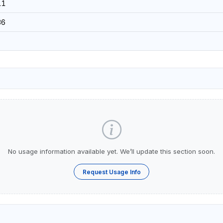
11
36
No usage information available yet. We’ll update this section soon.
Request Usage Info