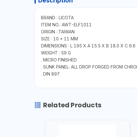
Description
BRAND : LICOTA
ITEM NO.: AWT-ELF1011
ORIGIN : TAIWAN
SIZE : 10 × 11 MM
DIMENSIONS : L 195 X A 15.5 X B 18.0 X C 6.6
WEIGHT : 59 G
. MICRO FINISHED
. SUNK PANEL: ALL DROP FORGED FROM CHR
. DIN 897
Related Products