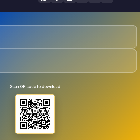
Scan QR code to download