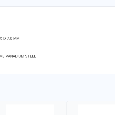
 X D 7.0 MM
OME VANADIUM STEEL