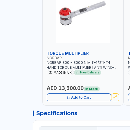
TORQUE MULTIPLIER
NORBAR
NORBAR 300 - 3000 N.M 1"-1/2" HT4
N
HAND TORQUE MULTIPLIER | ANTI WIND-
UP RATCHET AND STRAIGHT REACTION
1
Free Delivery
MADE IN UK
ARM | 15.5:1 RATIO | MADE IN UK
AED 13,500.00
In Stock
Add to Cart
Specifications