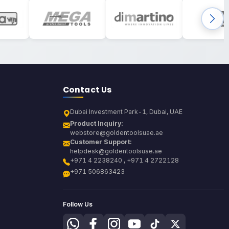
Contact Us
Dubai Investment Park-1, Dubai, UAE
Product Inquiry:
webstore@goldentoolsuae.ae
Customer Support:
helpdesk@goldentoolsuae.ae
+971 4 2238240 , +971 4 2722128
+971 506863423
Follow Us