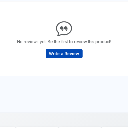
No reviews yet. Be the first to review this product!
Write a Review