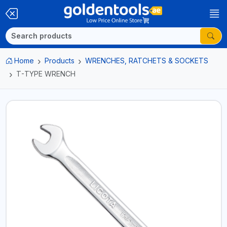
Home
Products
WRENCHES, RATCHETS & SOCKETS
T-TYPE WRENCH