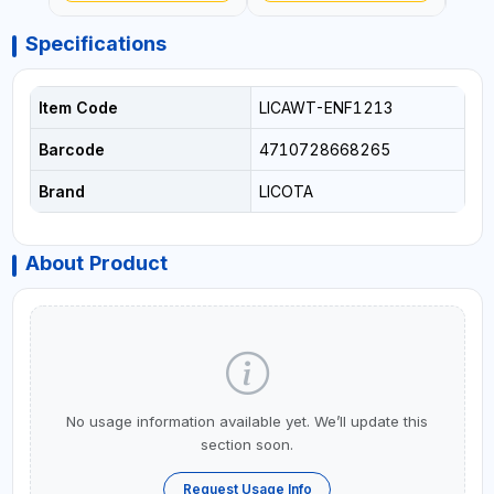
Specifications
Item Code
LICAWT-ENF1213
Barcode
4710728668265
Brand
LICOTA
About Product
No usage information available yet. We’ll update this
section soon.
Request Usage Info