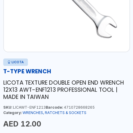
LICOTA
T-TYPE WRENCH
LICOTA TEXTURE DOUBLE OPEN END WRENCH
12X13 AWT-ENF1213 PROFESSIONAL TOOL |
MADE IN TAIWAN
SKU:
LICAWT-ENF1213
Barcode:
4710728668265
Category:
WRENCHES, RATCHETS & SOCKETS
AED 12.00