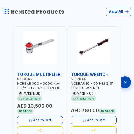
Related Products
View All
TORQUE MULTIPLIER
TORQUE WRENCH
TOR
NORBAR
NORBAR
NOR
NORBAR 300 - 3000 N.M
NORBAR 10 - 50 N·M 3/8"
NORBA
1"-1/2" HT4 HAND TORQUE
TORQUE WRENCH
TORQ
MULTIPLIER | ANTI WIND-UP
ADJUSTABLE RATCHET
ADJU
MADE IN UK
MADE IN UK
M
RATCHET AND STRAIGHT
MDL50 15002 | ACCURACY
MODEL
Free Delivery
Free Delivery
Fr
REACTION ARM | 15.5:1
±3% | MADE IN UK
ACCU
AED 13,500.00
RATIO | MADE IN UK
UK
AED 780.00
AED
In Stock
In Stock
Add to Cart
Add to Cart