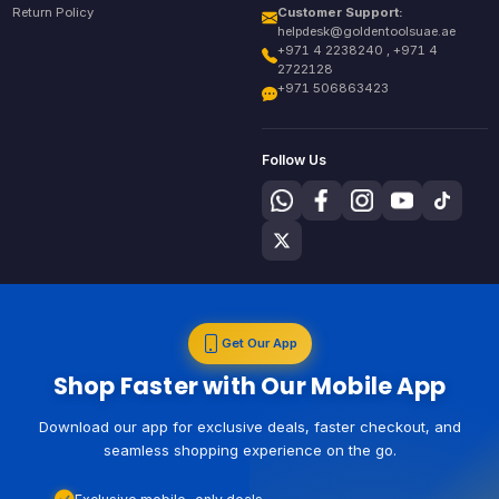
Return Policy
Customer Support:
helpdesk@goldentoolsuae.ae
+971 4 2238240 , +971 4
2722128
+971 506863423
Follow Us
Get Our App
Shop Faster with Our Mobile App
Download our app for exclusive deals, faster checkout, and
seamless shopping experience on the go.