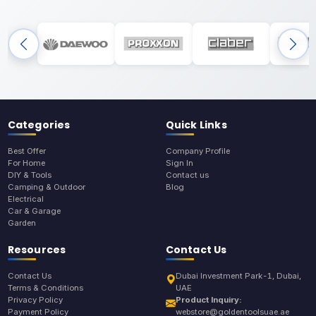
Categories
Quick Links
Best Offer
Company Profile
For Home
Sign In
DIY & Tools
Contact us
Camping & Outdoor
Blog
Electrical
Car & Garage
Garden
Resources
Contact Us
Contact Us
Dubai Investment Park-1, Dubai,
Terms & Conditions
UAE
Privacy Policy
Product Inquiry:
Payment Policy
webstore@goldentoolsuae.ae