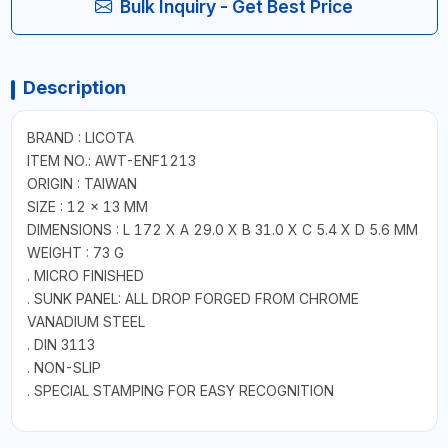
Bulk Inquiry - Get Best Price
Description
BRAND : LICOTA
ITEM NO.: AWT-ENF1213
ORIGIN : TAIWAN
SIZE : 12 × 13 MM
DIMENSIONS : L 172 X A 29.0 X B 31.0 X C 5.4 X D 5.6 MM
WEIGHT : 73 G
. MICRO FINISHED
. SUNK PANEL: ALL DROP FORGED FROM CHROME
VANADIUM STEEL
. DIN 3113
. NON-SLIP
. SPECIAL STAMPING FOR EASY RECOGNITION