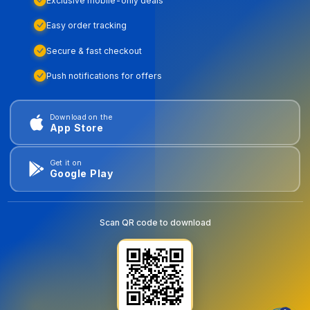
Exclusive mobile-only deals
Easy order tracking
Secure & fast checkout
Push notifications for offers
Download on the
App Store
Get it on
Google Play
Scan QR code to download