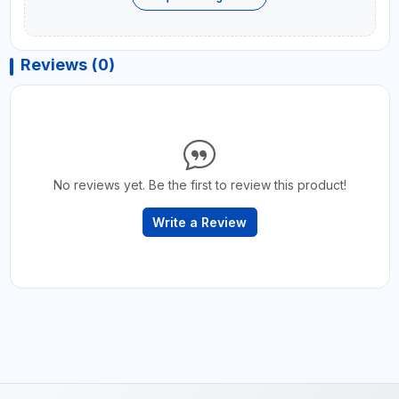
Reviews (0)
No reviews yet. Be the first to review this product!
Write a Review