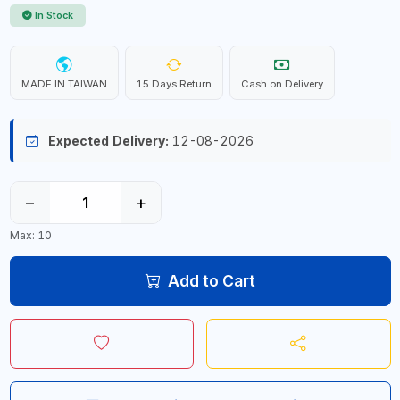
In Stock
MADE IN TAIWAN
15 Days Return
Cash on Delivery
Expected Delivery:
12-08-2026
−
+
Max: 10
Add to Cart