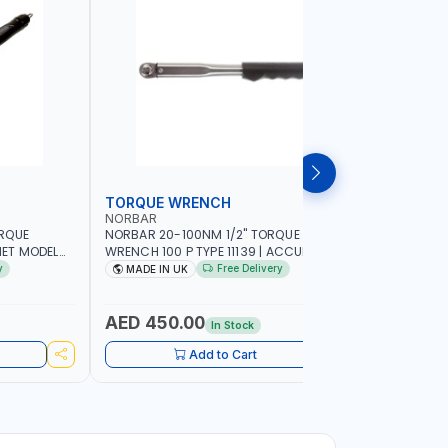
TORQUE WRENCH
SOCKET
NORBAR
NAMSON
ORQUE
NORBAR 20-100NM 1/2" TORQUE
NAMSON 2
ET MODEL
WRENCH 100 P TYPE 11139 | ACCURACY
SET 95589 
 MADE IN UK
±3% | PROFESSIONAL PRE-SET
PROFESSIO
y
Free Delivery
MADE IN UK
MADE I
MECHANICAL TORQUE WRENCH WITH
INDUSTRY,
AUTOMOTIVE RATCHET | MADE IN UK
WORKSHOP,
AED 450.00
AED 1,
In Stock
Add to Cart