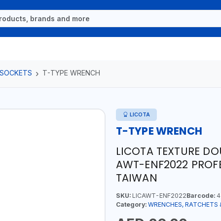
 SOCKETS
T-TYPE WRENCH
LICOTA
T-TYPE WRENCH
LICOTA TEXTURE D
AWT-ENF2022 PROFE
TAIWAN
SKU:
LICAWT-ENF2022
Barcode:
4
Category:
WRENCHES, RATCHETS 