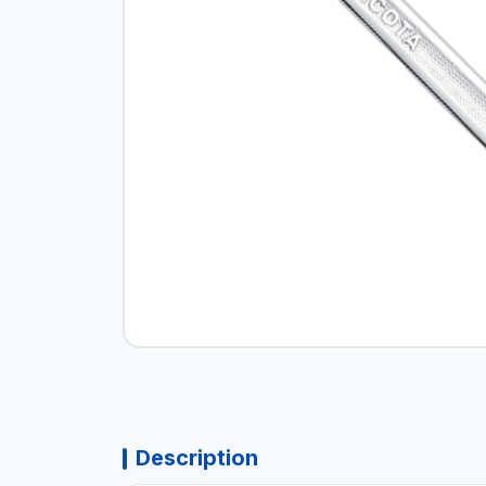
Description