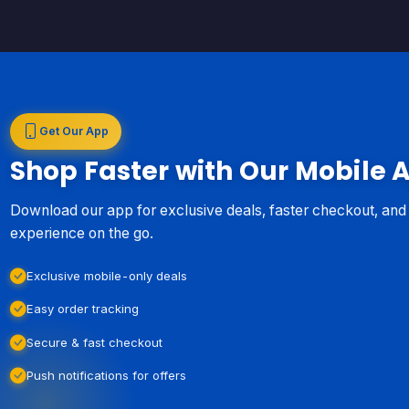
Get Our App
Shop Faster with Our Mobile 
Download our app for exclusive deals, faster checkout, an
experience on the go.
Exclusive mobile-only deals
Easy order tracking
Secure & fast checkout
Push notifications for offers