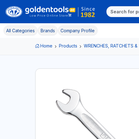
All Categories
Brands
Company Profile
Home
Products
WRENCHES, RATCHETS &