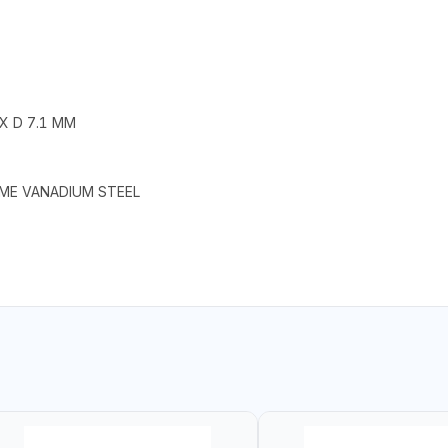
 X D 7.1 MM
OME VANADIUM STEEL