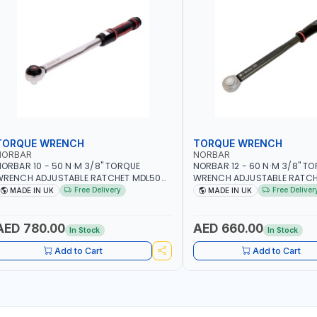
TORQUE WRENCH
TORQUE WRENCH
NORBAR
NORBAR
ORBAR 10 - 50 N·M 3/8" TORQUE
NORBAR 12 - 60 N·M 3/8" T
WRENCH ADJUSTABLE RATCHET MDL50
WRENCH ADJUSTABLE RATCH
5002 | ACCURACY ±3% | MADE IN UK
60 130101 | ACCURACY ±3% |
Free Delivery
Free Deliver
MADE IN UK
MADE IN UK
AED 780.00
AED 660.00
In Stock
In Stock
Add to Cart
Add to Cart