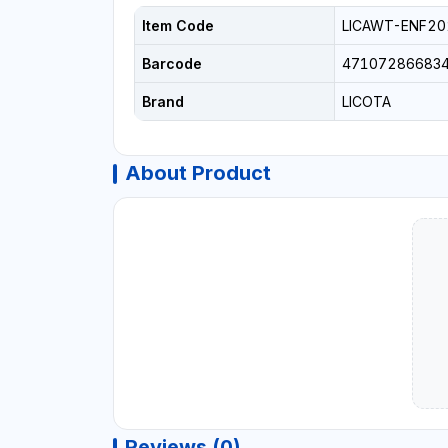
Item Code
LICAWT-ENF20
Barcode
47107286683
Brand
LICOTA
About Product
Reviews (0)