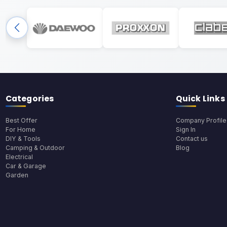
Categories
Quick Links
Best Offer
Company Profile
For Home
Sign In
DIY & Tools
Contact us
Camping & Outdoor
Blog
Electrical
Car & Garage
Garden