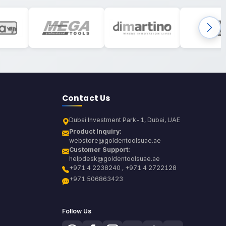
Contact Us
Dubai Investment Park-1, Dubai, UAE
Product Inquiry:
webstore@goldentoolsuae.ae
Customer Support:
helpdesk@goldentoolsuae.ae
+971 4 2238240 , +971 4 2722128
+971 506863423
Follow Us