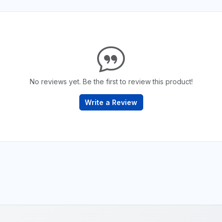
No reviews yet. Be the first to review this product!
Write a Review