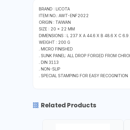
BRAND : LICOTA
ITEM NO.: AWT-ENF2022
ORIGIN : TAIWAN
SIZE : 20 × 22 MM
DIMENSIONS : L 237 X A 44.6 X B 48.6 X C 6.9
WEIGHT : 200 G
. MICRO FINISHED
. SUNK PANEL: ALL DROP FORGED FROM CHR
. DIN 3113
. NON-SLIP
. SPECIAL STAMPING FOR EASY RECOGNITION
Related Products