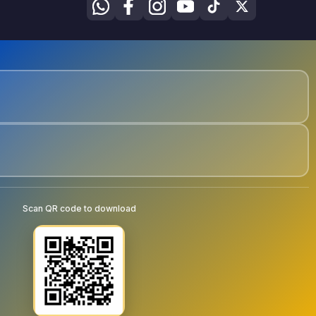
Scan QR code to download