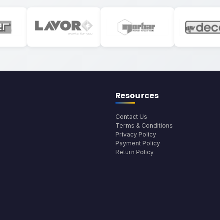
Resources
Contact Us
Terms & Conditions
Privacy Policy
Payment Policy
Return Policy