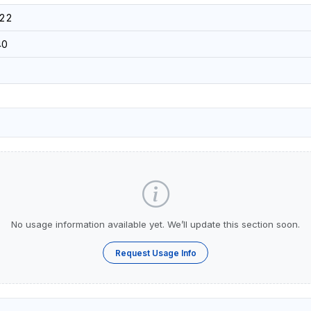
22
40
No usage information available yet. We’ll update this section soon.
Request Usage Info