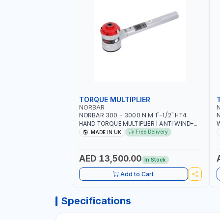
TORQUE MULTIPLIER
NORBAR
NORBAR 300 - 3000 N.M 1"-1/2" HT4
N
HAND TORQUE MULTIPLIER | ANTI WIND-
UP RATCHET AND STRAIGHT REACTION
1
Free Delivery
MADE IN UK
ARM | 15.5:1 RATIO | MADE IN UK
AED 13,500.00
In Stock
Add to Cart
Specifications