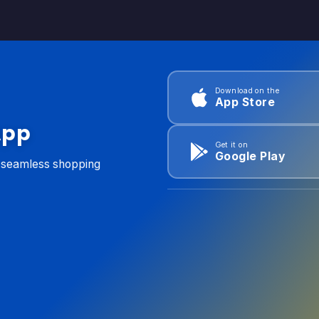
Download on the
App Store
App
Get it on
Google Play
d seamless shopping