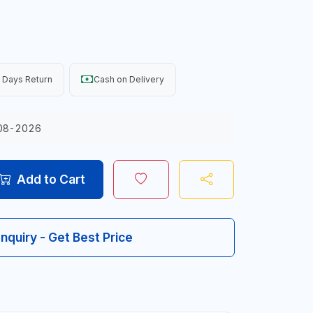
 Days Return
Cash on Delivery
08-2026
Add to Cart
Inquiry - Get Best Price