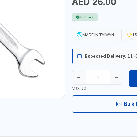
AED 26.00
In Stock
MADE IN TAIWAN
15
Expected Delivery:
11-
−
+
Max: 10
Bulk 