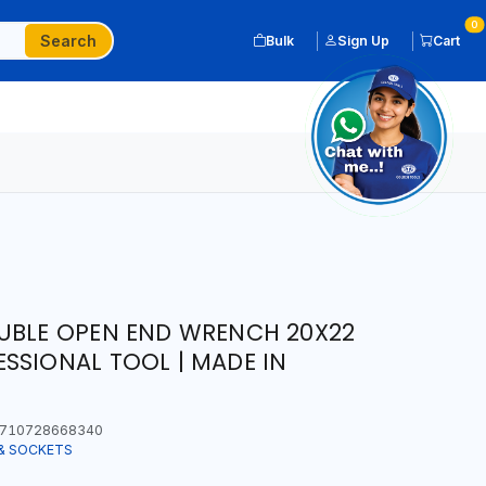
0
Search
Bulk
Sign Up
Cart
OUBLE OPEN END WRENCH 20X22
SSIONAL TOOL | MADE IN
710728668340
& SOCKETS