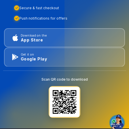
Secure & fast checkout
Push notifications for offers
Download on the
App Store
Get it on
Google Play
Scan QR code to download