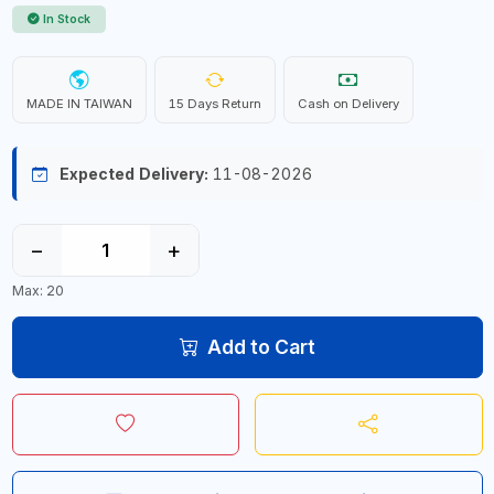
In Stock
MADE IN TAIWAN
15 Days Return
Cash on Delivery
Expected Delivery:
11-08-2026
−
+
Max: 20
Add to Cart