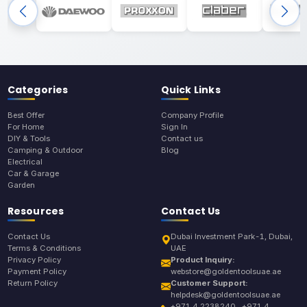
Categories
Quick Links
Best Offer
Company Profile
For Home
Sign In
DIY & Tools
Contact us
Camping & Outdoor
Blog
Electrical
Car & Garage
Garden
Resources
Contact Us
Contact Us
Dubai Investment Park-1, Dubai,
Terms & Conditions
UAE
Privacy Policy
Product Inquiry:
Payment Policy
webstore@goldentoolsuae.ae
Return Policy
Customer Support:
helpdesk@goldentoolsuae.ae
+971 4 2238240 , +971 4