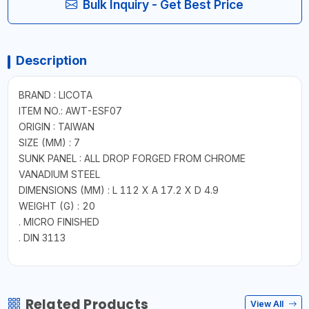
Bulk Inquiry - Get Best Price
Description
BRAND : LICOTA
ITEM NO.: AWT-ESF07
ORIGIN : TAIWAN
SIZE (MM) : 7
SUNK PANEL : ALL DROP FORGED FROM CHROME
VANADIUM STEEL
DIMENSIONS (MM) : L 112 X A 17.2 X D 4.9
WEIGHT (G) : 20
. MICRO FINISHED
. DIN 3113
Related Products
View All