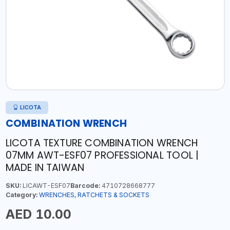
LICOTA
COMBINATION WRENCH
LICOTA TEXTURE COMBINATION WRENCH
07MM AWT-ESF07 PROFESSIONAL TOOL |
MADE IN TAIWAN
SKU:
LICAWT-ESF07
Barcode:
4710728668777
Category:
WRENCHES, RATCHETS & SOCKETS
AED 10.00