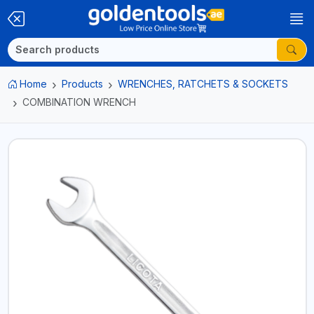
Home
Products
WRENCHES, RATCHETS & SOCKETS
COMBINATION WRENCH