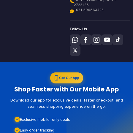
2722128
+971 506863423
Follow Us
Get Our App
Shop Faster with Our Mobile App
Download our app for exclusive deals, faster checkout, and
seamless shopping experience on the go.
Exclusive mobile-only deals
Easy order tracking