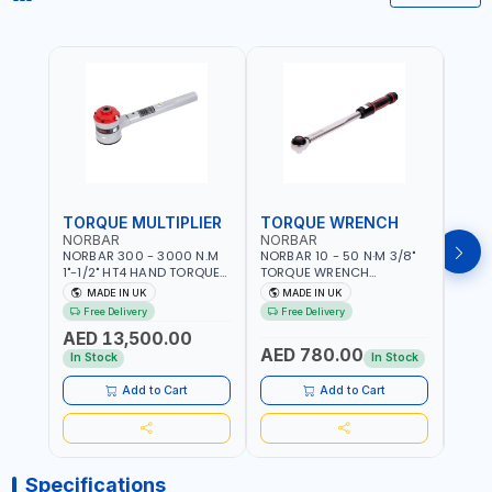
TORQUE MULTIPLIER
TORQUE WRENCH
TOR
NORBAR
NORBAR
NOR
NORBAR 300 - 3000 N.M
NORBAR 10 - 50 N·M 3/8"
NORBA
1"-1/2" HT4 HAND TORQUE
TORQUE WRENCH
TORQ
MULTIPLIER | ANTI WIND-UP
ADJUSTABLE RATCHET
ADJU
MADE IN UK
MADE IN UK
M
RATCHET AND STRAIGHT
MDL50 15002 | ACCURACY
MODEL
Free Delivery
Free Delivery
Fr
REACTION ARM | 15.5:1
±3% | MADE IN UK
ACCU
AED 13,500.00
RATIO | MADE IN UK
UK
AED 780.00
AED
In Stock
In Stock
Add to Cart
Add to Cart
Specifications