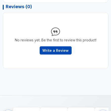
Reviews (0)
No reviews yet. Be the first to review this product!
Write a Review