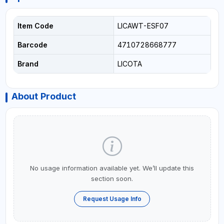
Item Code
LICAWT-ESF07
Barcode
4710728668777
Brand
LICOTA
About Product
No usage information available yet. We’ll update this
section soon.
Request Usage Info