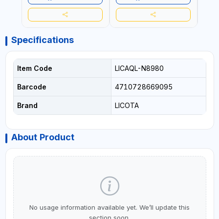
Specifications
Item Code
LICAQL-N8980
Barcode
4710728669095
Brand
LICOTA
About Product
No usage information available yet. We’ll update this
section soon.