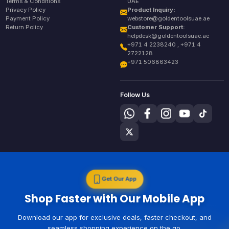
Terms & Conditions
UAE
Privacy Policy
Product Inquiry:
Payment Policy
webstore@goldentoolsuae.ae
Return Policy
Customer Support:
helpdesk@goldentoolsuae.ae
+971 4 2238240 , +971 4
2722128
+971 506863423
Follow Us
Get Our App
Shop Faster with Our Mobile App
Download our app for exclusive deals, faster checkout, and
seamless shopping experience on the go.