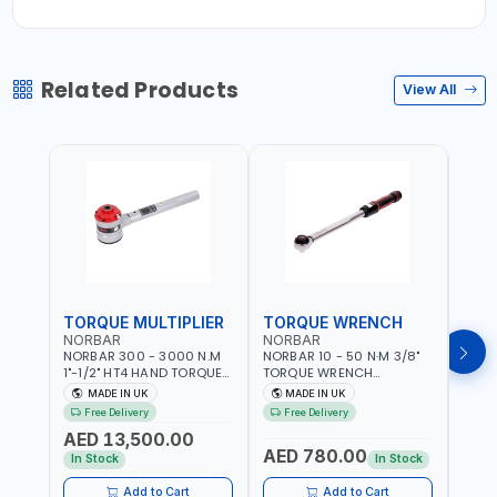
Related Products
View All
TORQUE MULTIPLIER
TORQUE WRENCH
TOR
NORBAR
NORBAR
NOR
NORBAR 300 - 3000 N.M
NORBAR 10 - 50 N·M 3/8"
NORBA
1"-1/2" HT4 HAND TORQUE
TORQUE WRENCH
TORQ
MULTIPLIER | ANTI WIND-UP
ADJUSTABLE RATCHET
ADJU
MADE IN UK
MADE IN UK
M
RATCHET AND STRAIGHT
MDL50 15002 | ACCURACY
MODEL
Free Delivery
Free Delivery
Fr
REACTION ARM | 15.5:1
±3% | MADE IN UK
ACCU
AED 13,500.00
RATIO | MADE IN UK
UK
AED 780.00
AED
In Stock
In Stock
Add to Cart
Add to Cart