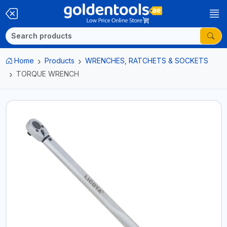
Home
Products
WRENCHES, RATCHETS & SOCKETS
TORQUE WRENCH