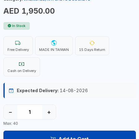
AED 1,950.00
In Stock
Free Delivery
MADE IN TAIWAN
15 Days Return
Cash on Delivery
Expected Delivery:
14-08-2026
−
+
Max: 40