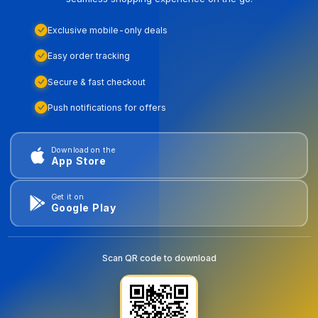
Exclusive mobile-only deals
Easy order tracking
Secure & fast checkout
Push notifications for offers
Download on the
App Store
Get it on
Google Play
Scan QR code to download