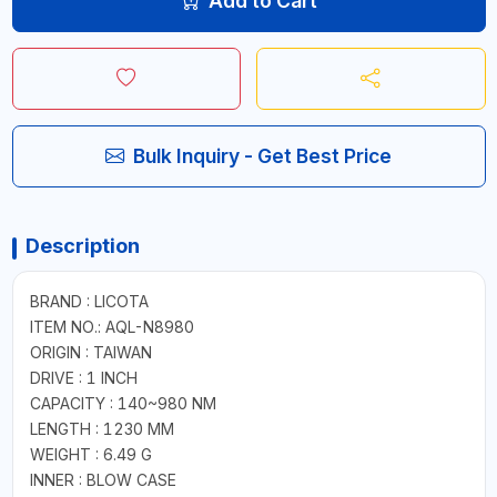
Add to Cart
Bulk Inquiry - Get Best Price
Description
BRAND : LICOTA
ITEM NO.: AQL-N8980
ORIGIN : TAIWAN
DRIVE : 1 INCH
CAPACITY : 140~980 NM
LENGTH : 1230 MM
WEIGHT : 6.49 G
INNER : BLOW CASE