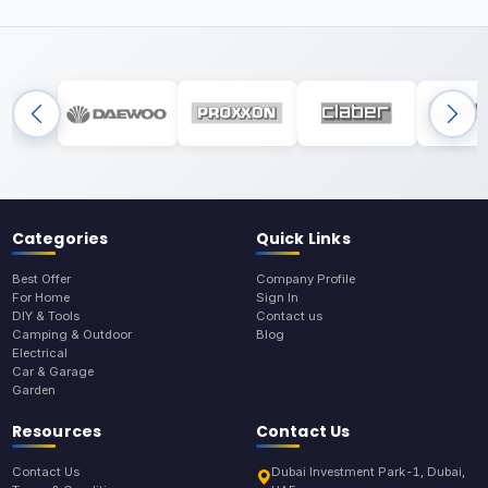
Categories
Quick Links
Best Offer
Company Profile
For Home
Sign In
DIY & Tools
Contact us
Camping & Outdoor
Blog
Electrical
Car & Garage
Garden
Resources
Contact Us
Contact Us
Dubai Investment Park-1, Dubai,