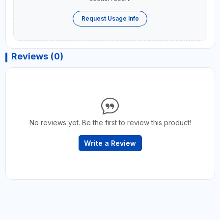
Request Usage Info
Reviews (0)
No reviews yet. Be the first to review this product!
Write a Review