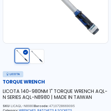
LICOTA
TORQUE WRENCH
LICOTA 140-980NM 1" TORQUE WRENCH AQL-
N SERIES AQL-N8980 | MADE IN TAIWAN
SKU:
LICAQL-N8980
Barcode:
4710728669095
Category:
WRENCHES, RATCHETS & SOCKETS