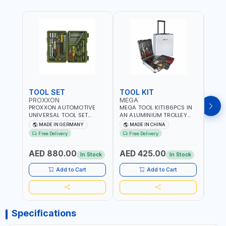
TOOL SET
TOOL KIT
TOO
PROXXON
MEGA
GTT
PROXXON AUTOMOTIVE
MEGA TOOL KIT186PCS IN
GTT 6
UNIVERSAL TOOL SET
AN ALUMINIUM TROLLEY
TS-24
43PCS 23650 HIGH
TOOL CASE WITH WHEELS
BOX 
MADE IN GERMANY
MADE IN CHINA
MA
QUALITY | PROFESSIONAL
M50013 | WITH
Free Delivery
Free Delivery
Fr
HAND TOOLS | DIY -
TELESCOPIC HANDLE |
GARAGE AND MORE |
EASY TO MOVE
AED 880.00
AED 425.00
AED
MADE IN GERMANY
In Stock
In Stock
Add to Cart
Add to Cart
Specifications