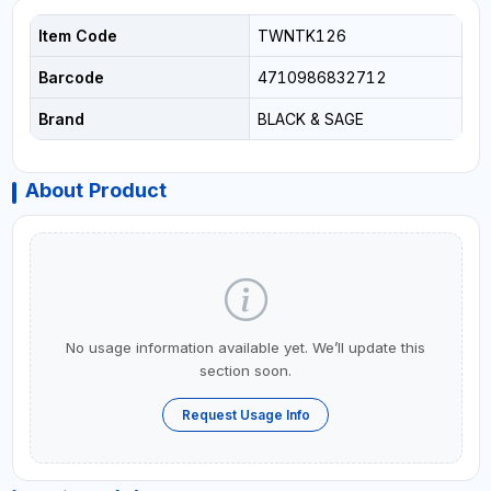
Item Code
TWNTK126
Barcode
4710986832712
Brand
BLACK & SAGE
About Product
No usage information available yet. We’ll update this
section soon.
Request Usage Info