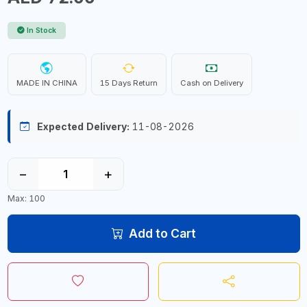
In Stock
MADE IN CHINA
15 Days Return
Cash on Delivery
Expected Delivery:
11-08-2026
−
+
Max: 100
Add to Cart