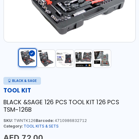
BLACK & SAGE
TOOL KIT
BLACK &SAGE 126 PCS TOOL KIT 126 PCS
TSM-126B
SKU:
TWNTK126
Barcode:
4710986832712
Category:
TOOL KITS & SETS
AED 72.00