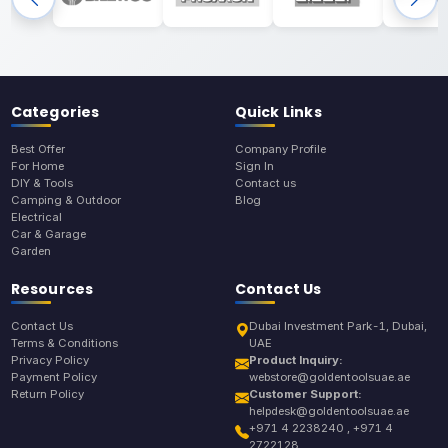
Categories
Quick Links
Best Offer
Company Profile
For Home
Sign In
DIY & Tools
Contact us
Camping & Outdoor
Blog
Electrical
Car & Garage
Garden
Resources
Contact Us
Contact Us
Dubai Investment Park-1, Dubai,
Terms & Conditions
UAE
Privacy Policy
Product Inquiry:
Payment Policy
webstore@goldentoolsuae.ae
Return Policy
Customer Support:
helpdesk@goldentoolsuae.ae
+971 4 2238240 , +971 4
2722128