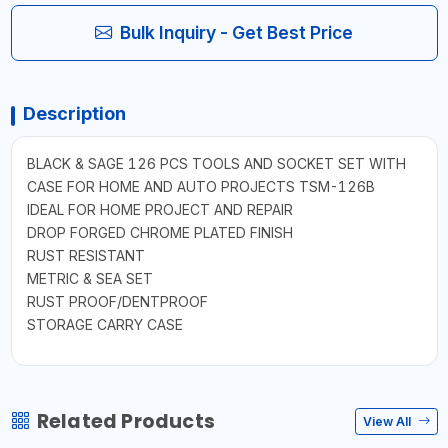
Bulk Inquiry - Get Best Price
Description
BLACK & SAGE 126 PCS TOOLS AND SOCKET SET WITH
CASE FOR HOME AND AUTO PROJECTS TSM-126B
IDEAL FOR HOME PROJECT AND REPAIR
DROP FORGED CHROME PLATED FINISH
RUST RESISTANT
METRIC & SEA SET
RUST PROOF/DENTPROOF
STORAGE CARRY CASE
Related Products
View All