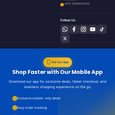
+971 506863423
Follow Us
Get Our App
Shop Faster with Our Mobile App
Download our app for exclusive deals, faster checkout, and
seamless shopping experience on the go.
Exclusive mobile-only deals
Easy order tracking