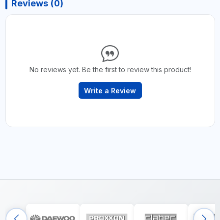
Reviews (0)
No reviews yet. Be the first to review this product!
Write a Review