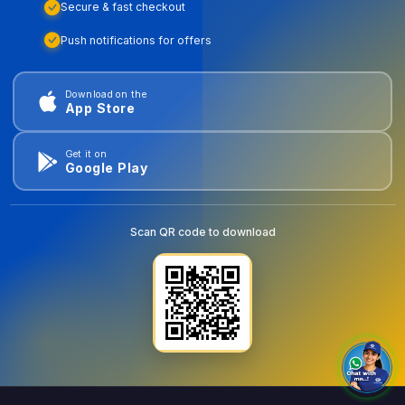
Secure & fast checkout
Push notifications for offers
Download on the
App Store
Get it on
Google Play
Scan QR code to download