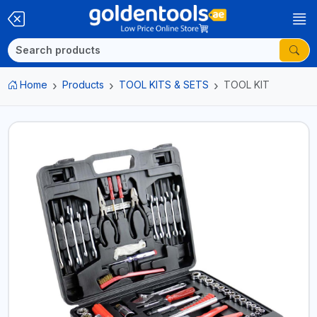
Home
Products
TOOL KITS & SETS
TOOL KIT