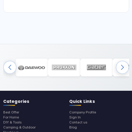
Categories
Quick Links
Best Offer
Company Profile
For Home
Sign In
DIY & Tools
Contact us
Camping & Outdoor
Blog