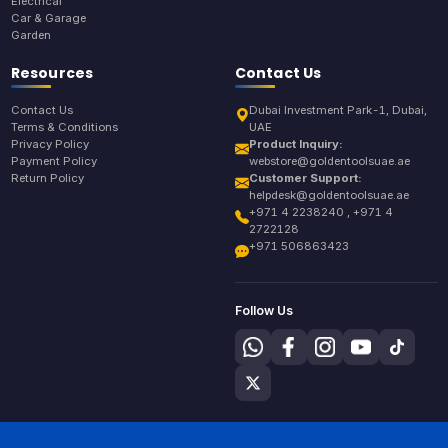
Electrical
Car & Garage
Garden
Resources
Contact Us
Contact Us
Dubai Investment Park-1, Dubai,
Terms & Conditions
UAE
Privacy Policy
Product Inquiry:
Payment Policy
webstore@goldentoolsuae.ae
Return Policy
Customer Support:
helpdesk@goldentoolsuae.ae
+971 4 2238240 , +971 4
2722128
+971 506863423
Follow Us