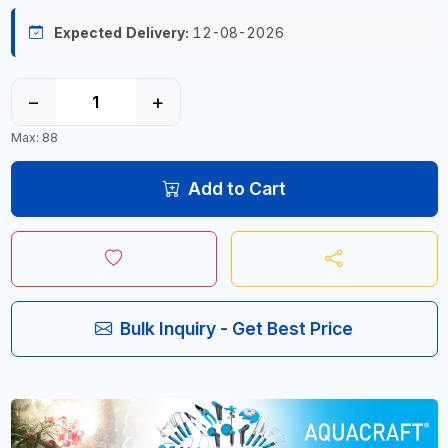
Expected Delivery:
12-08-2026
−
+
Max: 88
Add to Cart
Bulk Inquiry - Get Best Price