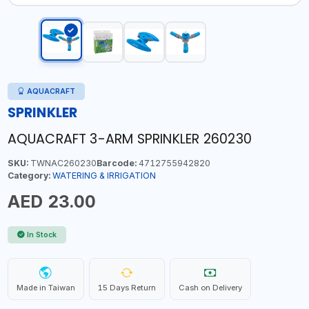
AQUACRAFT
SPRINKLER
AQUACRAFT 3-ARM SPRINKLER 260230
SKU:
TWNAC260230
Barcode:
4712755942820
Category:
WATERING & IRRIGATION
AED 23.00
In Stock
Made in Taiwan
15 Days Return
Cash on Delivery