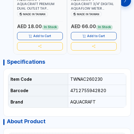
AQUACRAFT PREMIUM
AQUACRAFT 3/4" DIGITAL
CLABE
DUAL OUTLET TAP
AQUAFLOW METER
TAP T
CONNECTOR WATER
290300 | SMART WATER
5 TO 
MADE IN TAIWAN
MADE IN TAIWAN
MA
SPLITTER 550259 |
TIMER SAVING |
AUTO
GARDENING, IRRIGATION,
GARDENING, IRRIGATION,
MECH
AED 18.00
AED 66.00
AED
AGRICULTURAL | MADE IN
AGRICULTURAL | MADE IN
BATTE
In Stock
In Stock
TAIWAN
TAIWAN
Add to Cart
Add to Cart
Specifications
Item Code
TWNAC260230
Barcode
4712755942820
Brand
AQUACRAFT
About Product