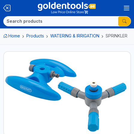
Home
Products
WATERING & IRRIGATION
SPRINKLER