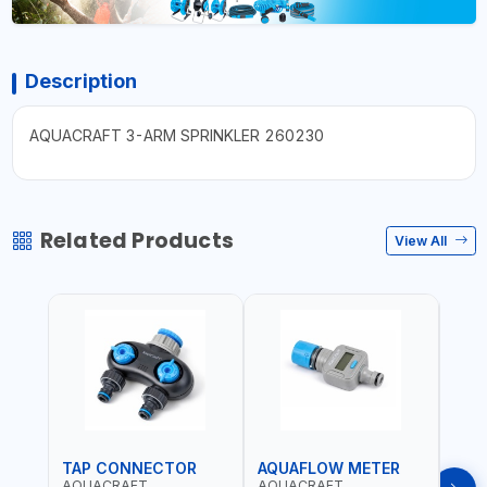
Description
AQUACRAFT 3-ARM SPRINKLER 260230
Related Products
View All
TAP CONNECTOR
AQUAFLOW METER
WAT
AQUACRAFT
AQUACRAFT
CLA