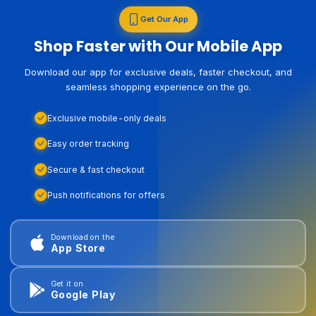
Get Our App
Shop Faster with Our Mobile App
Download our app for exclusive deals, faster checkout, and
seamless shopping experience on the go.
Exclusive mobile-only deals
Easy order tracking
Secure & fast checkout
Push notifications for offers
Download on the
App Store
Get it on
Google Play