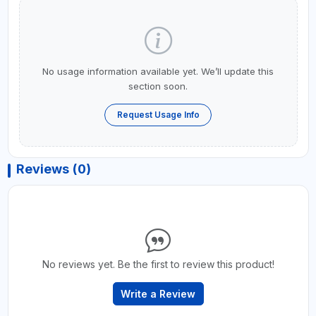
No usage information available yet. We’ll update this
section soon.
Request Usage Info
Reviews (0)
No reviews yet. Be the first to review this product!
Write a Review