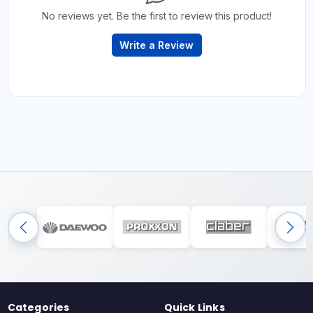
No reviews yet. Be the first to review this product!
Write a Review
Categories
Quick Links