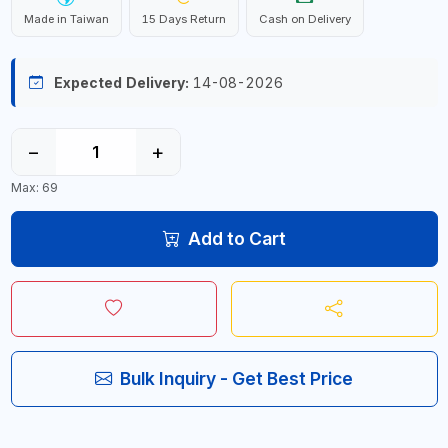
Made in Taiwan
15 Days Return
Cash on Delivery
Expected Delivery:
14-08-2026
−
+
Max: 69
Add to Cart
Bulk Inquiry - Get Best Price