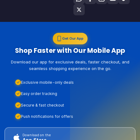
Get Our App
Shop Faster with Our Mobile App
Download our app for exclusive deals, faster checkout, and
seamless shopping experience on the go.
Exclusive mobile-only deals
Easy order tracking
Secure & fast checkout
Push notifications for offers
Download on the
App Store