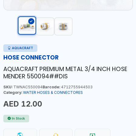
AQUACRAFT
HOSE CONNECTOR
AQUACRAFT PREMIUM METAL 3/4 INCH HOSE
MENDER 550094##DIS
SKU:
TWNAC550094
Barcode:
4712755944503
Category:
WATER HOSES & CONNECTORES
AED 12.00
In Stock