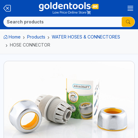
Home
Products
WATER HOSES & CONNECTORES
HOSE CONNECTOR