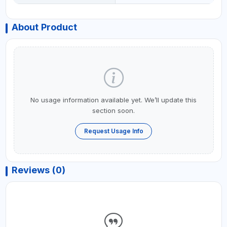
About Product
No usage information available yet. We’ll update this
section soon.
Request Usage Info
Reviews (0)