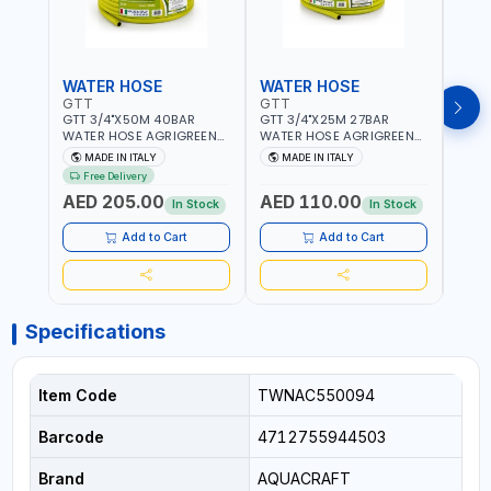
WATER HOSE
WATER HOSE
WAT
GTT
GTT
GTT
GTT 3/4"X50M 40BAR
GTT 3/4"X25M 27BAR
GTT 
WATER HOSE AGRIGREEN
WATER HOSE AGRIGREEN
WATE
9132730 | PREMIUM
9020460 | PREMIUM
9020
MADE IN ITALY
MADE IN ITALY
MA
QUALITY | WEATHERPROOF,
QUALITY | WEATHERPROOF,
QUAL
Free Delivery
ANTI-ALGAE, ANTI-UV | 3
ANTI-ALGAE, ANTI-UV | 3
ANTI-
AED 205.00
AED 110.00
AED
LAYERS | GARDEN -
LAYERS | GARDEN -
LAYE
In Stock
In Stock
IRRIGATION - PLANTING -
IRRIGATION - PLANTING -
IRRIG
AGRICULTURE - WATERING
AGRICULTURE - WATERING
AGRI
Add to Cart
Add to Cart
| MADE IN ITALY
| MADE IN ITALY
| MAD
Specifications
Item Code
TWNAC550094
Barcode
4712755944503
Brand
AQUACRAFT