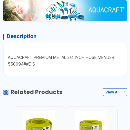
Description
AQUACRAFT PREMIUM METAL 3/4 INCH HOSE MENDER
550094##DIS
Related Products
View All