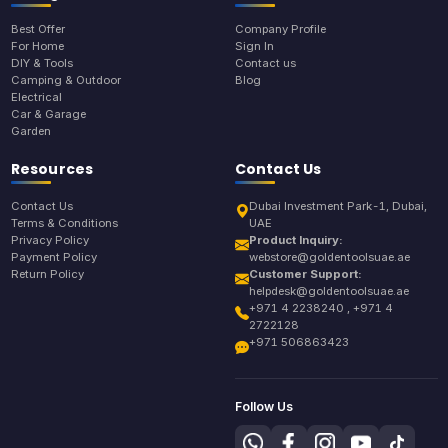
Best Offer
Company Profile
For Home
Sign In
DIY & Tools
Contact us
Camping & Outdoor
Blog
Electrical
Car & Garage
Garden
Resources
Contact Us
Contact Us
Dubai Investment Park-1, Dubai,
Terms & Conditions
UAE
Privacy Policy
Product Inquiry:
Payment Policy
webstore@goldentoolsuae.ae
Return Policy
Customer Support:
helpdesk@goldentoolsuae.ae
+971 4 2238240 , +971 4
2722128
+971 506863423
Follow Us