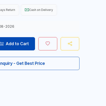
ays Return
Cash on Delivery
08-2026
Add to Cart
Inquiry - Get Best Price