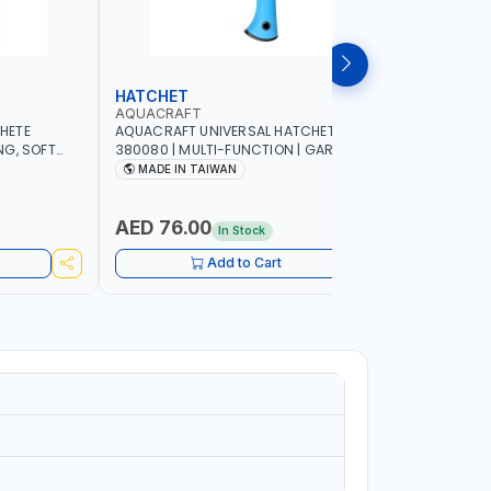
HATCHET
GARDEN
AQUACRAFT
AQUACRA
HETE
AQUACRAFT UNIVERSAL HATCHET
AQUACRAF
NG, SOFT
380080 | MULTI-FUNCTION | GARDENING,
FOR FRESH
G,
IRRIGATION, AGRICULTURAL, HOUSE, DIY |
MM | SOFT
MADE IN TAIWAN
MADE I
 MADE IN
MADE IN TAIWAN
FUNCTION 
MADE IN 
AED 76.00
AED 22
In Stock
Add to Cart