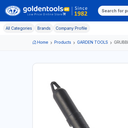
All Categories
Brands
Company Profile
Home
Products
GARDEN TOOLS
GRUBB