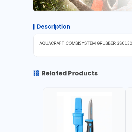
Description
AQUACRAFT COMBISYSTEM GRUBBER 38013
Related Products