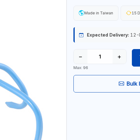
Made in Taiwan
15 D
Expected Delivery:
12-
−
+
Max: 96
Bulk 