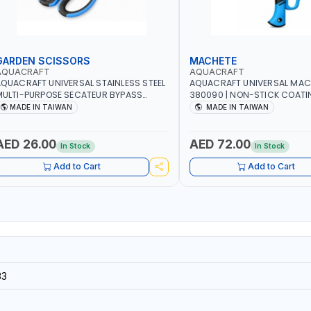
GARDEN SCISSORS
MACHETE
AQUACRAFT
AQUACRAFT
QUACRAFT UNIVERSAL STAINLESS STEEL
AQUACRAFT UNIVERSAL MAC
ULTI-PURPOSE SECATEUR BYPASS
380090 | NON-STICK COATI
CISSORS 340340 | SOFT GRIP |
TOUCH ANTI SLIP | GARDENIN
MADE IN TAIWAN
MADE IN TAIWAN
ARDENING, IRRIGATION, AGRICULTURAL
IRRIGATION, AGRICULTURAL |
 MADE IN TAIWAN
TAIWAN
AED 26.00
AED 72.00
In Stock
In Stock
Add to Cart
Add to Cart
33