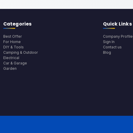
Categories
Quick Links
Best Offer
Company Profile
For Home
Sign In
DIY & Tools
Contact us
Camping & Outdoor
Blog
Electrical
Car & Garage
Garden