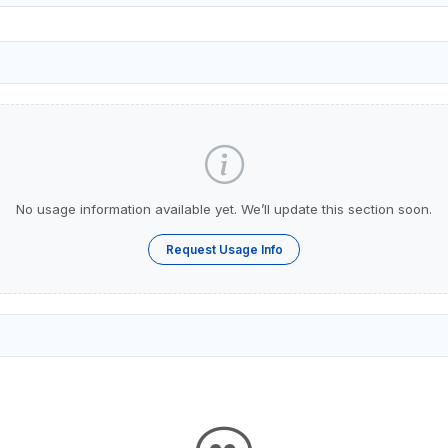
No usage information available yet. We’ll update this section soon.
Request Usage Info