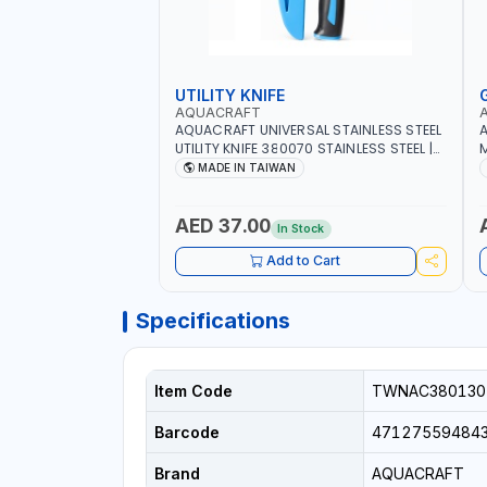
UTILITY KNIFE
AQUACRAFT
AQUACRAFT UNIVERSAL STAINLESS STEEL
A
UTILITY KNIFE 380070 STAINLESS STEEL |
M
UNIVERSALLY USED IN THE HOUSEHOLD
S
MADE IN TAIWAN
AND OUT DOOR | GARDENING,
G
IRRIGATION, AGRICULTURAL | MADE IN
|
TAIWAN
AED 37.00
In Stock
Add to Cart
Specifications
Item Code
TWNAC380130
Barcode
47127559484
Brand
AQUACRAFT