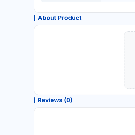
About Product
Reviews (0)