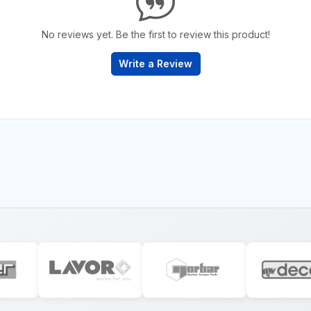
No reviews yet. Be the first to review this product!
Write a Review