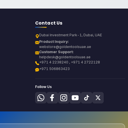
Contact Us
Dubai Investment Park-1, Dubai, UAE
Product Inquiry:
webstore@goldentoolsuae.ae
Customer Support:
helpdesk@goldentoolsuae.ae
+971 4 2238240 , +971 4 2722128
+971 506863423
Follow Us