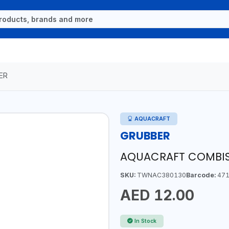
ER
AQUACRAFT
GRUBBER
AQUACRAFT COMBIS
SKU:
TWNAC380130
Barcode:
471
AED 12.00
In Stock