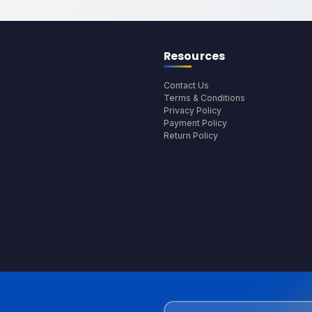
Resources
Contact Us
Terms & Conditions
Privacy Policy
Payment Policy
Return Policy