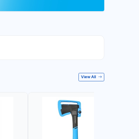
View All