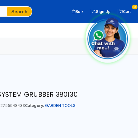
0
Search
Bulk
Sign Up
Cart
YSTEM GRUBBER 380130
2755948433
Category:
GARDEN TOOLS