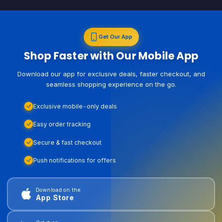
Get Our App
Shop Faster with Our Mobile App
Download our app for exclusive deals, faster checkout, and
seamless shopping experience on the go.
Exclusive mobile-only deals
Easy order tracking
Secure & fast checkout
Push notifications for offers
Download on the
App Store