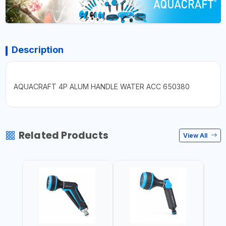
Description
AQUACRAFT 4P ALUM HANDLE WATER ACC 650380
Related Products
View All