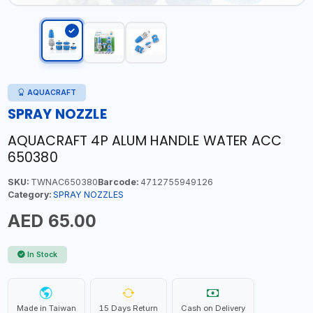
AQUACRAFT
SPRAY NOZZLE
AQUACRAFT 4P ALUM HANDLE WATER ACC
650380
SKU:
TWNAC650380
Barcode:
4712755949126
Category:
SPRAY NOZZLES
AED 65.00
In Stock
Made in Taiwan
15 Days Return
Cash on Delivery