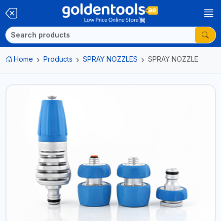
Home
Products
SPRAY NOZZLES
SPRAY NOZZLE