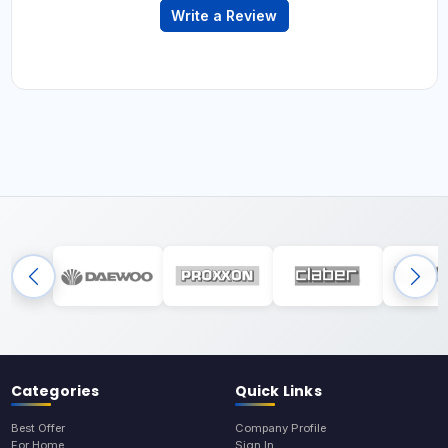
Write a Review
Categories
Quick Links
Best Offer
Company Profile
For Home
Sign In