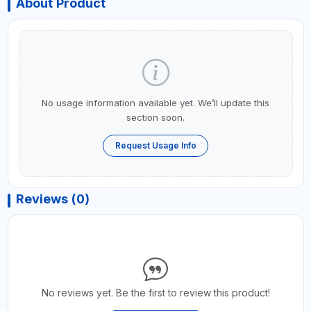
About Product
No usage information available yet. We’ll update this
section soon.
Request Usage Info
Reviews (0)
No reviews yet. Be the first to review this product!