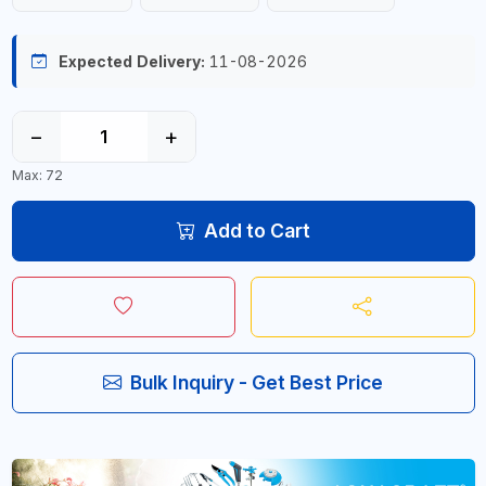
Expected Delivery:
11-08-2026
−
+
Max: 72
Add to Cart
Bulk Inquiry - Get Best Price