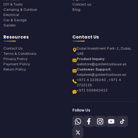
DIY & Tools
Contact us
Camping & Outdoor
Blog
Electrical
Car & Garage
Garden
Resources
Contact Us
Contact Us
Dubai Investment Park-1, Dubai,
Terms & Conditions
UAE
Privacy Policy
Product Inquiry:
Payment Policy
webstore@goldentoolsuae.ae
Return Policy
Customer Support:
helpdesk@goldentoolsuae.ae
+971 4 2238240 , +971 4
2722128
+971 506863423
Follow Us