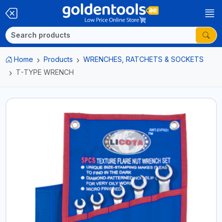
Home
Products
WRENCHES, RATCHETS & SOCKETS
T-TYPE WRENCH