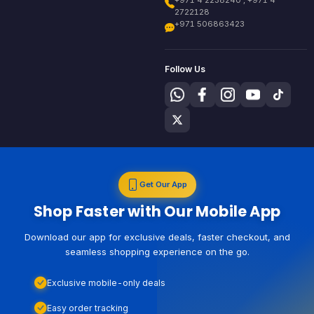
+971 4 2238240 , +971 4
2722128
+971 506863423
Follow Us
Get Our App
Shop Faster with Our Mobile App
Download our app for exclusive deals, faster checkout, and
seamless shopping experience on the go.
Exclusive mobile-only deals
Easy order tracking