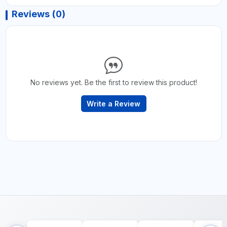
Reviews (0)
No reviews yet. Be the first to review this product!
Write a Review