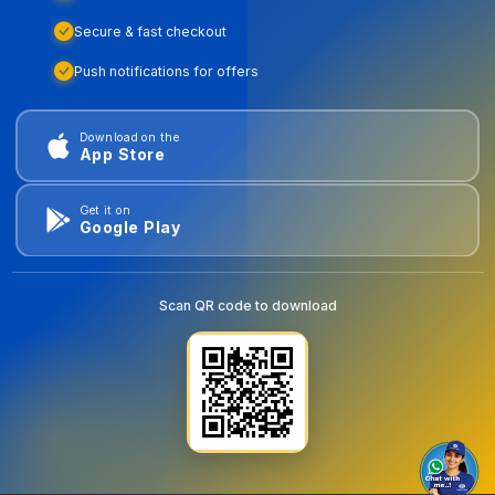
Secure & fast checkout
Push notifications for offers
Download on the
App Store
Get it on
Google Play
Scan QR code to download