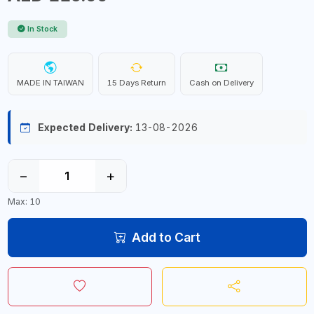
In Stock
MADE IN TAIWAN
15 Days Return
Cash on Delivery
Expected Delivery:
13-08-2026
−
+
Max: 10
Add to Cart