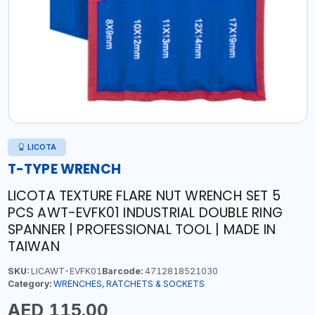
LICOTA
T-TYPE WRENCH
LICOTA TEXTURE FLARE NUT WRENCH SET 5
PCS AWT-EVFK01 INDUSTRIAL DOUBLE RING
SPANNER | PROFESSIONAL TOOL | MADE IN
TAIWAN
SKU:
LICAWT-EVFK01
Barcode:
4712818521030
Category:
WRENCHES, RATCHETS & SOCKETS
AED 115.00