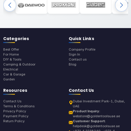
Categories
Quick Links
Best Offer
Company Profile
For Home
Sign In
DIY & Tools
Contact us
Camping & Outdoor
Blog
Electrical
Car & Garage
Garden
Resources
Contact Us
Contact Us
Dubai Investment Park-1, Dubai,
Terms & Conditions
UAE
Privacy Policy
Product Inquiry:
Payment Policy
webstore@goldentoolsuae.ae
Return Policy
Customer Support:
helpdesk@goldentoolsuae.ae