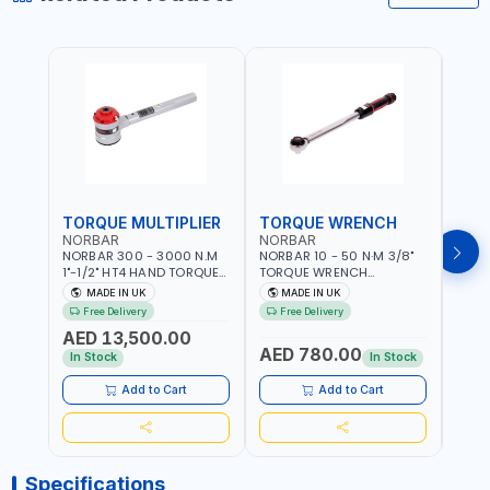
TORQUE MULTIPLIER
TORQUE WRENCH
TOR
NORBAR
NORBAR
NOR
NORBAR 300 - 3000 N.M
NORBAR 10 - 50 N·M 3/8"
NORBA
1"-1/2" HT4 HAND TORQUE
TORQUE WRENCH
TORQ
MULTIPLIER | ANTI WIND-UP
ADJUSTABLE RATCHET
ADJU
MADE IN UK
MADE IN UK
M
RATCHET AND STRAIGHT
MDL50 15002 | ACCURACY
MODEL
Free Delivery
Free Delivery
Fr
REACTION ARM | 15.5:1
±3% | MADE IN UK
ACCU
AED 13,500.00
RATIO | MADE IN UK
UK
AED 780.00
AED
In Stock
In Stock
Add to Cart
Add to Cart
Specifications