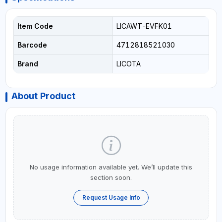
Item Code
LICAWT-EVFK01
Barcode
4712818521030
Brand
LICOTA
About Product
No usage information available yet. We’ll update this
section soon.
Request Usage Info