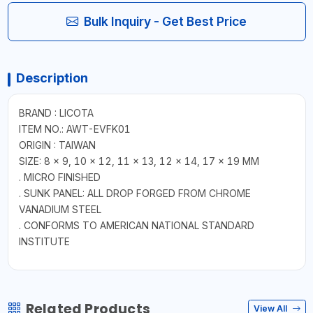
Bulk Inquiry - Get Best Price
Description
BRAND : LICOTA
ITEM NO.: AWT-EVFK01
ORIGIN : TAIWAN
SIZE: 8 × 9, 10 × 12, 11 × 13, 12 × 14, 17 × 19 MM
. MICRO FINISHED
. SUNK PANEL: ALL DROP FORGED FROM CHROME
VANADIUM STEEL
. CONFORMS TO AMERICAN NATIONAL STANDARD
INSTITUTE
Related Products
View All