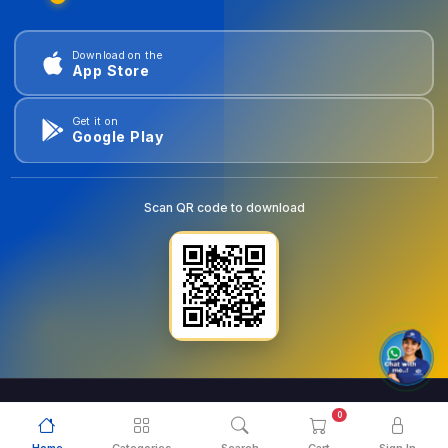
Download on the
App Store
Get it on
Google Play
Scan QR code to download
0
© 2026
goldentools.ae
. All Rights Reserved.