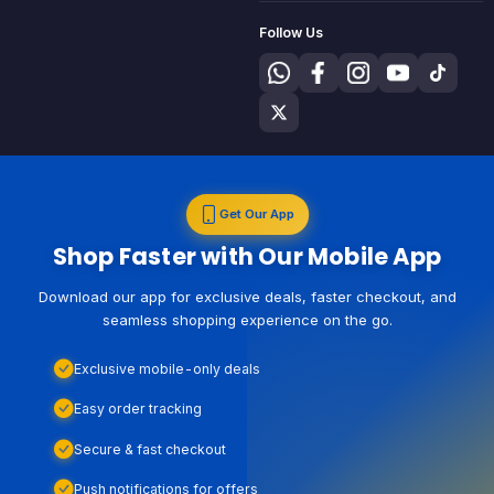
Follow Us
Get Our App
Shop Faster with Our Mobile App
Download our app for exclusive deals, faster checkout, and
seamless shopping experience on the go.
Exclusive mobile-only deals
Easy order tracking
Secure & fast checkout
Push notifications for offers