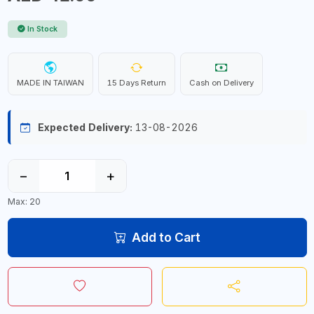
In Stock
MADE IN TAIWAN
15 Days Return
Cash on Delivery
Expected Delivery:
13-08-2026
−
+
Max: 20
Add to Cart