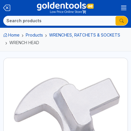
Home
Products
WRENCHES, RATCHETS & SOCKETS
WRENCH HEAD