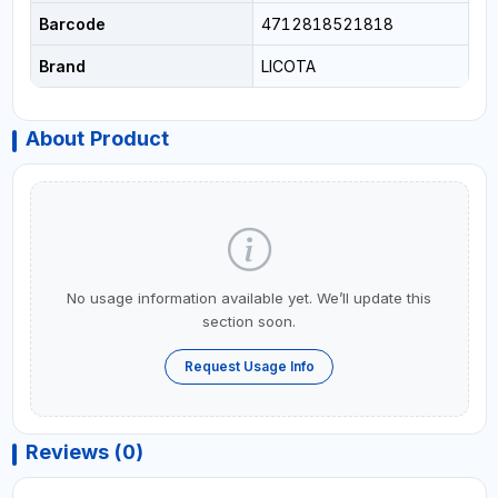
Barcode
4712818521818
Brand
LICOTA
About Product
No usage information available yet. We’ll update this
section soon.
Request Usage Info
Reviews (0)