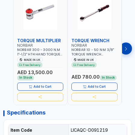
TORQUE MULTIPLIER
TORQUE WRENCH
TOR
NORBAR
NORBAR
NOR
NORBAR 300 - 3000 N.M
NORBAR 10 - 50 N·M 3/8"
NORBA
1"-1/2" HT4 HAND TORQUE
TORQUE WRENCH
TORQ
MULTIPLIER | ANTI WIND-UP
ADJUSTABLE RATCHET
ADJU
MADE IN UK
MADE IN UK
M
RATCHET AND STRAIGHT
MDL50 15002 | ACCURACY
MODEL
Free Delivery
Free Delivery
Fr
REACTION ARM | 15.5:1
±3% | MADE IN UK
ACCU
AED 13,500.00
RATIO | MADE IN UK
UK
AED 780.00
AED
In Stock
In Stock
Add to Cart
Add to Cart
Specifications
Item Code
LICAQC-D091219