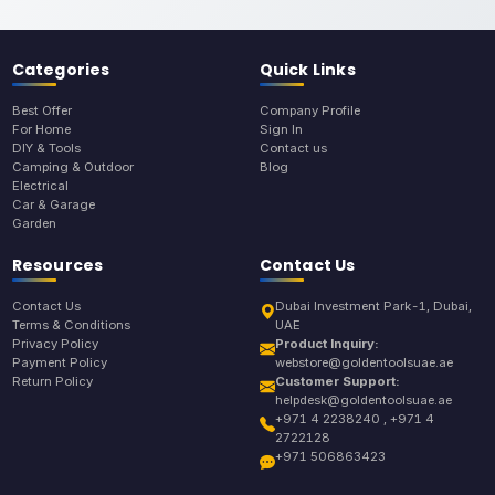
Categories
Quick Links
Best Offer
Company Profile
For Home
Sign In
DIY & Tools
Contact us
Camping & Outdoor
Blog
Electrical
Car & Garage
Garden
Resources
Contact Us
Contact Us
Dubai Investment Park-1, Dubai,
Terms & Conditions
UAE
Privacy Policy
Product Inquiry:
Payment Policy
webstore@goldentoolsuae.ae
Return Policy
Customer Support:
helpdesk@goldentoolsuae.ae
+971 4 2238240 , +971 4
2722128
+971 506863423