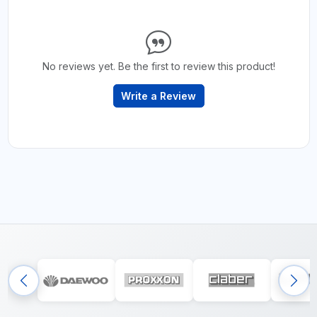
No reviews yet. Be the first to review this product!
Write a Review