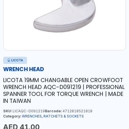
LICOTA
WRENCH HEAD
LICOTA 19MM CHANGABLE OPEN CROWFOOT
WRENCH HEAD AQC-D091219 | PROFESSIONAL
SPANNER TOOL FOR TORQUE WRENCH | MADE
IN TAIWAN
SKU:
LICAQC-D091219
Barcode:
4712818521818
Category:
WRENCHES, RATCHETS & SOCKETS
AED 41.00