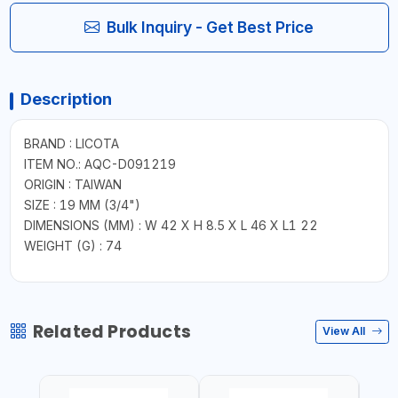
Bulk Inquiry - Get Best Price
Description
BRAND : LICOTA
ITEM NO.: AQC-D091219
ORIGIN : TAIWAN
SIZE : 19 MM (3/4")
DIMENSIONS (MM) : W 42 X H 8.5 X L 46 X L1 22
WEIGHT (G) : 74
Related Products
View All