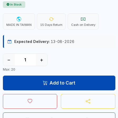
In Stock
MADE IN TAIWAN
15 Days Return
Cash on Delivery
Expected Delivery:
13-08-2026
−
+
Max: 20
Add to Cart