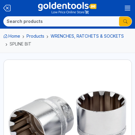
Home
Products
WRENCHES, RATCHETS & SOCKETS
SPLINE BIT