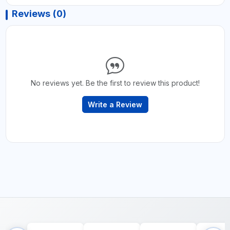
Reviews (0)
No reviews yet. Be the first to review this product!
Write a Review