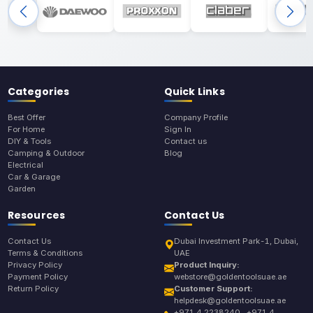
Categories
Quick Links
Best Offer
Company Profile
For Home
Sign In
DIY & Tools
Contact us
Camping & Outdoor
Blog
Electrical
Car & Garage
Garden
Resources
Contact Us
Contact Us
Dubai Investment Park-1, Dubai,
Terms & Conditions
UAE
Privacy Policy
Product Inquiry:
Payment Policy
webstore@goldentoolsuae.ae
Return Policy
Customer Support:
helpdesk@goldentoolsuae.ae
+971 4 2238240 , +971 4