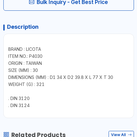
Bulk Inquiry - Get Best Price
Description
BRAND : LICOTA
ITEM NO.: P4030
ORIGIN : TAIWAN
SIZE (MM) : 30
DIMENSIONS (MM) : D1 34 X D2 39.8 X L 77 X T 30
WEIGHT (G) : 321
. DIN 3120
. DIN 3124
Related Products
View All