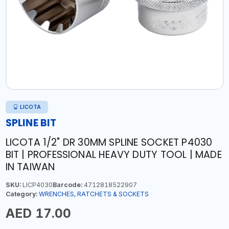
LICOTA
SPLINE BIT
LICOTA 1/2" DR 30MM SPLINE SOCKET P4030
BIT | PROFESSIONAL HEAVY DUTY TOOL | MADE
IN TAIWAN
SKU:
LICP4030
Barcode:
4712818522907
Category:
WRENCHES, RATCHETS & SOCKETS
AED 17.00