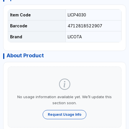
Item Code
LICP4030
Barcode
4712818522907
Brand
LICOTA
About Product
No usage information available yet. We’ll update this
section soon.
Request Usage Info