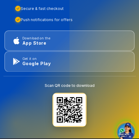
Secure & fast checkout
Push notifications for offers
Download on the
App Store
Get it on
Google Play
Scan QR code to download