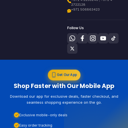
2722128
+971 506863423
Follow Us
Get Our App
Shop Faster with Our Mobile App
Download our app for exclusive deals, faster checkout, and
seamless shopping experience on the go.
Exclusive mobile-only deals
Easy order tracking