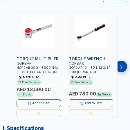
TORQUE MULTIPLIER
TORQUE WRENCH
TOR
NORBAR
NORBAR
NOR
NORBAR 300 - 3000 N.M
NORBAR 10 - 50 N·M 3/8"
NORBA
1"-1/2" HT4 HAND TORQUE
TORQUE WRENCH
TORQ
MULTIPLIER | ANTI WIND-UP
ADJUSTABLE RATCHET
ADJU
MADE IN UK
MADE IN UK
M
RATCHET AND STRAIGHT
MDL50 15002 | ACCURACY
MODEL
Free Delivery
Free Delivery
Fr
REACTION ARM | 15.5:1
±3% | MADE IN UK
ACCU
AED 13,500.00
RATIO | MADE IN UK
UK
AED 780.00
AED
In Stock
In Stock
Add to Cart
Add to Cart
Specifications