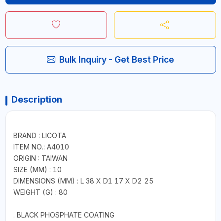
Bulk Inquiry - Get Best Price
Description
BRAND : LICOTA
ITEM NO.: A4010
ORIGIN : TAIWAN
SIZE (MM) : 10
DIMENSIONS (MM) : L 38 X D1 17 X D2 25
WEIGHT (G) : 80
. BLACK PHOSPHATE COATING