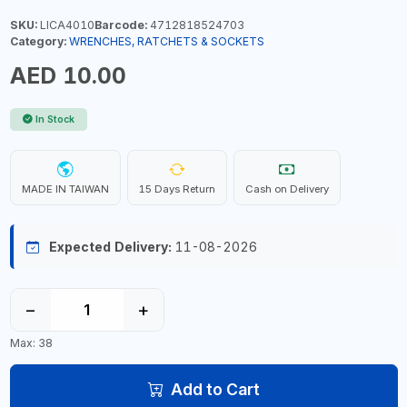
SKU:
LICA4010
Barcode:
4712818524703
Category:
WRENCHES, RATCHETS & SOCKETS
AED 10.00
In Stock
MADE IN TAIWAN
15 Days Return
Cash on Delivery
Expected Delivery:
11-08-2026
−
+
Max: 38
Add to Cart