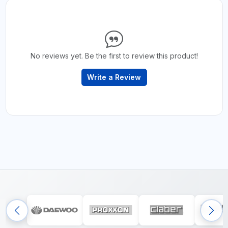
No reviews yet. Be the first to review this product!
Write a Review