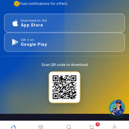
Push notifications for offers
Download on the
App Store
Get it on
Google Play
Scan QR code to download
0