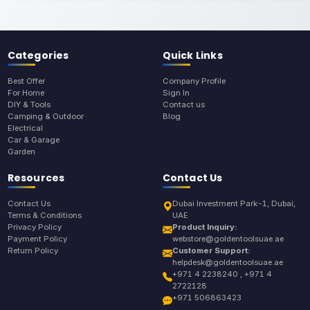
Categories
Quick Links
Best Offer
Company Profile
For Home
Sign In
DIY & Tools
Contact us
Camping & Outdoor
Blog
Electrical
Car & Garage
Garden
Resources
Contact Us
Contact Us
Dubai Investment Park-1, Dubai,
Terms & Conditions
UAE
Privacy Policy
Product Inquiry:
Payment Policy
webstore@goldentoolsuae.ae
Return Policy
Customer Support:
helpdesk@goldentoolsuae.ae
+971 4 2238240 , +971 4
2722128
+971 506863423