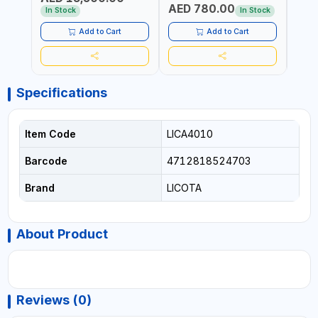
AED 780.00
AED
In Stock
In Stock
Add to Cart
Add to Cart
Specifications
Item Code
LICA4010
Barcode
4712818524703
Brand
LICOTA
About Product
Reviews (0)