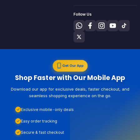
Follow Us
Get Our App
Shop Faster with Our Mobile App
Download our app for exclusive deals, faster checkout, and
seamless shopping experience on the go.
Exclusive mobile-only deals
Easy order tracking
Secure & fast checkout