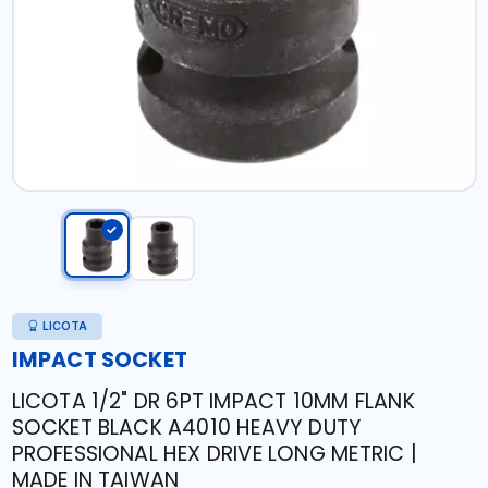
LICOTA
IMPACT SOCKET
LICOTA 1/2" DR 6PT IMPACT 10MM FLANK
SOCKET BLACK A4010 HEAVY DUTY
PROFESSIONAL HEX DRIVE LONG METRIC |
MADE IN TAIWAN