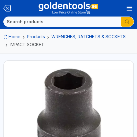
Home
Products
WRENCHES, RATCHETS & SOCKETS
IMPACT SOCKET