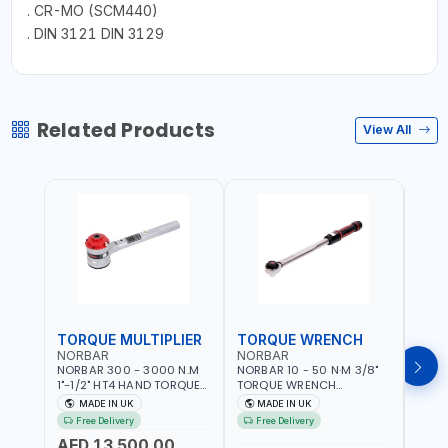
. CR-MO (SCM440)
. DIN 3121 DIN 3129
Related Products
View All
TORQUE MULTIPLIER
TORQUE WRENCH
TOR
NORBAR
NORBAR
NOR
NORBAR 300 - 3000 N.M
NORBAR 10 - 50 N·M 3/8"
NORBA
1"-1/2" HT4 HAND TORQUE
TORQUE WRENCH
TORQ
MULTIPLIER | ANTI WIND-UP
ADJUSTABLE RATCHET
ADJU
MADE IN UK
MADE IN UK
M
RATCHET AND STRAIGHT
MDL50 15002 | ACCURACY
MODEL
Free Delivery
Free Delivery
Fr
REACTION ARM | 15.5:1
±3% | MADE IN UK
ACCU
AED 13,500.00
RATIO | MADE IN UK
UK