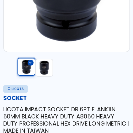
LICOTA
SOCKET
LICOTA IMPACT SOCKET DR 6PT FLANK1IN
50MM BLACK HEAVY DUTY A8050 HEAVY
DUTY PROFESSIONAL HEX DRIVE LONG METRIC |
MADE IN TAIWAN