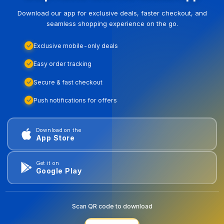
Download our app for exclusive deals, faster checkout, and
seamless shopping experience on the go.
Exclusive mobile-only deals
Easy order tracking
Secure & fast checkout
Push notifications for offers
Download on the
App Store
Get it on
Google Play
Scan QR code to download