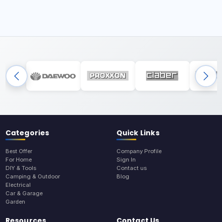
Categories
Quick Links
Best Offer
Company Profile
For Home
Sign In
DIY & Tools
Contact us
Camping & Outdoor
Blog
Electrical
Car & Garage
Garden
Resources
Contact Us