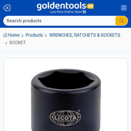
Home
Products
WRENCHES, RATCHETS & SOCKETS
SOCKET