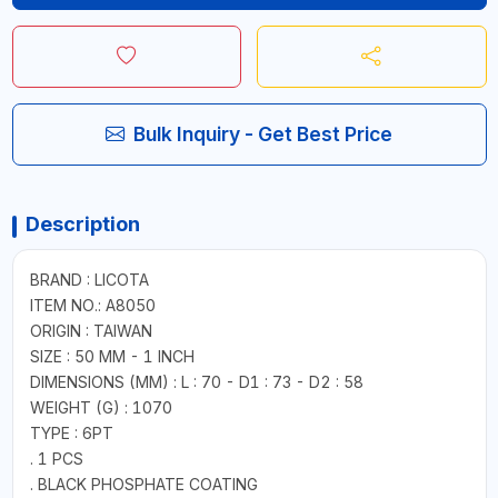
Bulk Inquiry - Get Best Price
Description
BRAND : LICOTA
ITEM NO.: A8050
ORIGIN : TAIWAN
SIZE : 50 MM - 1 INCH
DIMENSIONS (MM) : L : 70 - D1 : 73 - D2 : 58
WEIGHT (G) : 1070
TYPE : 6PT
. 1 PCS
. BLACK PHOSPHATE COATING