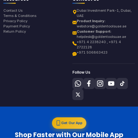
Contact Us
Dubai Investment Park-1, Dubai,
Terms & Conditions
UAE
Privacy Policy
Product Inquiry:
Payment Policy
webstore@goldentoolsuae.ae
Return Policy
Customer Support:
helpdesk@goldentoolsuae.ae
+971 4 2238240 , +971 4
2722128
+971 506863423
Follow Us
Get Our App
Shop Faster with Our Mobile App