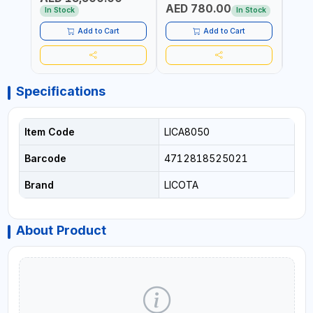
AED 780.00
AED
In Stock
In Stock
Add to Cart
Add to Cart
Specifications
Item Code
LICA8050
Barcode
4712818525021
Brand
LICOTA
About Product