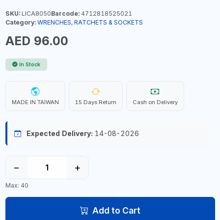
SKU:
LICA8050
Barcode:
4712818525021
Category:
WRENCHES, RATCHETS & SOCKETS
AED 96.00
In Stock
MADE IN TAIWAN
15 Days Return
Cash on Delivery
Expected Delivery:
14-08-2026
−
+
Max: 40
Add to Cart