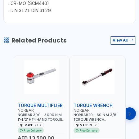
. CR-MO (SCM440)
. DIN 3121 DIN 3129
Related Products
View All
TORQUE MULTIPLIER
TORQUE WRENCH
TOR
NORBAR
NORBAR
NOR
NORBAR 300 - 3000 N.M
NORBAR 10 - 50 N·M 3/8"
NORBA
1"-1/2" HT4 HAND TORQUE
TORQUE WRENCH
TORQ
MULTIPLIER | ANTI WIND-UP
ADJUSTABLE RATCHET
ADJU
MADE IN UK
MADE IN UK
M
RATCHET AND STRAIGHT
MDL50 15002 | ACCURACY
MODEL
Free Delivery
Free Delivery
Fr
REACTION ARM | 15.5:1
±3% | MADE IN UK
ACCU
AED 13,500.00
RATIO | MADE IN UK
UK