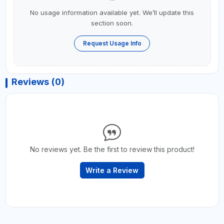
No usage information available yet. We’ll update this
section soon.
Request Usage Info
Reviews (0)
No reviews yet. Be the first to review this product!
Write a Review