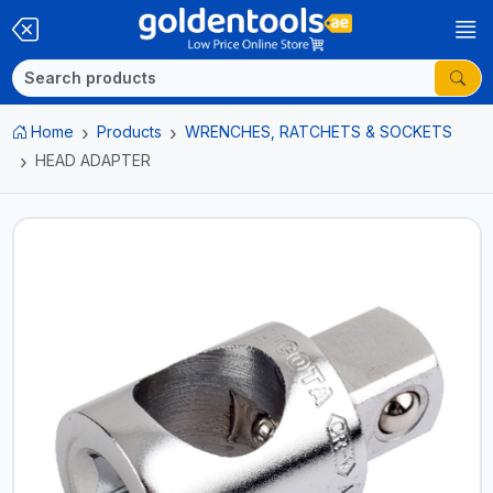
Home
Products
WRENCHES, RATCHETS & SOCKETS
HEAD ADAPTER