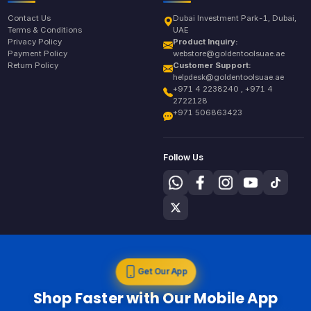
Contact Us
Dubai Investment Park-1, Dubai,
Terms & Conditions
UAE
Privacy Policy
Product Inquiry:
Payment Policy
webstore@goldentoolsuae.ae
Return Policy
Customer Support:
helpdesk@goldentoolsuae.ae
+971 4 2238240 , +971 4
2722128
+971 506863423
Follow Us
Get Our App
Shop Faster with Our Mobile App