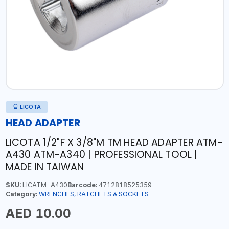
LICOTA
HEAD ADAPTER
LICOTA 1/2"F X 3/8"M TM HEAD ADAPTER ATM-
A430 ATM-A340 | PROFESSIONAL TOOL |
MADE IN TAIWAN
SKU:
LICATM-A430
Barcode:
4712818525359
Category:
WRENCHES, RATCHETS & SOCKETS
AED 10.00