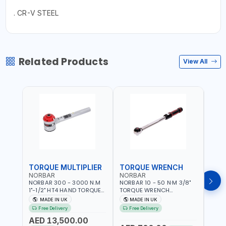
. CR-V STEEL
Related Products
View All
TORQUE MULTIPLIER
TORQUE WRENCH
TOR
NORBAR
NORBAR
NOR
NORBAR 300 - 3000 N.M
NORBAR 10 - 50 N·M 3/8"
NORBA
1"-1/2" HT4 HAND TORQUE
TORQUE WRENCH
TORQ
MULTIPLIER | ANTI WIND-UP
ADJUSTABLE RATCHET
ADJU
MADE IN UK
MADE IN UK
M
RATCHET AND STRAIGHT
MDL50 15002 | ACCURACY
MODEL
Free Delivery
Free Delivery
Fr
REACTION ARM | 15.5:1
±3% | MADE IN UK
ACCU
AED 13,500.00
RATIO | MADE IN UK
UK