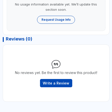
No usage information available yet. We’ll update this
section soon.
Request Usage Info
Reviews (0)
No reviews yet. Be the first to review this product!
Write a Review