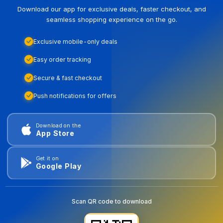
Download our app for exclusive deals, faster checkout, and
seamless shopping experience on the go.
Exclusive mobile-only deals
Easy order tracking
Secure & fast checkout
Push notifications for offers
Download on the
App Store
Get it on
Google Play
Scan QR code to download