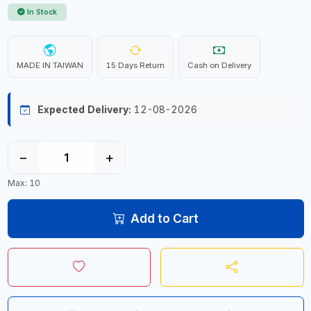
In Stock
MADE IN TAIWAN
15 Days Return
Cash on Delivery
Expected Delivery:
12-08-2026
−
+
Max: 10
Add to Cart