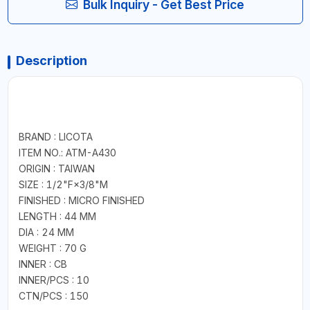
Bulk Inquiry - Get Best Price
Description
BRAND : LICOTA
ITEM NO.: ATM-A430
ORIGIN : TAIWAN
SIZE : 1/2"F×3/8"M
FINISHED : MICRO FINISHED
LENGTH : 44 MM
DIA : 24 MM
WEIGHT : 70 G
INNER : CB
INNER/PCS : 10
CTN/PCS : 150