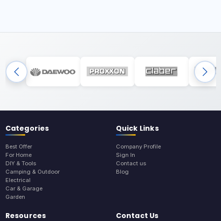
Categories
Quick Links
Best Offer
Company Profile
For Home
Sign In
DIY & Tools
Contact us
Camping & Outdoor
Blog
Electrical
Car & Garage
Garden
Resources
Contact Us