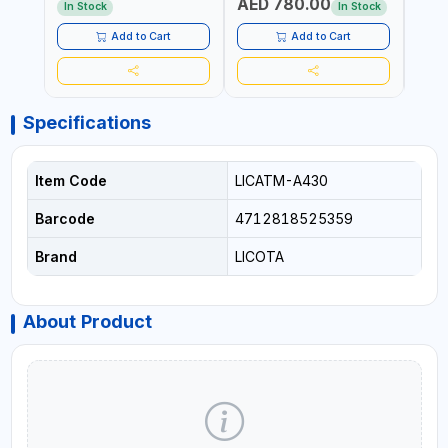
AED 780.00
AED
In Stock
In Stock
Add to Cart
Add to Cart
Specifications
Item Code
LICATM-A430
Barcode
4712818525359
Brand
LICOTA
About Product