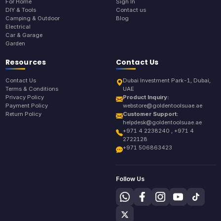
For Home
Sign In
DIY & Tools
Contact us
Camping & Outdoor
Blog
Electrical
Car & Garage
Garden
Resources
Contact Us
Contact Us
Dubai Investment Park-1, Dubai,
Terms & Conditions
UAE
Privacy Policy
Product Inquiry:
Payment Policy
webstore@goldentoolsuae.ae
Return Policy
Customer Support:
helpdesk@goldentoolsuae.ae
+971 4 2238240 , +971 4
2722128
+971 506863423
Follow Us