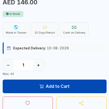
AED 146.00
In Stock
Made in Taiwan
15 Days Return
Cash on Delivery
Expected Delivery:
10-08-2026
−
+
Max: 40
Add to Cart