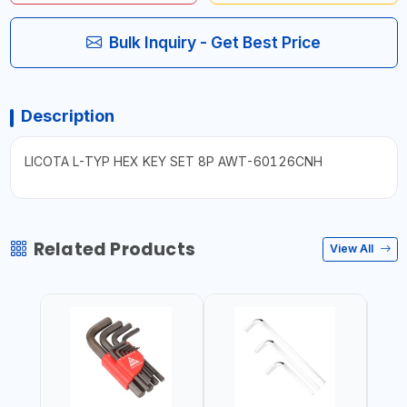
Bulk Inquiry - Get Best Price
Description
LICOTA L-TYP HEX KEY SET 8P AWT-60126CNH
Related Products
View All