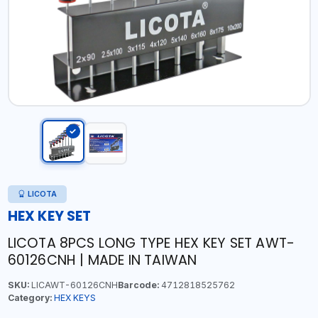
LICOTA
HEX KEY SET
LICOTA 8PCS LONG TYPE HEX KEY SET AWT-
60126CNH | MADE IN TAIWAN
SKU:
LICAWT-60126CNH
Barcode:
4712818525762
Category:
HEX KEYS