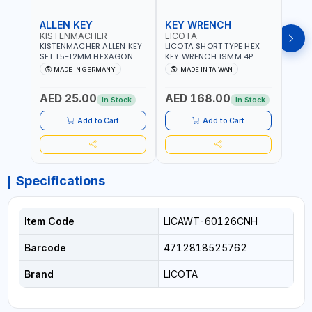
ALLEN KEY
KEY WRENCH
KEY
KISTENMACHER
LICOTA
LICO
KISTENMACHER ALLEN KEY
LICOTA SHORT TYPE HEX
LICO
SET 1.5-12MM HEXAGON
KEY WRENCH 19MM 4P
HEX 
KEY WRENCH BLACK 238-
HW100190SM
HW3
MADE IN GERMANY
MADE IN TAIWAN
MA
302-01 | MADE IN
PROFESSIONAL TOOL |
PROF
Fr
GERMANY
MADE IN TAIWAN
MADE
AED 25.00
AED 168.00
AED
In Stock
In Stock
Add to Cart
Add to Cart
Specifications
Item Code
LICAWT-60126CNH
Barcode
4712818525762
Brand
LICOTA