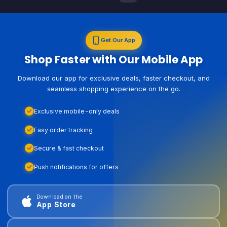
Get Our App
Shop Faster with Our Mobile App
Download our app for exclusive deals, faster checkout, and
seamless shopping experience on the go.
Exclusive mobile-only deals
Easy order tracking
Secure & fast checkout
Push notifications for offers
Download on the
App Store