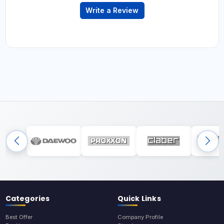
Write a Review
Categories
Quick Links
Best Offer
Company Profile