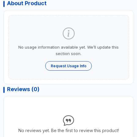
About Product
No usage information available yet. We’ll update this
section soon.
Request Usage Info
Reviews (0)
No reviews yet. Be the first to review this product!