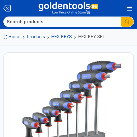
Home
Products
HEX KEYS
HEX KEY SET