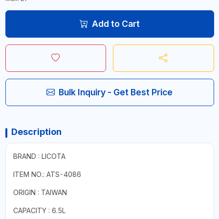
Add to Cart
Bulk Inquiry - Get Best Price
Description
BRAND : LICOTA
ITEM NO.: ATS-4086
ORIGIN : TAIWAN
CAPACITY : 6.5L