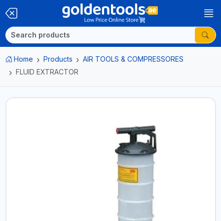
Home
Products
AIR TOOLS & COMPRESSORES
FLUID EXTRACTOR