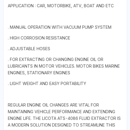
APPLICATION : CAR, MOTORBIKE, ATV, BOAT AND ETC
. MANUAL OPERATION WITH VACUUM PUMP SYSTEM
. HIGH CORROSION RESISTANCE
. ADJUSTABLE HOSES
. FOR EXTRACTING OR CHANGING ENGINE OIL OR
LUBRICANTS IN MOTOR VEHICLES. MOTOR BIKES MARINE
ENGINES, STATIONARY ENGINES
. LIGHT WEIGHT AND EASY PORTABILITY
REGULAR ENGINE OIL CHANGES ARE VITAL FOR
MAINTAINING VEHICLE PERFORMANCE AND EXTENDING
ENGINE LIFE. THE LICOTA ATS-4086 FLUID EXTRACTOR IS
A MODERN SOLUTION DESIGNED TO STREAMLINE THIS