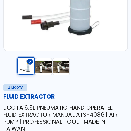
LICOTA
FLUID EXTRACTOR
LICOTA 6.5L PNEUMATIC HAND OPERATED
FLUID EXTRACTOR MANUAL ATS-4086 | AIR
PUMP | PROFESSIONAL TOOL | MADE IN
TAIWAN