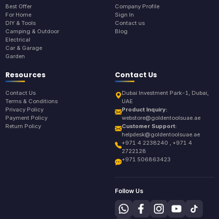
Best Offer
Company Profile
For Home
Sign In
DIY & Tools
Contact us
Camping & Outdoor
Blog
Electrical
Car & Garage
Garden
Resources
Contact Us
Contact Us
Dubai Investment Park-1, Dubai,
Terms & Conditions
UAE
Privacy Policy
Product Inquiry:
Payment Policy
webstore@goldentoolsuae.ae
Return Policy
Customer Support:
helpdesk@goldentoolsuae.ae
+971 4 2238240 , +971 4
2722128
+971 506863423
Follow Us