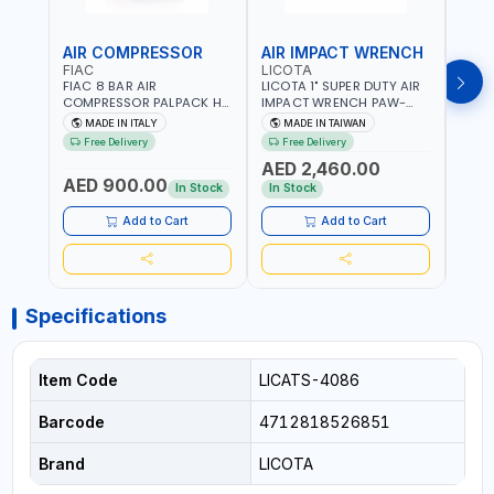
AIR COMPRESSOR
AIR IMPACT WRENCH
FIAC
LICOTA
MAS
FIAC 8 BAR AIR
LICOTA 1" SUPER DUTY AIR
MAST
COMPRESSOR PALPACK HR
IMPACT WRENCH PAW-
TWIN
1129740370 WALL AIR
10053L WITH 6" ANVIL |
6930
MADE IN ITALY
MADE IN TAIWAN
M
COMPACT PISTON
PNEUMATIC TOOL |
REVO
Free Delivery
Free Delivery
Fr
COMPRESSOR | 10MT HOSE
PROFESSIONAL TOOL |
PISTO
AED 2,460.00
AED
| 1.5HP | 160LT/MIN | 1100W
MADE IN TAIWAN
COMP
AED 900.00
| MADE IN ITALY
VOLU
In Stock
In Stock
In S
CFCS
A2L 
Add to Cart
Add to Cart
REFR
R22, 
FOR 
REFR
TASK
Specifications
Item Code
LICATS-4086
Barcode
4712818526851
Brand
LICOTA