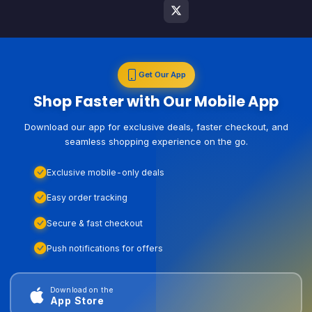
Get Our App
Shop Faster with Our Mobile App
Download our app for exclusive deals, faster checkout, and
seamless shopping experience on the go.
Exclusive mobile-only deals
Easy order tracking
Secure & fast checkout
Push notifications for offers
Download on the
App Store