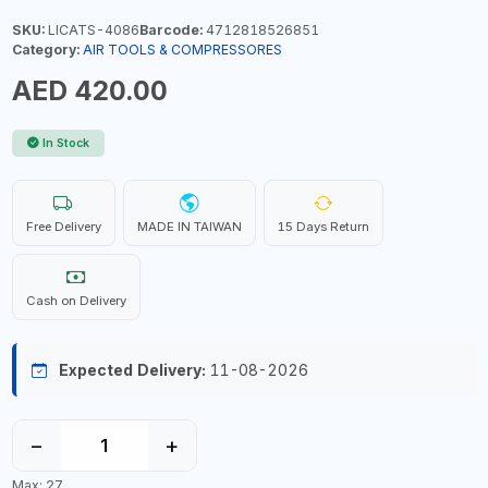
SKU:
LICATS-4086
Barcode:
4712818526851
Category:
AIR TOOLS & COMPRESSORES
AED 420.00
In Stock
Free Delivery
MADE IN TAIWAN
15 Days Return
Cash on Delivery
Expected Delivery:
11-08-2026
−
+
Max: 27