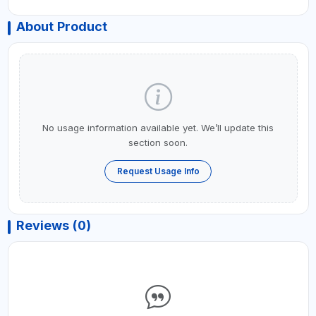
About Product
No usage information available yet. We’ll update this
section soon.
Request Usage Info
Reviews (0)