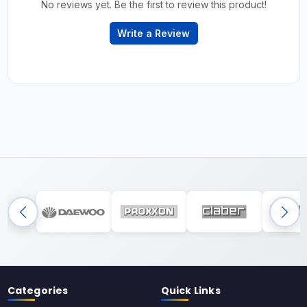
No reviews yet. Be the first to review this product!
Write a Review
Categories
Quick Links