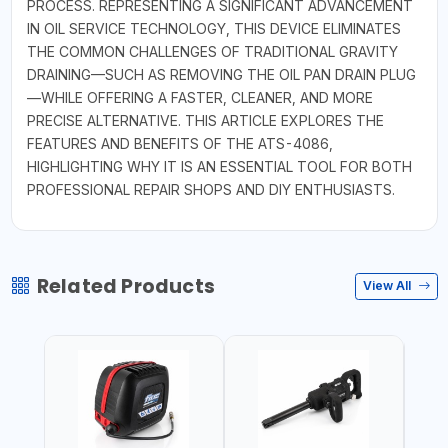
PROCESS. REPRESENTING A SIGNIFICANT ADVANCEMENT
IN OIL SERVICE TECHNOLOGY, THIS DEVICE ELIMINATES
THE COMMON CHALLENGES OF TRADITIONAL GRAVITY
DRAINING—SUCH AS REMOVING THE OIL PAN DRAIN PLUG
—WHILE OFFERING A FASTER, CLEANER, AND MORE
PRECISE ALTERNATIVE. THIS ARTICLE EXPLORES THE
FEATURES AND BENEFITS OF THE ATS-4086,
HIGHLIGHTING WHY IT IS AN ESSENTIAL TOOL FOR BOTH
PROFESSIONAL REPAIR SHOPS AND DIY ENTHUSIASTS.
Related Products
View All