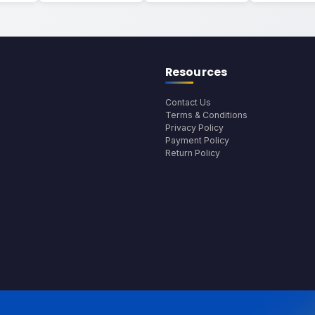
Resources
Contact Us
Terms & Conditions
Privacy Policy
Payment Policy
Return Policy