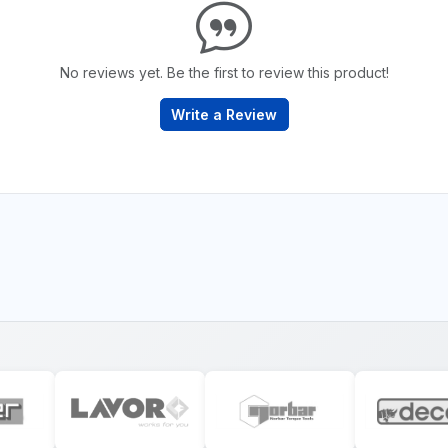
No reviews yet. Be the first to review this product!
Write a Review