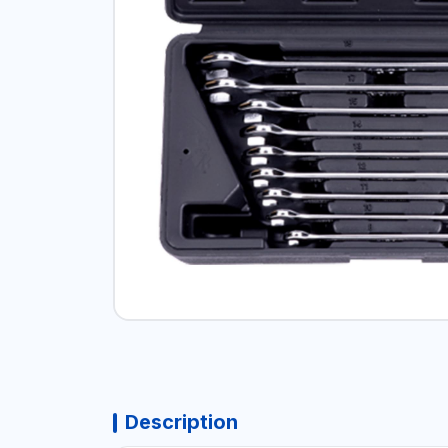
Description