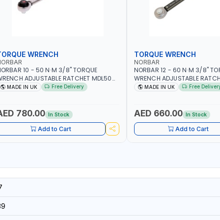
TORQUE WRENCH
TORQUE WRENCH
NORBAR
NORBAR
ORBAR 10 - 50 N·M 3/8" TORQUE
NORBAR 12 - 60 N·M 3/8" T
WRENCH ADJUSTABLE RATCHET MDL50
WRENCH ADJUSTABLE RATCH
5002 | ACCURACY ±3% | MADE IN UK
60 130101 | ACCURACY ±3% |
Free Delivery
Free Deliver
MADE IN UK
MADE IN UK
AED 780.00
AED 660.00
In Stock
In Stock
Add to Cart
Add to Cart
7
39