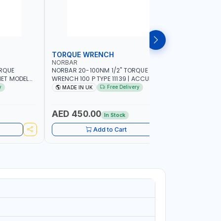
TORQUE WRENCH
SOCKET
NORBAR
NAMSON
ORQUE
NORBAR 20-100NM 1/2" TORQUE
NAMSON 2
ET MODEL
WRENCH 100 P TYPE 11139 | ACCURACY
SET 95589 
 MADE IN UK
±3% | PROFESSIONAL PRE-SET
PROFESSIO
y
Free Delivery
MADE IN UK
MADE I
MECHANICAL TORQUE WRENCH WITH
INDUSTRY,
AUTOMOTIVE RATCHET | MADE IN UK
WORKSHOP,
AED 450.00
AED 1,
In Stock
Add to Cart