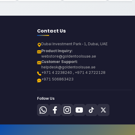
Contact Us
Dubai Investment Park-1, Dubai, UAE
Product Inquiry:
webstore@goldentoolsuae.ae
Customer Support:
helpdesk@goldentoolsuae.ae
+971 4 2238240 , +971 4 2722128
+971 506863423
Follow Us