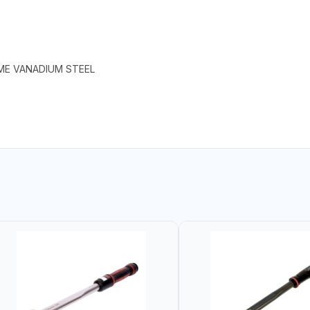
ME VANADIUM STEEL