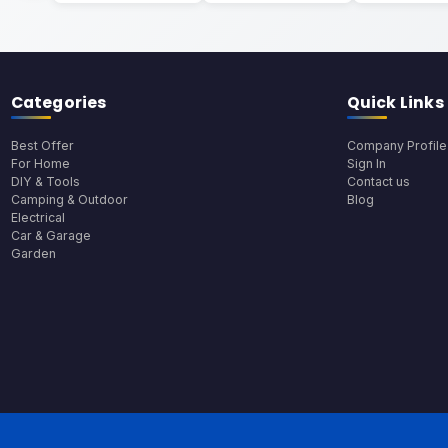
Categories
Quick Links
Best Offer
Company Profile
For Home
Sign In
DIY & Tools
Contact us
Camping & Outdoor
Blog
Electrical
Car & Garage
Garden