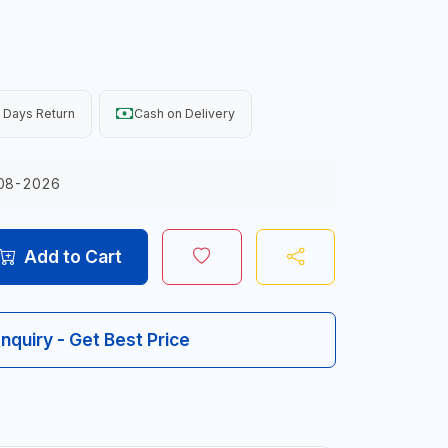
 Days Return
Cash on Delivery
08-2026
Add to Cart
Inquiry - Get Best Price