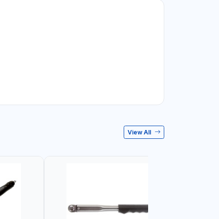
View All