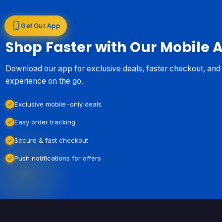
Get Our App
Shop Faster with Our Mobile 
Download our app for exclusive deals, faster checkout, an
experience on the go.
Exclusive mobile-only deals
Easy order tracking
Secure & fast checkout
Push notifications for offers