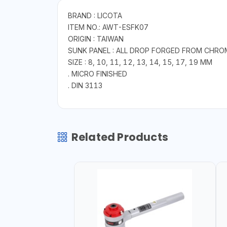
BRAND : LICOTA
ITEM NO.: AWT-ESFK07
ORIGIN : TAIWAN
SUNK PANEL : ALL DROP FORGED FROM CHRO
SIZE : 8, 10, 11, 12, 13, 14, 15, 17, 19 MM
. MICRO FINISHED
. DIN 3113
Related Products