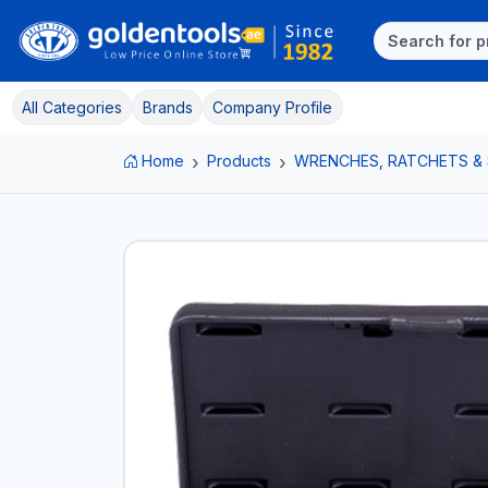
All Categories
Brands
Company Profile
Home
Products
WRENCHES, RATCHETS &