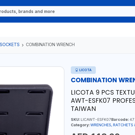
 SOCKETS
COMBINATION WRENCH
LICOTA
COMBINATION WRE
LICOTA 9 PCS TEXT
AWT-ESFK07 PROFES
TAIWAN
SKU:
LICAWT-ESFK07
Barcode:
47
Category:
WRENCHES, RATCHETS 