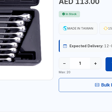
AED 113.00
In Stock
MADE IN TAIWAN
15
Expected Delivery:
12-
−
+
Max: 20
Bulk 