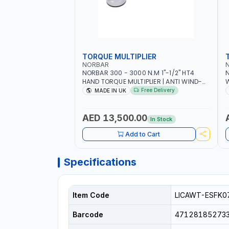
TORQUE MULTIPLIER
NORBAR
NORBAR 300 - 3000 N.M 1"-1/2" HT4
N
HAND TORQUE MULTIPLIER | ANTI WIND-
UP RATCHET AND STRAIGHT REACTION
1
Free Delivery
MADE IN UK
ARM | 15.5:1 RATIO | MADE IN UK
AED 13,500.00
In Stock
Add to Cart
Specifications
Item Code
LICAWT-ESFK0
Barcode
47128185273