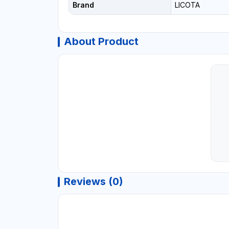
Brand
LICOTA
About Product
Reviews (0)