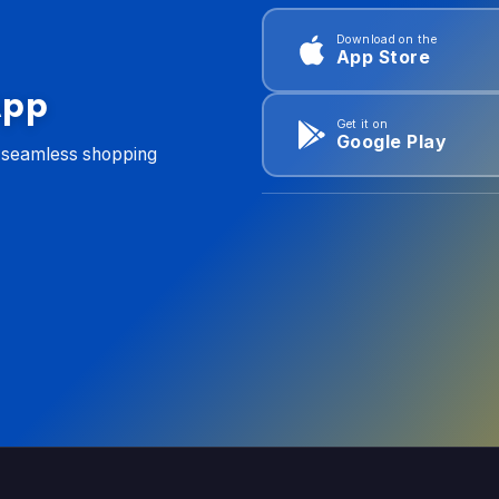
Download on the
App Store
App
Get it on
Google Play
d seamless shopping