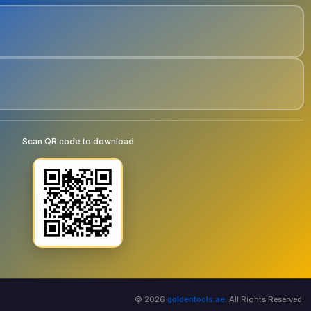
Scan QR code to download
© 2026
goldentools.ae
. All Rights Reserved.