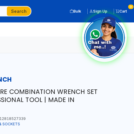
0
Search
Bulk
Sign Up
Cart
NCH
URE COMBINATION WRENCH SET
SIONAL TOOL | MADE IN
12818527339
& SOCKETS