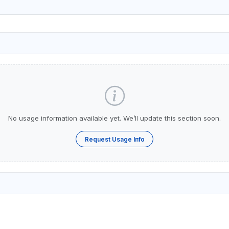
No usage information available yet. We’ll update this section soon.
Request Usage Info