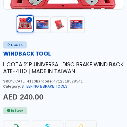
LICOTA
WINDBACK TOOL
LICOTA 21P UNIVERSAL DISC BRAKE WIND BACK
ATE-4110 | MADE IN TAIWAN
SKU:
LICATE-4110
Barcode:
4712818528541
Category:
STEERING & BRAKE TOOLS
AED 240.00
In Stock