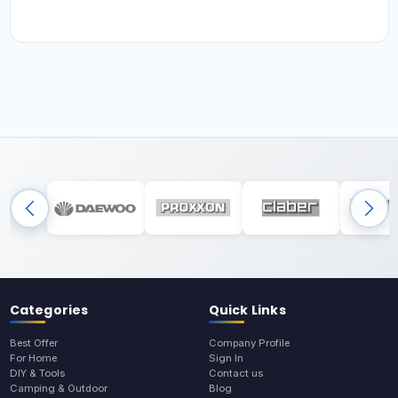
Categories
Quick Links
Best Offer
Company Profile
For Home
Sign In
DIY & Tools
Contact us
Camping & Outdoor
Blog