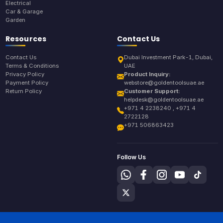
Electrical
Car & Garage
Garden
Resources
Contact Us
Contact Us
Dubai Investment Park-1, Dubai,
Terms & Conditions
UAE
Privacy Policy
Product Inquiry:
Payment Policy
webstore@goldentoolsuae.ae
Return Policy
Customer Support:
helpdesk@goldentoolsuae.ae
+971 4 2238240 , +971 4
2722128
+971 506863423
Follow Us