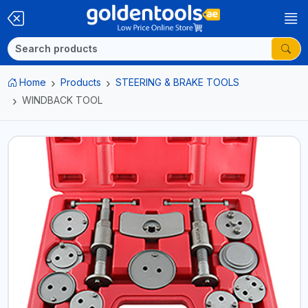
Home
Products
STEERING & BRAKE TOOLS
WINDBACK TOOL