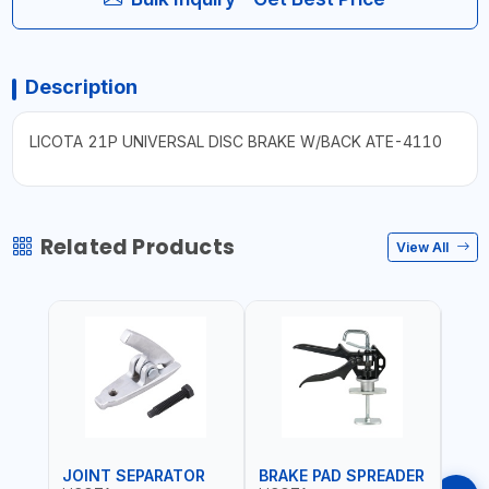
Description
LICOTA 21P UNIVERSAL DISC BRAKE W/BACK ATE-4110
Related Products
View All
JOINT SEPARATOR
BRAKE PAD SPREADER
FLU