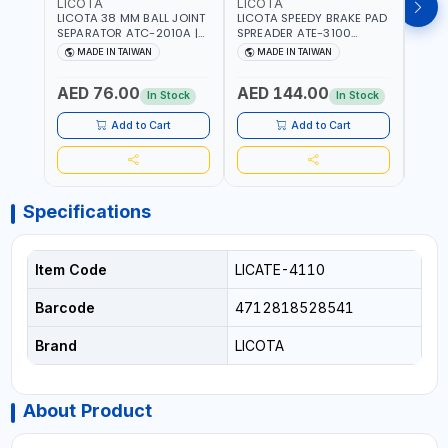
LICOTA
LICOTA
LICO
LICOTA 38 MM BALL JOINT
LICOTA SPEEDY BRAKE PAD
LICO
SEPARATOR ATC-2010A |
SPREADER ATE-3100
VACU
MADE IN TAIWAN
PROFESSIONAL TOOL |
EXTR
MADE IN TAIWAN
MADE IN TAIWAN
MA
MADE IN TAIWAN
ATS-2
Fr
PROF
AED 76.00
AED 144.00
AED
MADE
In Stock
In Stock
Add to Cart
Add to Cart
Specifications
Item Code
LICATE-4110
Barcode
4712818528541
Brand
LICOTA
About Product