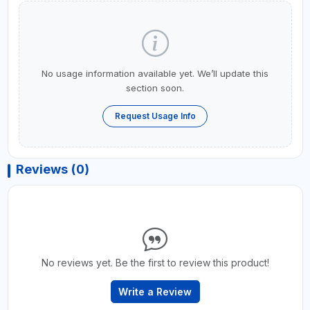
No usage information available yet. We’ll update this
section soon.
Request Usage Info
Reviews (0)
No reviews yet. Be the first to review this product!
Write a Review