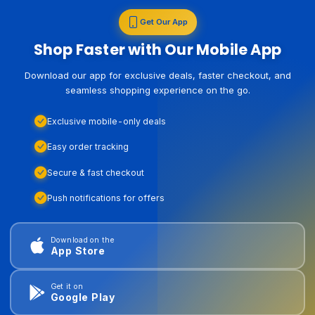
Get Our App
Shop Faster with Our Mobile App
Download our app for exclusive deals, faster checkout, and
seamless shopping experience on the go.
Exclusive mobile-only deals
Easy order tracking
Secure & fast checkout
Push notifications for offers
Download on the
App Store
Get it on
Google Play