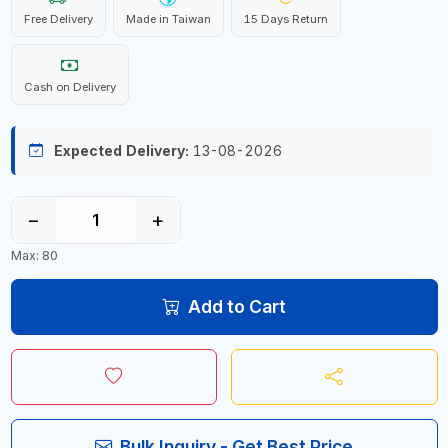
Free Delivery
Made in Taiwan
15 Days Return
Cash on Delivery
Expected Delivery:
13-08-2026
−
+
Max: 80
Add to Cart
Bulk Inquiry - Get Best Price