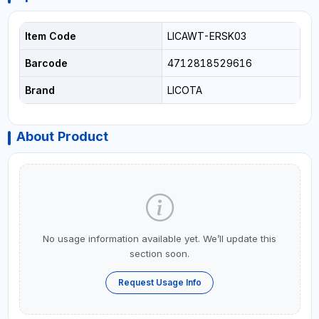
Item Code
LICAWT-ERSK03
Barcode
4712818529616
Brand
LICOTA
About Product
No usage information available yet. We’ll update this
section soon.
Request Usage Info