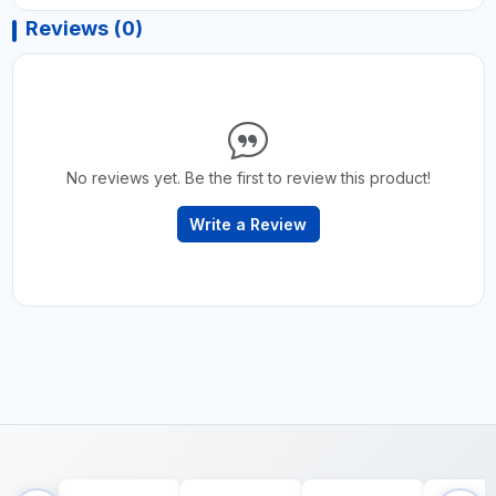
Reviews (0)
No reviews yet. Be the first to review this product!
Write a Review