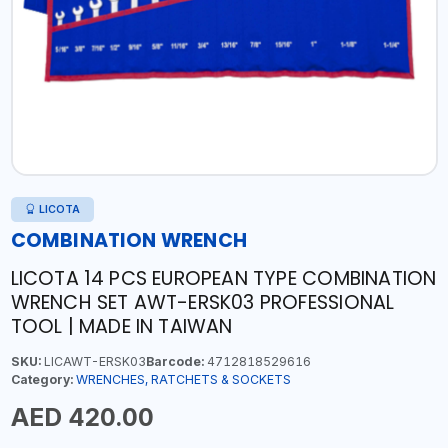
LICOTA
COMBINATION WRENCH
LICOTA 14 PCS EUROPEAN TYPE COMBINATION
WRENCH SET AWT-ERSK03 PROFESSIONAL
TOOL | MADE IN TAIWAN
SKU:
LICAWT-ERSK03
Barcode:
4712818529616
Category:
WRENCHES, RATCHETS & SOCKETS
AED 420.00