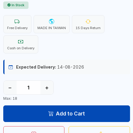
In Stock
Free Delivery
MADE IN TAIWAN
15 Days Return
Cash on Delivery
Expected Delivery:
14-08-2026
−
+
Max: 18
Add to Cart