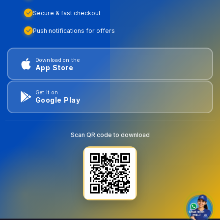
Secure & fast checkout
Push notifications for offers
Download on the
App Store
Get it on
Google Play
Scan QR code to download