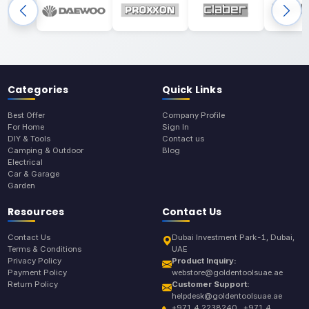
Categories
Quick Links
Best Offer
Company Profile
For Home
Sign In
DIY & Tools
Contact us
Camping & Outdoor
Blog
Electrical
Car & Garage
Garden
Resources
Contact Us
Contact Us
Dubai Investment Park-1, Dubai,
Terms & Conditions
UAE
Privacy Policy
Product Inquiry:
Payment Policy
webstore@goldentoolsuae.ae
Return Policy
Customer Support:
helpdesk@goldentoolsuae.ae
+971 4 2238240 , +971 4