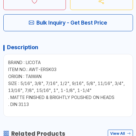
Bulk Inquiry - Get Best Price
Description
BRAND : LICOTA
ITEM NO.: AWT-ERSK03
ORIGIN : TAIWAN
SIZE : 5/16", 3/8", 7/16", 1/2", 9/16", 5/8", 11/16", 3/4",
13/16", 7/8", 15/16", 1", 1-1/8", 1-1/4"
. MATTE FINISHED & BRIGHTLY POLISHED ON HEADS
. DIN 3113
Related Products
View All