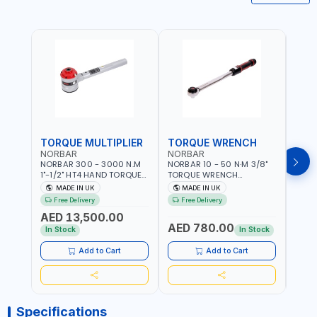
TORQUE MULTIPLIER
TORQUE WRENCH
TOR
NORBAR
NORBAR
NOR
NORBAR 300 - 3000 N.M
NORBAR 10 - 50 N·M 3/8"
NORBA
1"-1/2" HT4 HAND TORQUE
TORQUE WRENCH
TORQ
MULTIPLIER | ANTI WIND-UP
ADJUSTABLE RATCHET
ADJU
MADE IN UK
MADE IN UK
M
RATCHET AND STRAIGHT
MDL50 15002 | ACCURACY
MODEL
Free Delivery
Free Delivery
Fr
REACTION ARM | 15.5:1
±3% | MADE IN UK
ACCU
AED 13,500.00
RATIO | MADE IN UK
UK
AED 780.00
AED
In Stock
In Stock
Add to Cart
Add to Cart
Specifications