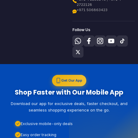
2722128
+971 506863423
Follow Us
Get Our App
Shop Faster with Our Mobile App
Download our app for exclusive deals, faster checkout, and
seamless shopping experience on the go.
Exclusive mobile-only deals
Easy order tracking