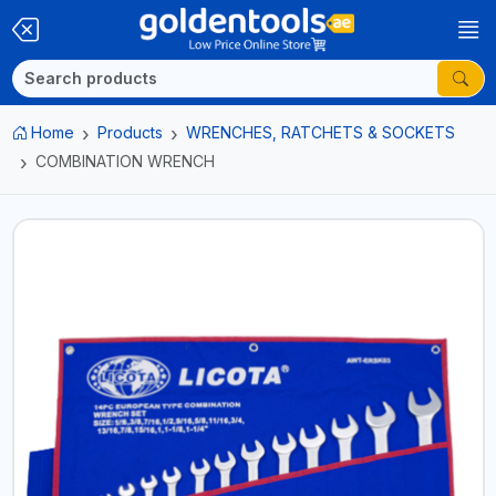
Home
Products
WRENCHES, RATCHETS & SOCKETS
COMBINATION WRENCH