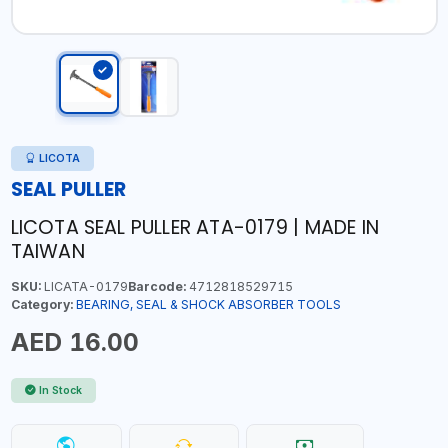
LICOTA
SEAL PULLER
LICOTA SEAL PULLER ATA-0179 | MADE IN
TAIWAN
SKU:
LICATA-0179
Barcode:
4712818529715
Category:
BEARING, SEAL & SHOCK ABSORBER TOOLS
AED 16.00
In Stock