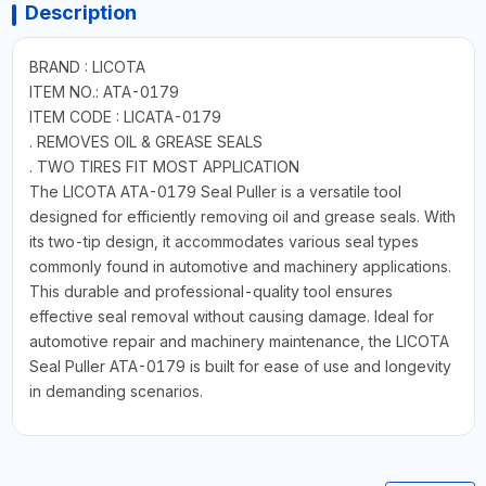
Description
BRAND : LICOTA
ITEM NO.: ATA-0179
ITEM CODE : LICATA-0179
. REMOVES OIL & GREASE SEALS
. TWO TIRES FIT MOST APPLICATION
The LICOTA ATA-0179 Seal Puller is a versatile tool
designed for efficiently removing oil and grease seals. With
its two-tip design, it accommodates various seal types
commonly found in automotive and machinery applications.
This durable and professional-quality tool ensures
effective seal removal without causing damage. Ideal for
automotive repair and machinery maintenance, the LICOTA
Seal Puller ATA-0179 is built for ease of use and longevity
in demanding scenarios.