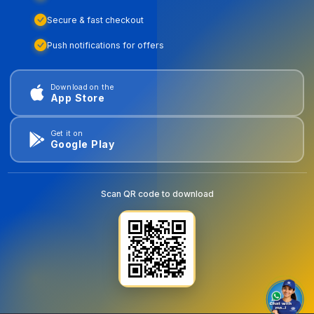
Secure & fast checkout
Push notifications for offers
Download on the
App Store
Get it on
Google Play
Scan QR code to download