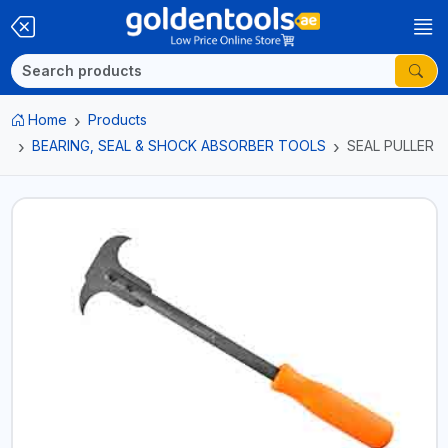
Home
Products
BEARING, SEAL & SHOCK ABSORBER TOOLS
SEAL PULLER