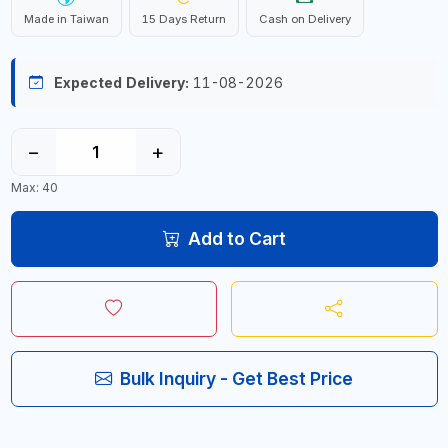
Made in Taiwan
15 Days Return
Cash on Delivery
Expected Delivery:
11-08-2026
−
+
Max: 40
Add to Cart
Bulk Inquiry - Get Best Price