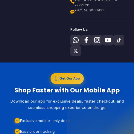
+971 4 2238240 , +971 4
2722128
+971 506863423
Follow Us
Get Our App
Shop Faster with Our Mobile App
Download our app for exclusive deals, faster checkout, and
seamless shopping experience on the go.
Exclusive mobile-only deals
Easy order tracking