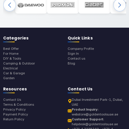
Categories
Quick Links
Best Offer
Company Profile
For Home
Sign In
DIY & Tools
Contact us
Camping & Outdoor
Blog
Electrical
Car & Garage
Garden
Resources
Contact Us
Contact Us
Dubai Investment Park-1, Dubai,
Terms & Conditions
UAE
Privacy Policy
Product Inquiry:
Payment Policy
webstore@goldentoolsuae.ae
Return Policy
Customer Support:
helpdesk@goldentoolsuae.ae