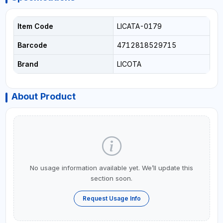
Item Code
LICATA-0179
Barcode
4712818529715
Brand
LICOTA
About Product
No usage information available yet. We’ll update this
section soon.
Request Usage Info