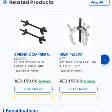
Related Products
View All
SPRING COMPRESSOR
GEAR PULLER
GEA
LICOTA
GTT
GTT
LICOTA 370MM DROP
GTT BEARING GEAR PULLER
GTT 
FORGED COIL SPRING
3 LEG 8" 95012
3 LEG
COMPRESSOR ATC-
CHANGABLE LEVER CLAW |
CHAN
MADE IN TAIWAN
Made in TAIWAN
Ma
2145QB PROFESSIONAL
S45C STEEL | MADE IN
S45C 
Fr
TOOL | MADE IN TAIWAN
TAIWAN
TAIW
AED 150.00
AED 155.00
AED
In Stock
In Stock
Add to Cart
Add to Cart
Specifications