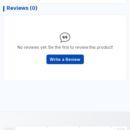
Reviews (0)
No reviews yet. Be the first to review this product!
Write a Review